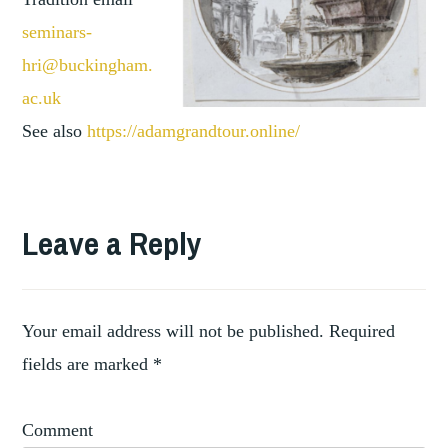
seminars-
hri@buckingham.
ac.uk
See also
https://adamgrandtour.online/
TAGGED
,
ANTIQUITY
Leave a Reply
,
COLLECTING
,
COLLECTIONS
,
COLLECTORS
DIGITAL
Your email address will not be published.
Required
fields are marked
*
Comment