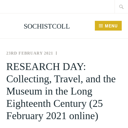
Searc
Skip
for:
to
content
SOCHISTCOLL
MENU
23RD FEBRUARY 2021
THE
NEWS
SOCIETY
AND
RESEARCH DAY:
FOR
EVENTS
Collecting, Travel, and the
THE
HISTORY
Museum in the Long
OF
COLLECTING
Eighteenth Century (25
February 2021 online)