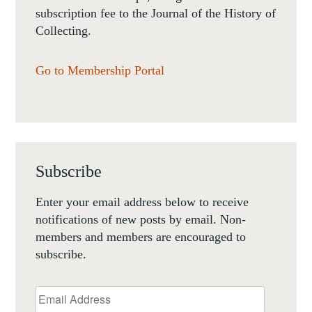
subscription fee to the Journal of the History of
Collecting.
Go to Membership Portal
Subscribe
Enter your email address below to receive
notifications of new posts by email. Non-
members and members are encouraged to
subscribe.
Email
Address