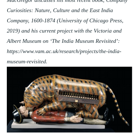
Curiosities: Nature, Culture and the East India
Company, 1600-1874 (University of Chicago Press,
2019) and his current project with the Victoria and
Albert Museum on ‘The India Museum Revisited’:
https://www.vam.ac.uk/research/projects/the-india-
museum-revisited.