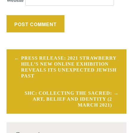
Post
PRESS RELEASE: 2021 STRAWBERRY
navigation
HILL’S NEW ONLINE EXHIBITION
REVEALS ITS UNEXPECTED JEWISH
PAST
SHC: COLLECTING THE SACRED:
ART, BELIEF AND IDENTITY (2
MARCH 2021)