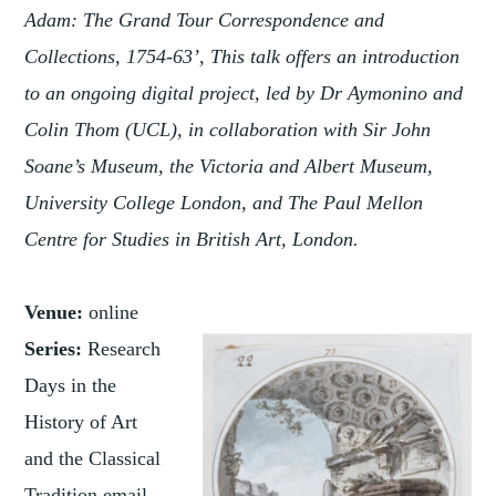
Adam: The Grand Tour Correspondence and
Collections, 1754-63’, This talk offers an introduction
to an ongoing digital project, led by Dr Aymonino and
Colin Thom (UCL), in collaboration with Sir John
Soane’s Museum, the Victoria and Albert Museum,
University College London, and The Paul Mellon
Centre for Studies in British Art, London.
Venue:
online
Series:
Research
Days in the
History of Art
and the Classical
Tradition email