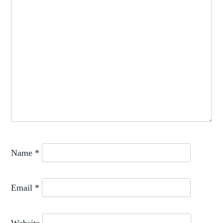
Name
*
Email
*
Website