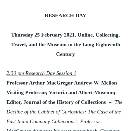
RESEARCH DAY
Thursday 25 February 2021, Online, Collecting,
Travel, and the Museum in the Long Eighteenth
Century
2:30 pm Research Day Session 1
Professor Arthur MacGregor Andrew W. Mellon
Visiting Professor, Victoria and Albert Museum;
Editor, Journal of the History of Collections
–
‘The
Decline of the Cabinet of Curiosities: The Case of the
East India Company Collections’, Professor
MacGregor discusses his most recent book, Company