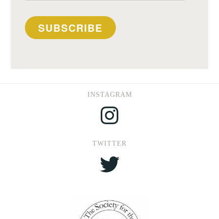
SUBSCRIBE
INSTAGRAM
Instagram
TWITTER
Twitter