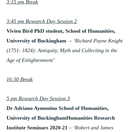
3:15 pm Break
3:45 pm Research Day Session 2
Vivien Bird PhD student, School of Humanities,
University of Buckingham
– ‘Richard Pay
ne Knight
(1751- 1824): Antiquity, Myth and Collecting in the
Age of Enlightenment’
16:30 Break
5 pm Research Day Session 3
Dr Adriano Aymonino School of Humanities,
University of BuckinghamHumanities Research
Institute Seminars 2020-21
– ‘Robert and James