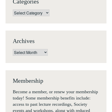
Categories
Categories
Archives
Archives
Membership
Become a member, or renew your membership
today! Some membership benefits include:
access to past lecture recordings, Society
events and workshops, along with reduced