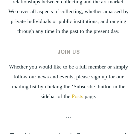
relationships between collecting and the art market.
We cover all aspects of collecting, whether amassed by
private individuals or public institutions, and ranging
through any time in the past to the present day.
JOIN US
Whether you would like to be a full member or simply
follow our news and events, please sign up for our
mailing list by clicking the ‘Subscribe’ button in the
sidebar of the
Posts
page.
…