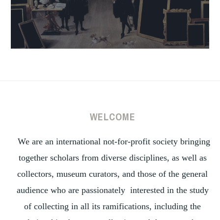
WELCOME
We are an international not-for-profit society bringing
together scholars from diverse disciplines, as well as
collectors, museum curators, and those of the general
audience who are passionately interested in the study
of collecting in all its ramifications, including the