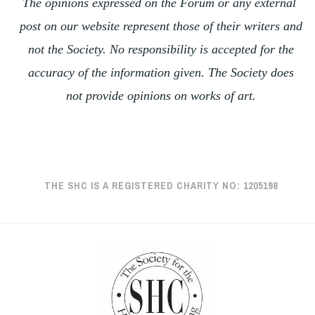
The opinions expressed on the Forum or any external
post on our website represent those of their writers and
not the Society. No responsibility is accepted for the
accuracy of the information given. The Society does
not provide opinions on works of art.
THE SHC IS A REGISTERED CHARITY NO: 1205198