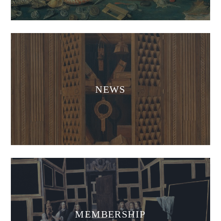
News
NEWS
Membership
MEMBERSHIP