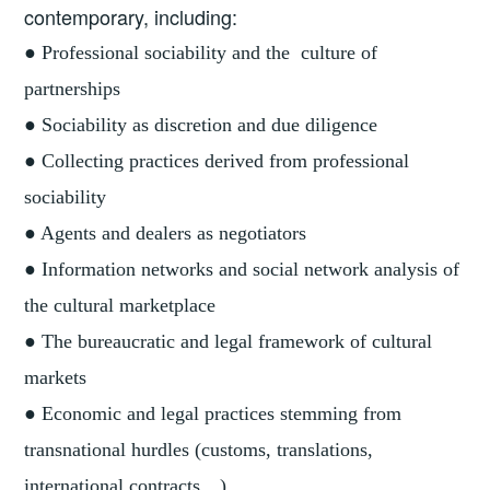
contemporary, including:
● Professional sociability and the culture of
partnerships
● Sociability as discretion and due diligence
● Collecting practices derived from professional
sociability
● Agents and dealers as negotiators
● Information networks and social network analysis of
the cultural marketplace
● The bureaucratic and legal framework of cultural
markets
● Economic and legal practices stemming from
transnational hurdles (customs, translations,
international contracts…)