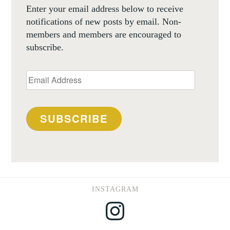
Enter your email address below to receive
notifications of new posts by email. Non-
members and members are encouraged to
subscribe.
Email
Address
SUBSCRIBE
INSTAGRAM
Instagram