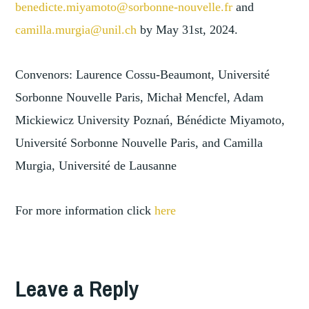
benedicte.miyamoto@sorbonne-nouvelle.fr
and
camilla.murgia@unil.ch
by May 31st, 2024.
Convenors: Laurence Cossu-Beaumont, Université
Sorbonne Nouvelle Paris, Michał Mencfel, Adam
Mickiewicz University Poznań, Bénédicte Miyamoto,
Université Sorbonne Nouvelle Paris, and Camilla
Murgia, Université de Lausanne
For more information click
here
Leave a Reply