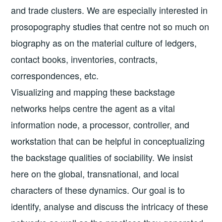
and trade clusters. We are especially interested in
prosopography studies that centre not so much on
biography as on the material culture of ledgers,
contact books, inventories, contracts,
correspondences, etc.
Visualizing and mapping these backstage
networks helps centre the agent as a vital
information node, a processor, controller, and
workstation that can be helpful in conceptualizing
the backstage qualities of sociability. We insist
here on the global, transnational, and local
characters of these dynamics. Our goal is to
identify, analyse and discuss the intricacy of these