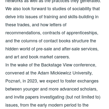
networks as well as the practices they generated.
We also look forward to studies of sociability that
delve into issues of training and skills-building in
these trades, and how letters of
recommendations, contracts of apprenticeships,
and the columns of contact books structure the
hidden world of pre-sale and after-sale services,
and art and book market careers.
In the wake of the Backstage View conference,
convened at the Adam Mickiewicz University,
Poznań, in 2023, we expect to foster exchanges
between younger and more advanced scholars,
and invite papers investigating (but not limited to)
issues, from the early modern period to the