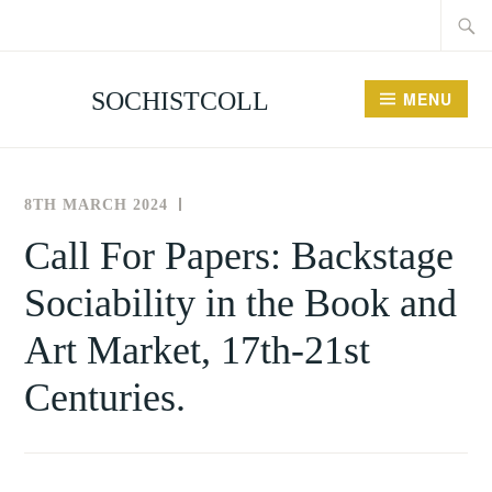
Searc
Skip
for:
to
content
SOCHISTCOLL
MENU
8TH MARCH 2024
THE
UNCATEGORISED
SOCIETY
Call For Papers: Backstage
FOR
Sociability in the Book and
THE
HISTORY
Art Market, 17th-21st
OF
COLLECTING
Centuries.