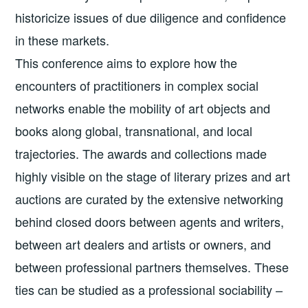
historicize issues of due diligence and confidence
in these markets.
This conference aims to explore how the
encounters of practitioners in complex social
networks enable the mobility of art objects and
books along global, transnational, and local
trajectories. The awards and collections made
highly visible on the stage of literary prizes and art
auctions are curated by the extensive networking
behind closed doors between agents and writers,
between art dealers and artists or owners, and
between professional partners themselves. These
ties can be studied as a professional sociability –