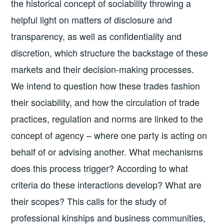
the historical concept of sociability throwing a
helpful light on matters of disclosure and
transparency, as well as confidentiality and
discretion, which structure the backstage of these
markets and their decision-making processes.
We intend to question how these trades fashion
their sociability, and how the circulation of trade
practices, regulation and norms are linked to the
concept of agency – where one party is acting on
behalf of or advising another. What mechanisms
does this process trigger? According to what
criteria do these interactions develop? What are
their scopes? This calls for the study of
professional kinships and business communities,