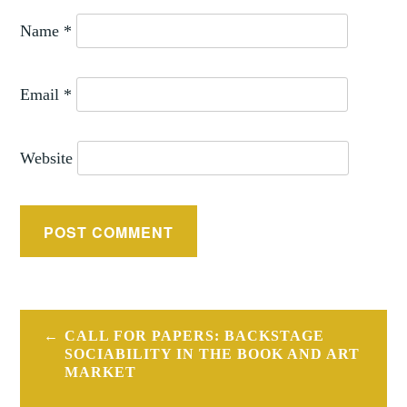
Name
*
Email
*
Website
Post
CALL FOR PAPERS: BACKSTAGE
navigation
SOCIABILITY IN THE BOOK AND ART
MARKET