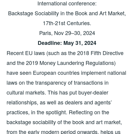
International conference:
Backstage Sociability in the Book and Art Market,
17th-21st Centuries.
Paris, Nov 29–30, 2024
Deadline: May 31, 2024
Recent EU laws (such as the 2018 Fifth Directive
and the 2019 Money Laundering Regulations)
have seen European countries implement national
laws on the transparency of transactions in
cultural markets. This has put buyer-dealer
relationships, as well as dealers and agents’
practices, in the spotlight. Reflecting on the
backstage sociability of the book and art market,
from the early modern period onwards, helps us