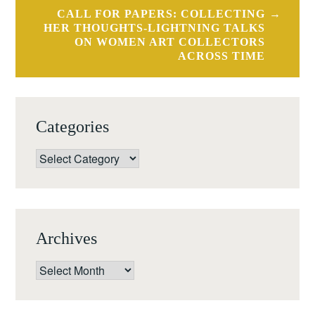
CALL FOR PAPERS: COLLECTING
HER THOUGHTS-LIGHTNING TALKS
ON WOMEN ART COLLECTORS
ACROSS TIME
Categories
Categories
Archives
Archives