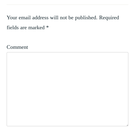
Your email address will not be published.
Required
fields are marked
*
Comment