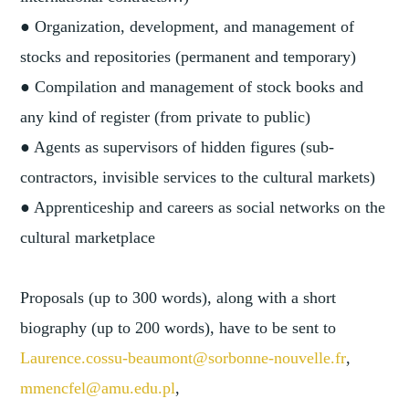
● Organization, development, and management of
stocks and repositories (permanent and temporary)
● Compilation and management of stock books and
any kind of register (from private to public)
● Agents as supervisors of hidden figures (sub-
contractors, invisible services to the cultural markets)
● Apprenticeship and careers as social networks on the
cultural marketplace
Proposals (up to 300 words), along with a short
biography (up to 200 words), have to be sent to
Laurence.cossu-beaumont@sorbonne-nouvelle.fr
,
mmencfel@amu.edu.pl
,