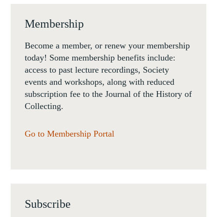
Membership
Become a member, or renew your membership
today! Some membership benefits include:
access to past lecture recordings, Society
events and workshops, along with reduced
subscription fee to the Journal of the History of
Collecting.
Go to Membership Portal
Subscribe