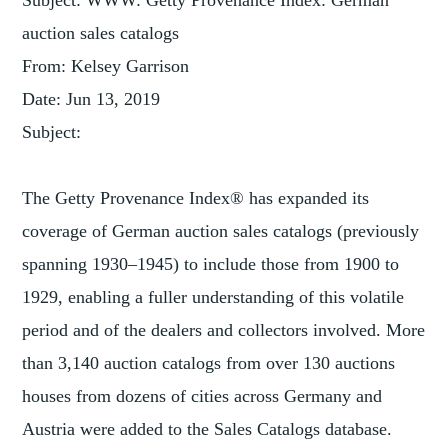
Subject: WWW: Getty Provenance Index: German
auction sales catalogs
From: Kelsey Garrison
Date: Jun 13, 2019
Subject:
The Getty Provenance Index® has expanded its
coverage of German auction sales catalogs (previously
spanning 1930–1945) to include those from 1900 to
1929, enabling a fuller understanding of this volatile
period and of the dealers and collectors involved. More
than 3,140 auction catalogs from over 130 auctions
houses from dozens of cities across Germany and
Austria were added to the Sales Catalogs database.