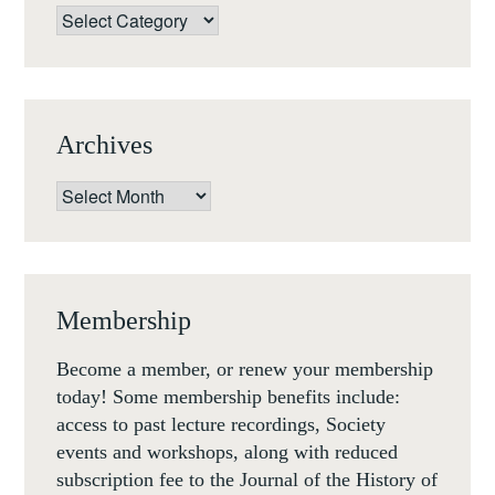
Categories
Archives
Archives
Membership
Become a member, or renew your membership
today! Some membership benefits include:
access to past lecture recordings, Society
events and workshops, along with reduced
subscription fee to the Journal of the History of