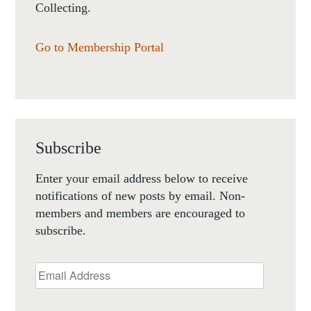
Collecting.
Go to Membership Portal
Subscribe
Enter your email address below to receive
notifications of new posts by email. Non-
members and members are encouraged to
subscribe.
Email
Address