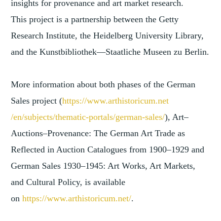
insights for provenance and art market research.
This project is a partnership between the Getty
Research Institute, the Heidelberg University Library,
and the Kunstbibliothek—Staatliche Museen zu Berlin.
More information about both phases of the German
Sales project (
https://www.arthistoricum.net
/en/subjects/thematic-portals/
german-sales/
), Art–
Auctions–Provenance: The German Art Trade as
Reflected in Auction Catalogues from 1900–1929 and
German Sales 1930–1945: Art Works, Art Markets,
and Cultural Policy, is available
on
https://www.arthistoricum.net/
.