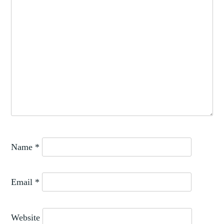
Name
*
Email
*
Website