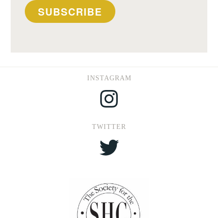
SUBSCRIBE
INSTAGRAM
Instagram
TWITTER
Twitter