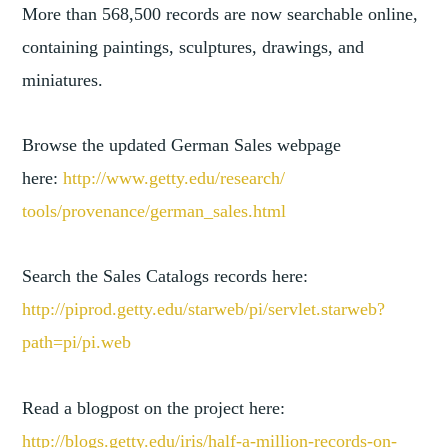
More than 568,500 records are now searchable online,
containing paintings, sculptures, drawings, and
miniatures.
Browse the updated German Sales webpage
here:
http://www.getty.edu/research/
tools/provenance/german_sales.
html
Search the Sales Catalogs records here:
http://piprod.getty.edu/starwe
b/pi/servlet.starweb?
path=pi/
pi.web
Read a blogpost on the project here:
http://blogs.getty.edu/iris/ha
lf-a-million-records-on-