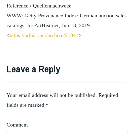
Reference / Quellennachweis:
WWW: Getty Provenance Index: German auction sales
catalogs. In: ArtHist.net, Jun 13, 2019.
<
https://arthist.net/archive/2
1041
>.
TAGGED
ART
Leave a Reply
,
MARKET
AUCTION
,
HOUSES
,
COLLECTORS
Your email address will not be published.
Required
,
DEALERS
fields are marked
*
PROVENANCE
Comment