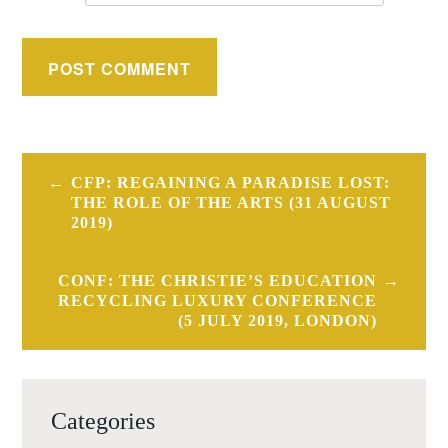
Post
CFP: REGAINING A PARADISE LOST:
navigation
THE ROLE OF THE ARTS (31 AUGUST
2019)
CONF: THE CHRISTIE’S EDUCATION
RECYCLING LUXURY CONFERENCE
(5 JULY 2019, LONDON)
Categories