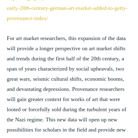
early-
20th-century-german-art-market
-added-to-getty-
provenance-
index/
For art market researchers, this expansion of the data
will provide a longer perspective on art market shifts
and trends during the first half of the 20th century, a
span of years characterized by social upheavals, two
great wars, seismic cultural shifts, economic booms,
and devastating depressions. Provenance researchers
will gain greater context for works of art that were
looted or forcefully sold during the turbulent years of
the Nazi regime. This new data will open up new
possibilities for scholars in the field and provide new