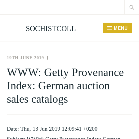
Searc
Skip
for:
to
content
SOCHISTCOLL
MENU
19TH JUNE 2019
THE
NEWS
SOCIETY
AND
WWW: Getty Provenance
FOR
EVENTS
Index: German auction
THE
HISTORY
sales catalogs
OF
COLLECTING
Date: Thu, 13 Jun 2019 12:09:41 +0200