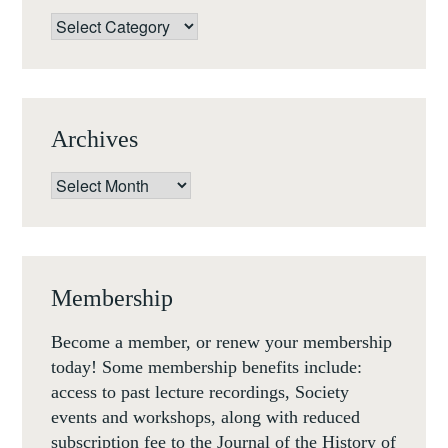
Categories
Archives
Archives
Membership
Become a member, or renew your membership
today! Some membership benefits include:
access to past lecture recordings, Society
events and workshops, along with reduced
subscription fee to the Journal of the History of