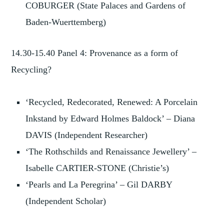
COBURGER (State Palaces and Gardens of
Baden-Wuerttemberg)
14.30-15.40 Panel 4: Provenance as a form of
Recycling?
‘Recycled, Redecorated, Renewed: A Porcelain
Inkstand by Edward Holmes Baldock’ – Diana
DAVIS (Independent Researcher)
‘The Rothschilds and Renaissance Jewellery’ –
Isabelle CARTIER-STONE (Christie’s)
‘Pearls and La Peregrina’ – Gil DARBY
(Independent Scholar)