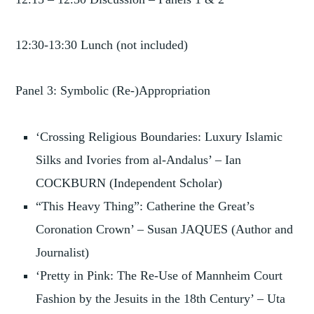
12:30-13:30 Lunch (not included)
Panel 3: Symbolic (Re-)Appropriation
‘Crossing Religious Boundaries: Luxury Islamic
Silks and Ivories from al-Andalus’ – Ian
COCKBURN (Independent Scholar)
“This Heavy Thing”: Catherine the Great’s
Coronation Crown’ – Susan JAQUES (Author and
Journalist)
‘Pretty in Pink: The Re-Use of Mannheim Court
Fashion by the Jesuits in the 18th Century’ – Uta