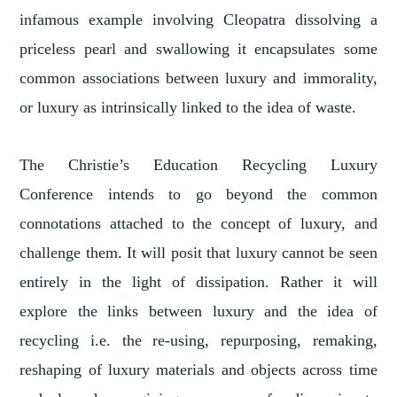
infamous example involving Cleopatra dissolving a
priceless pearl and swallowing it encapsulates some
common associations between luxury and immorality,
or luxury as intrinsically linked to the idea of waste.
The Christie’s Education Recycling Luxury
Conference intends to go beyond the common
connotations attached to the concept of luxury, and
challenge them. It will posit that luxury cannot be seen
entirely in the light of dissipation. Rather it will
explore the links between luxury and the idea of
recycling i.e. the re-using, repurposing, remaking,
reshaping of luxury materials and objects across time