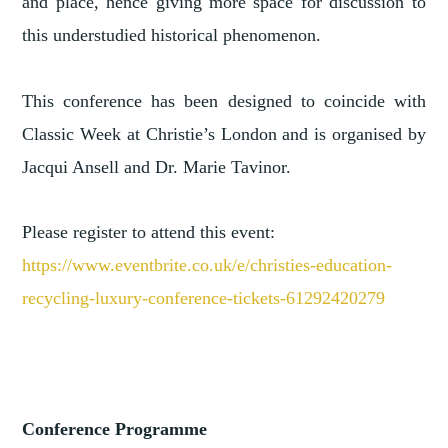
and place, hence giving more space for discussion to
this understudied historical phenomenon.
This conference has been designed to coincide with
Classic Week at Christie’s London and is organised by
Jacqui Ansell and Dr. Marie Tavinor.
Please register to attend this event:
https://www.eventbrite.co.uk/e/christies-education-
recycling-luxury-conference-tickets-61292420279
Conference Programme