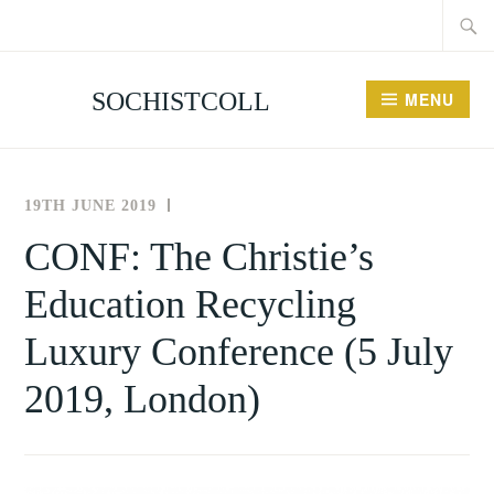
Searc
Skip
for:
to
content
SOCHISTCOLL
MENU
19TH JUNE 2019
THE
NEWS
SOCIETY
AND
CONF: The Christie’s
FOR
EVENTS
Education Recycling
THE
HISTORY
Luxury Conference (5 July
OF
COLLECTING
2019, London)