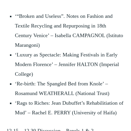
‘“Broken and Useless”. Notes on Fashion and
Textile Recycling and Repurposing in 18th
Century Venice’ – Isabella CAMPAGNOL (Istituto
Marangoni)
‘Luxury as Spectacle: Making Festivals in Early
Modern Florence’ – Jennifer HALTON (Imperial
College)
‘Re-birth: The Spangled Bed from Knole’ –
Rosamund WEATHERALL (National Trust)
‘Rags to Riches: Jean Dubuffet’s Rehabilitiation of
Mud’ – Rachel E. PERRY (University of Haifa)
12.15 – 12.30 Discussion – Panels 1 & 2