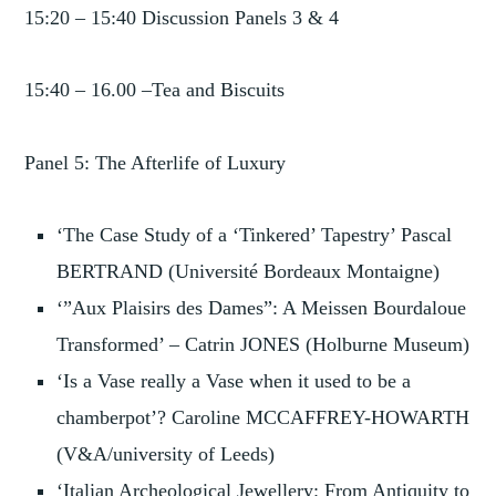
15:20 – 15:40 Discussion Panels 3 & 4
15:40 – 16.00 –Tea and Biscuits
Panel 5: The Afterlife of Luxury
‘The Case Study of a ‘Tinkered’ Tapestry’ Pascal
BERTRAND (Université Bordeaux Montaigne)
‘”Aux Plaisirs des Dames”: A Meissen Bourdaloue
Transformed’ – Catrin JONES (Holburne Museum)
‘Is a Vase really a Vase when it used to be a
chamberpot’? Caroline MCCAFFREY-HOWARTH
(V&A/university of Leeds)
‘Italian Archeological Jewellery: From Antiquity to