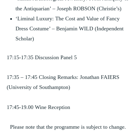
the Antiquarian’ – Joseph ROBSON (Christie’s)
‘Liminal Luxury: The Cost and Value of Fancy
Dress Costume’ – Benjamin WILD (Independent
Scholar)
17:15-17:35 Discussion Panel 5
17:35 – 17:45 Closing Remarks: Jonathan FAIERS
(University of Southampton)
17:45-19.00 Wine Reception
Please note that the programme is subject to change.