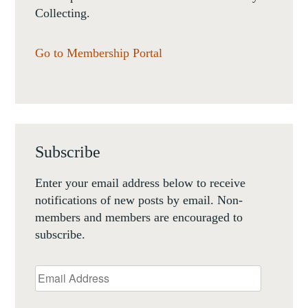
Collecting.
Go to Membership Portal
Subscribe
Enter your email address below to receive
notifications of new posts by email. Non-
members and members are encouraged to
subscribe.
Email
Address