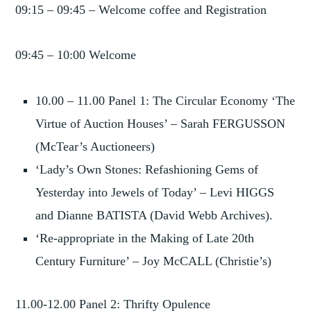
09:15 – 09:45 – Welcome coffee and Registration
09:45 – 10:00 Welcome
10.00 – 11.00 Panel 1: The Circular Economy ‘The
Virtue of Auction Houses’ – Sarah FERGUSSON
(McTear’s Auctioneers)
‘Lady’s Own Stones: Refashioning Gems of
Yesterday into Jewels of Today’ – Levi HIGGS
and Dianne BATISTA (David Webb Archives).
‘Re-appropriate in the Making of Late 20th
Century Furniture’ – Joy McCALL (Christie’s)
11.00-12.00 Panel 2: Thrifty Opulence