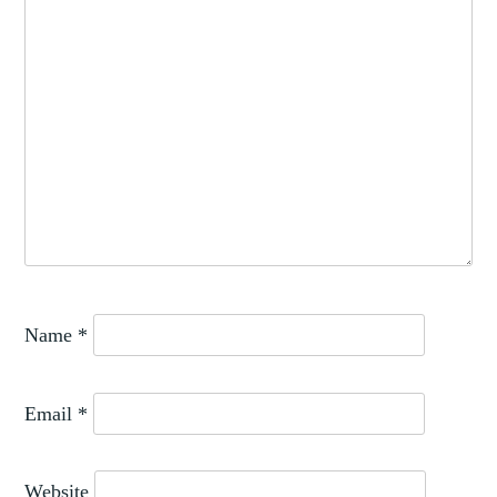
RENAISSANCE
,
JEWELLERY
TEXTILE
Name
*
Email
*
Website