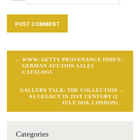
Post
WWW: GETTY PROVENANCE INDEX:
navigation
GERMAN AUCTION SALES
CATALOGS
GALLERY TALK: THE COLLECTION
AS LEGACY IN 21ST CENTURY (2
JULY 2019, LONDON)
Categories