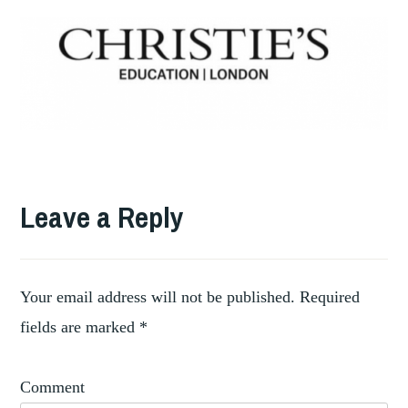
TAGGED
AUCTION
Leave a Reply
,
HOUSES
,
GEMS
ISLAMIC
,
SILKS
Your email address will not be published.
Required
,
IVORY
fields are marked
*
,
JEWELS
,
LUXURY
Comment
,
RECYCLING