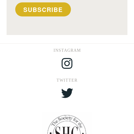
SUBSCRIBE
INSTAGRAM
Instagram
TWITTER
Twitter