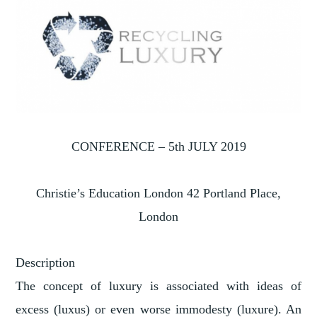
CONFERENCE – 5th JULY 2019
Christie’s Education London 42 Portland Place,
London
Description
The concept of luxury is associated with ideas of
excess (luxus) or even worse immodesty (luxure). An