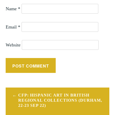
Name
*
Email
*
Website
Post
CFP: HISPANIC ART IN BRITISH
navigation
REGIONAL COLLECTIONS (DURHAM,
22-23 SEP 22)