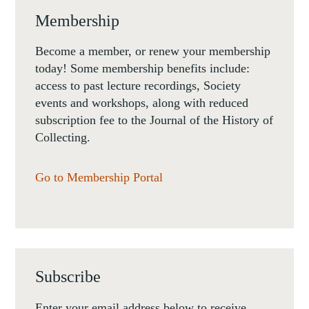
Membership
Become a member, or renew your membership
today! Some membership benefits include:
access to past lecture recordings, Society
events and workshops, along with reduced
subscription fee to the Journal of the History of
Collecting.
Go to Membership Portal
Subscribe
Enter your email address below to receive