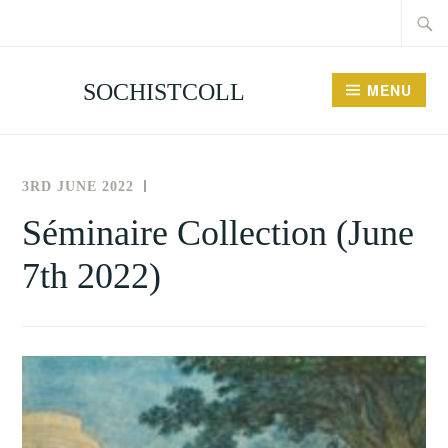
Searc
Skip
for:
to
content
SOCHISTCOLL
MENU
3RD JUNE 2022
THE
NEWS
SOCIETY
AND
Séminaire Collection (June
FOR
EVENTS
7th 2022)
THE
HISTORY
OF
COLLECTING