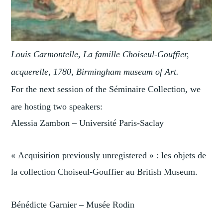
Louis Carmontelle, La famille Choiseul-Gouffier,
acquerelle, 1780, Birmingham museum of Art.
For the next session of the Séminaire Collection, we
are hosting two speakers:
Alessia Zambon – Université Paris-Saclay
« Acquisition previously unregistered » : les objets de
la collection Choiseul-Gouffier au British Museum.
Bénédicte Garnier – Musée Rodin