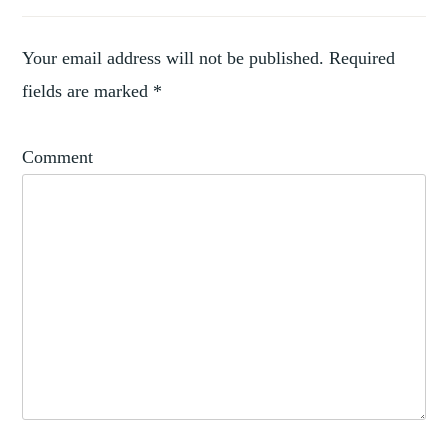
,
ACQUISITIONS
,
ARTIST
,
COLLECTING
Your email address will not be published.
Required
,
COLLECTION
fields are marked
*
RODIN
Comment