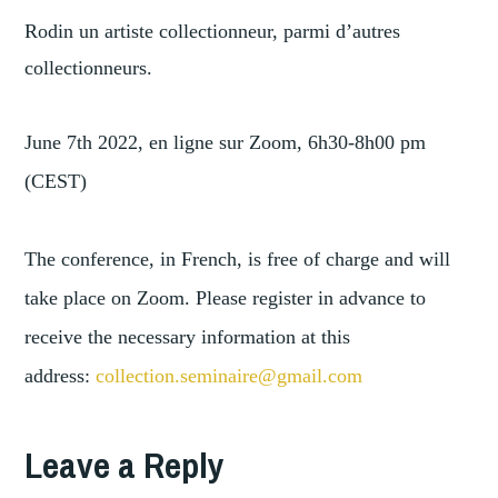
Rodin un artiste collectionneur, parmi d’autres
collectionneurs.
June 7th 2022, en ligne sur Zoom, 6h30-8h00 pm
(CEST)
The conference, in French, is free of charge and will
take place on Zoom. Please register in advance to
receive the necessary information at this
address:
collection.seminaire@
gmail.com
TAGGED
,
ART
Leave a Reply
ART