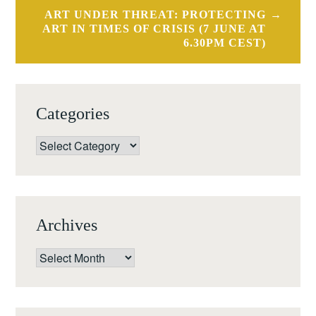
ART UNDER THREAT: PROTECTING
ART IN TIMES OF CRISIS (7 JUNE AT
6.30PM CEST)
Categories
Categories
Archives
Archives