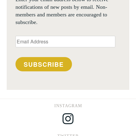
notifications of new posts by email. Non-
members and members are encouraged to
subscribe.
Email
Address
SUBSCRIBE
INSTAGRAM
Instagram