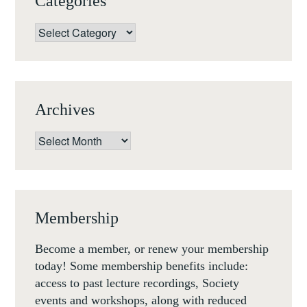
Categories
Categories
Archives
Archives
Membership
Become a member, or renew your membership
today! Some membership benefits include:
access to past lecture recordings, Society
events and workshops, along with reduced