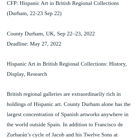
CFP: Hispanic Art in British Regional Collections
(Durham, 22-23 Sep 22)
County Durham, UK, Sep 22–23, 2022
Deadline: May 27, 2022
Hispanic Art in British Regional Collections: History,
Display, Research
British regional galleries are extraordinarily rich in
holdings of Hispanic art. County Durham alone has the
largest concentration of Spanish artworks anywhere in
the world outside Spain. In addition to Francisco de
Zurbarán’s cycle of Jacob and his Twelve Sons at