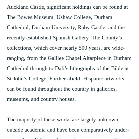
Auckland Castle, significant holdings can be found at
The Bowes Museum, Ushaw College, Durham
Cathedral, Durham University, Raby Castle, and the
recently established Spanish Gallery. The County’s
collections, which cover nearly 500 years, are wide-
ranging, from the Galilee Chapel Altarpiece in Durham
Cathedral through to Dalí’s lithographs of the Bible at
St John’s College. Further afield, Hispanic artworks
can be found throughout the country in galleries,
museums, and country houses.
The majority of these works are largely unknown
outside academia and have been comparatively under-