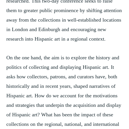
researched. This two-day conference seeks to raise
them to greater public prominence by shifting attention
away from the collections in well-established locations
in London and Edinburgh and encouraging new
research into Hispanic art in a regional context.
On the one hand, the aim is to explore the history and
politics of collecting and displaying Hispanic art. It
asks how collectors, patrons, and curators have, both
historically and in recent years, shaped narratives of
Hispanic art. How do we account for the motivations
and strategies that underpin the acquisition and display
of Hispanic art? What has been the impact of these
collections on the regional, national, and international