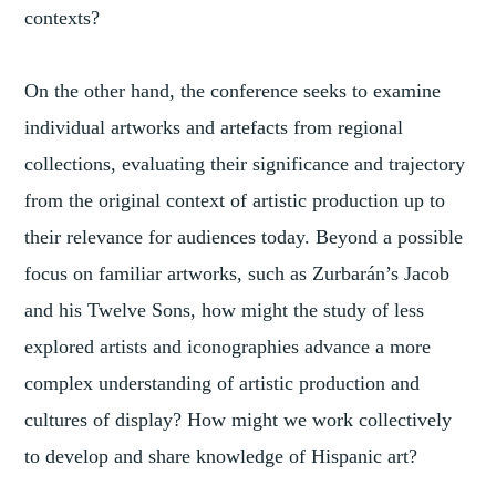
contexts?
On the other hand, the conference seeks to examine
individual artworks and artefacts from regional
collections, evaluating their significance and trajectory
from the original context of artistic production up to
their relevance for audiences today. Beyond a possible
focus on familiar artworks, such as Zurbarán’s Jacob
and his Twelve Sons, how might the study of less
explored artists and iconographies advance a more
complex understanding of artistic production and
cultures of display? How might we work collectively
to develop and share knowledge of Hispanic art?