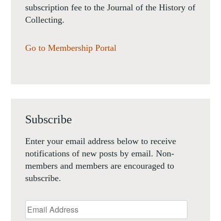
subscription fee to the Journal of the History of
Collecting.
Go to Membership Portal
Subscribe
Enter your email address below to receive
notifications of new posts by email. Non-
members and members are encouraged to
subscribe.
Email
Address