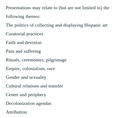
Presentations may relate to (but are not limited to) the
following themes:
The politics of collecting and displaying Hispanic art
Curatorial practices
Faith and devotion
Pain and suffering
Rituals, ceremonies, pilgrimage
Empire, colonialism, race
Gender and sexuality
Cultural relations and transfer
Centre and periphery
Decolonization agendas
Attribution