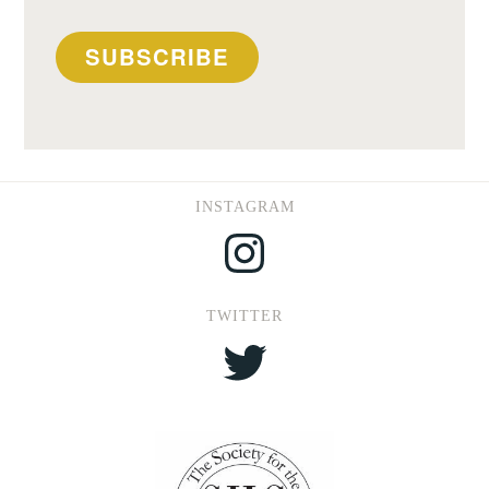
SUBSCRIBE
INSTAGRAM
Instagram
TWITTER
Twitter