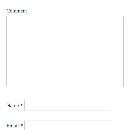
Comment
Name
*
Email
*