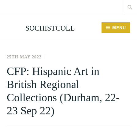
Searc
Skip
for:
to
content
SOCHISTCOLL
MENU
25TH MAY 2022
THE
NEWS
SOCIETY
AND
CFP: Hispanic Art in
FOR
EVENTS
British Regional
THE
HISTORY
Collections (Durham, 22-
OF
COLLECTING
23 Sep 22)