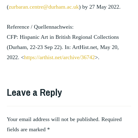
(
zurbaran.centre@durham.ac.uk
) by 27 May 2022.
Reference / Quellennachweis:
CFP: Hispanic Art in British Regional Collections
(Durham, 22-23 Sep 22). In: ArtHist.net, May 20,
2022. <
https://arthist.net/archive/3
6742
>.
TAGGED
,
ARTWORKS
Leave a Reply
,
COLLECTING
,
COLLECTION
HISPANIC
,
ART
Your email address will not be published.
Required
HISTORY
fields are marked
*