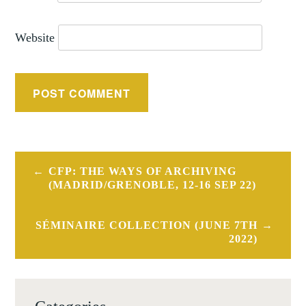
Website
Post
CFP: THE WAYS OF ARCHIVING
navigation
(MADRID/GRENOBLE, 12-16 SEP 22)
SÉMINAIRE COLLECTION (JUNE 7TH
2022)