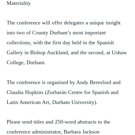
Materiality
The conference will offer delegates a unique insight
into two of County Durham’s most important
collections, with the first day held in the Spanish
Gallery in Bishop Auckland, and the second, at Ushaw
College, Durham.
The conference is organised by Andy Beresford and
Claudia Hopkins (Zurbarán Centre for Spanish and
Latin American Art, Durham University).
Please send titles and 250-word abstracts to the
conference administrator, Barbara Jackson