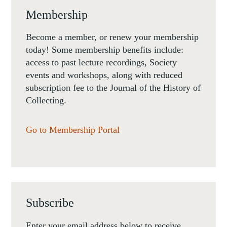
Membership
Become a member, or renew your membership
today! Some membership benefits include:
access to past lecture recordings, Society
events and workshops, along with reduced
subscription fee to the Journal of the History of
Collecting.
Go to Membership Portal
Subscribe
Enter your email address below to receive