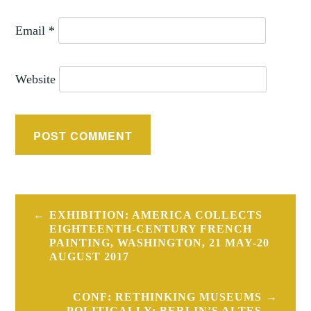
Email
*
Website
Post
EXHIBITION: AMERICA COLLECTS
navigation
EIGHTEENTH-CENTURY FRENCH
PAINTING, WASHINGTON, 21 MAY-20
AUGUST 2017
CONF: RETHINKING MUSEUMS
POLITICALLY: BERLIN’S ALTES