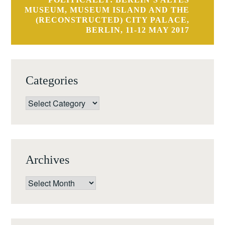
MUSEUM, MUSEUM ISLAND AND THE
(RECONSTRUCTED) CITY PALACE,
BERLIN, 11-12 MAY 2017
Categories
Categories
Archives
Archives