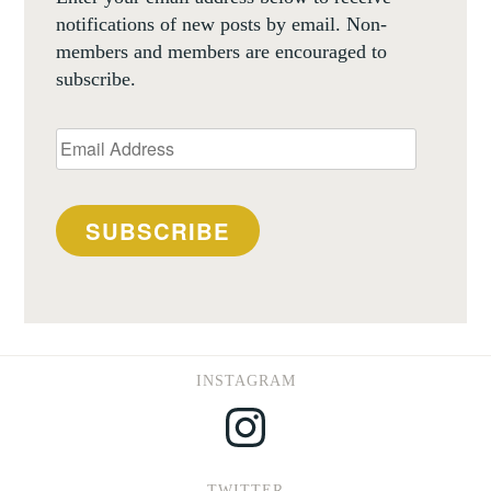
notifications of new posts by email. Non-
members and members are encouraged to
subscribe.
Email
Address
SUBSCRIBE
INSTAGRAM
Instagram
TWITTER