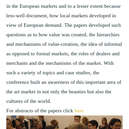
in the European markets and to a lesser extent because
less-well document, how local markets developed in
view of European demand. The papers developed such
questions as to how value was created, the hierarchies
and mechanisms of value-creation, the idea of informal
as opposed to formal markets, the roles of dealers and
merchants and the mechanisms of the market. With
such a variety of topics and case studies, the
conference built an awareness of this important area of
the art market in not only the beauties but also the
cultures of the world.
For abstracts of the papers click
here