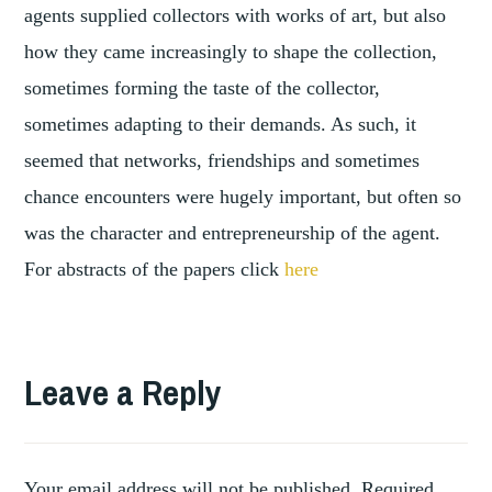
agents supplied collectors with works of art, but also
how they came increasingly to shape the collection,
sometimes forming the taste of the collector,
sometimes adapting to their demands. As such, it
seemed that networks, friendships and sometimes
chance encounters were hugely important, but often so
was the character and entrepreneurship of the agent.
For abstracts of the papers click
here
TAGGED
,
BERLIN
Leave a Reply
,
CONFERENCE
,
PARIS
REPORT
Your email address will not be published.
Required