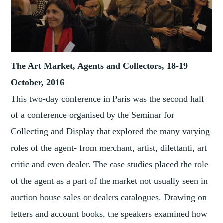
The Art Market, Agents and Collectors, 18-19
October, 2016
This two-day conference in Paris was the second half
of a conference organised by the Seminar for
Collecting and Display that explored the many varying
roles of the agent- from merchant, artist, dilettanti, art
critic and even dealer. The case studies placed the role
of the agent as a part of the market not usually seen in
auction house sales or dealers catalogues. Drawing on
letters and account books, the speakers examined how