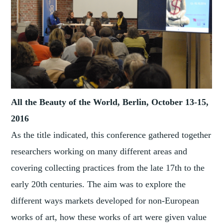
All the Beauty of the World, Berlin, October 13-15,
2016
As the title indicated, this conference gathered together
researchers working on many different areas and
covering collecting practices from the late 17th to the
early 20th centuries. The aim was to explore the
different ways markets developed for non-European
works of art, how these works of art were given value