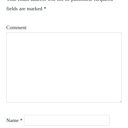
fields are marked
*
Comment
Name
*