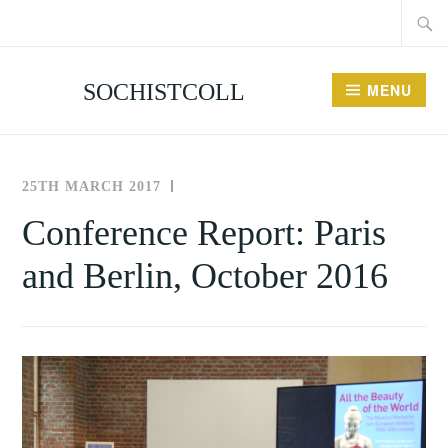
Searc
Skip
for:
to
content
SOCHISTCOLL
MENU
25TH MARCH 2017
THE
NEWS
SOCIETY
AND
Conference Report: Paris
,
FOR
EVENTS
and Berlin, October 2016
THE
PAST
HISTORY
EVENTS
OF
COLLECTING