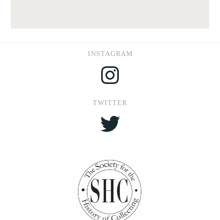
INSTAGRAM
Instagram
TWITTER
Twitter