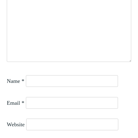
Name
*
Email
*
Website