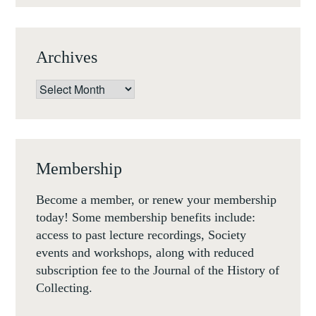
Archives
Archives
Membership
Become a member, or renew your membership
today! Some membership benefits include:
access to past lecture recordings, Society
events and workshops, along with reduced
subscription fee to the Journal of the History of
Collecting.