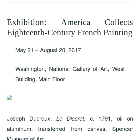
Exhibition: America Collects
Eighteenth-Century French Painting
May 21 – August 20, 2017
Washington, National Gallery of Art, West
Building, Main Floor
Joseph Ducreux,
, c. 1791, oil on
Le Discret
aluminum, transferred from canvas, Spencer
Museum of Art