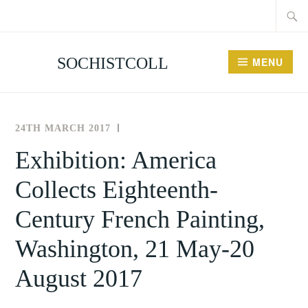
Searc
Skip
for:
to
content
SOCHISTCOLL
MENU
24TH MARCH 2017
THE
NEWS
SOCIETY
AND
Exhibition: America
FOR
EVENTS
Collects Eighteenth-
THE
HISTORY
Century French Painting,
OF
COLLECTING
Washington, 21 May-20
August 2017