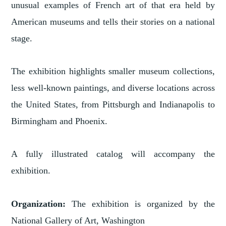
unusual examples of French art of that era held by
American museums and tells their stories on a national
stage.
The exhibition highlights smaller museum collections,
less well-known paintings, and diverse locations across
the United States, from Pittsburgh and Indianapolis to
Birmingham and Phoenix.
A fully illustrated catalog will accompany the
exhibition.
Organization:
The exhibition is organized by the
National Gallery of Art, Washington