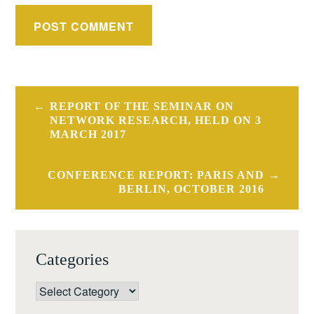
Post
REPORT OF THE SEMINAR ON
navigation
NETWORK RESEARCH, HELD ON 3
MARCH 2017
CONFERENCE REPORT: PARIS AND
BERLIN, OCTOBER 2016
Categories
Categories