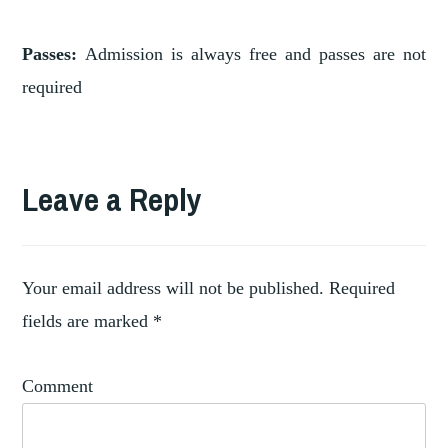
Passes:
Admission is always free and passes are not
required
Leave a Reply
Your email address will not be published.
Required
fields are marked
*
Comment