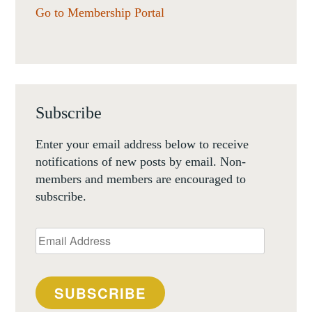
Go to Membership Portal
Subscribe
Enter your email address below to receive
notifications of new posts by email. Non-
members and members are encouraged to
subscribe.
Email
Address
SUBSCRIBE