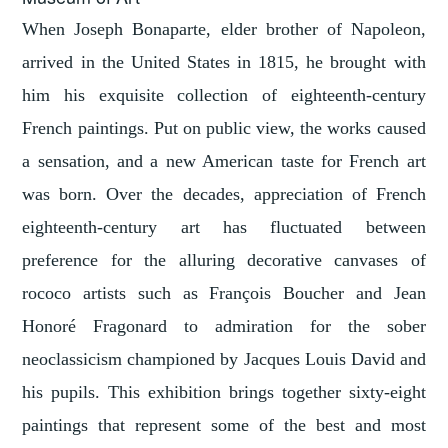
When Joseph Bonaparte, elder brother of Napoleon,
arrived in the United States in 1815, he brought with
him his exquisite collection of eighteenth-century
French paintings. Put on public view, the works caused
a sensation, and a new American taste for French art
was born. Over the decades, appreciation of French
eighteenth-century art has fluctuated between
preference for the alluring decorative canvases of
rococo artists such as François Boucher and Jean
Honoré Fragonard to admiration for the sober
neoclassicism championed by Jacques Louis David and
his pupils. This exhibition brings together sixty-eight
paintings that represent some of the best and most