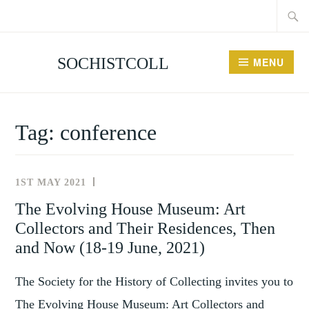
Searc
Skip
for:
to
content
SOCHISTCOLL
MENU
Tag:
conference
1ST MAY 2021
NEWS
AND
The Evolving House Museum: Art
EVENTS
Collectors and Their Residences, Then
and Now (18-19 June, 2021)
The Society for the History of Collecting invites you to
The Evolving House Museum: Art Collectors and