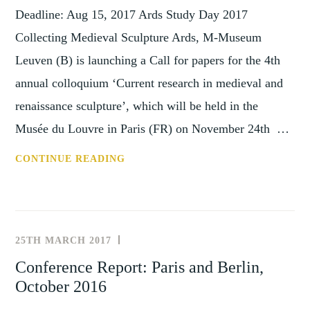
AND
Deadline: Aug 15, 2017 Ards Study Day 2017
NOW
Collecting Medieval Sculpture Ards, M-Museum
(18-
Leuven (B) is launching a Call for papers for the 4th
19
JUNE,
annual colloquium ‘Current research in medieval and
2021)
renaissance sculpture’, which will be held in the
Musée du Louvre in Paris (FR) on November 24th …
CFP:
CONTINUE READING
COLLECTING
MEDIEVAL
SCULPTURES,
DEADLINE
25TH MARCH 2017
NEWS
15
AND
Conference Report: Paris and Berlin,
AUGUST
,
EVENTS
October 2016
2017
PAST