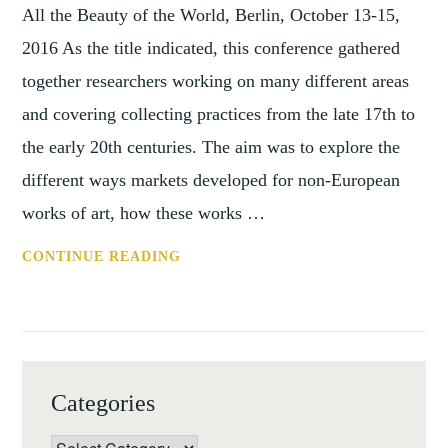
EVENTS
All the Beauty of the World, Berlin, October 13-15,
2016 As the title indicated, this conference gathered
together researchers working on many different areas
and covering collecting practices from the late 17th to
the early 20th centuries. The aim was to explore the
different ways markets developed for non-European
works of art, how these works …
CONFERENCE
CONTINUE READING
REPORT:
PARIS
AND
BERLIN,
OCTOBER
Categories
2016
Categories