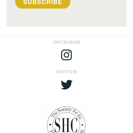
SUBSCRIBE
INSTAGRAM
Instagram
TWITTER
Twitter