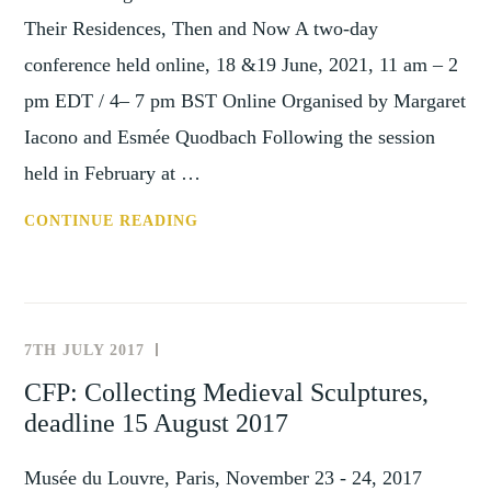
Their Residences, Then and Now A two-day
conference held online, 18 &19 June, 2021, 11 am – 2
pm EDT / 4– 7 pm BST Online Organised by Margaret
Iacono and Esmée Quodbach Following the session
held in February at …
THE
CONTINUE READING
EVOLVING
HOUSE
MUSEUM:
ART
7TH JULY 2017
NEWS
COLLECTORS
AND
CFP: Collecting Medieval Sculptures,
AND
EVENTS
deadline 15 August 2017
THEIR
RESIDENCES,
Musée du Louvre, Paris, November 23 - 24, 2017
THEN