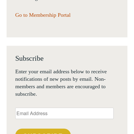
Go to Membership Portal
Subscribe
Enter your email address below to receive
notifications of new posts by email. Non-
members and members are encouraged to
subscribe.
Email
Address