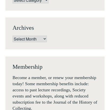
Archives
Archives
Membership
Become a member, or renew your membership
today! Some membership benefits include:
access to past lecture recordings, Society
events and workshops, along with reduced
subscription fee to the Journal of the History of
Collecting.