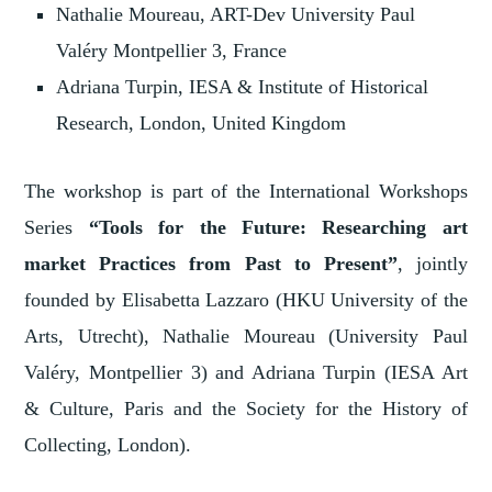
Nathalie Moureau, ART-Dev University Paul
Valéry Montpellier 3, France
Adriana Turpin, IESA & Institute of Historical
Research, London, United Kingdom
The workshop is part of the International Workshops
Series
“Tools for the Future: Researching art
market Practices from Past to Present”
, jointly
founded by Elisabetta Lazzaro (HKU University of the
Arts, Utrecht), Nathalie Moureau (University Paul
Valéry, Montpellier 3) and Adriana Turpin (IESA Art
& Culture, Paris and the Society for the History of
Collecting, London).