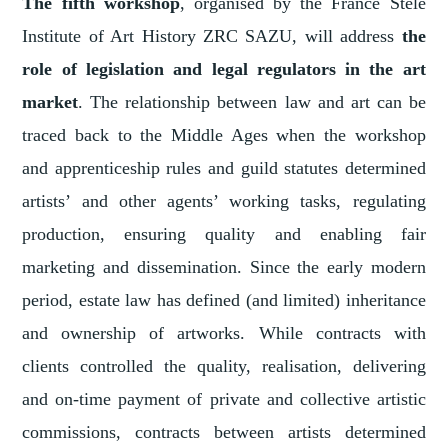
The fifth workshop
, organised by the France Stele
Institute of Art History ZRC SAZU, will address
the
role of legislation and legal regulators in the art
market
. The relationship between law and art can be
traced back to the Middle Ages when the workshop
and apprenticeship rules and guild statutes determined
artists’ and other agents’ working tasks, regulating
production, ensuring quality and enabling fair
marketing and dissemination. Since the early modern
period, estate law has defined (and limited) inheritance
and ownership of artworks. While contracts with
clients controlled the quality, realisation, delivering
and on-time payment of private and collective artistic
commissions, contracts between artists determined