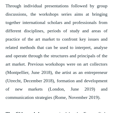
Through individual presentations followed by group
discussions, the workshops series aims at bringing
together international scholars and professionals from
different disciplines, periods of study and areas of
practice of the art market to confront key issues and
related methods that can be used to interpret, analyse
and operate through the structures and principals of the
art market. Previous workshops were on art collectors
(Montpellier, June 2018), the artist as an entrepreneur
(Utrecht, December 2018), formation and development
of new markets (London, June 2019) and
communication strategies (Rome, November 2019).