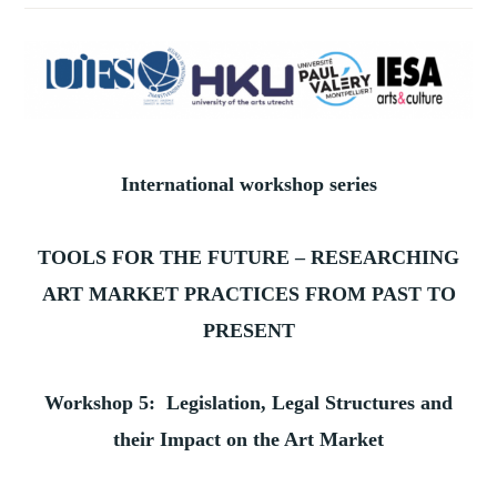
International workshop series
TOOLS FOR THE FUTURE – RESEARCHING
ART MARKET PRACTICES FROM PAST TO
PRESENT
Workshop 5: Legislation, Legal Structures and
their Impact on the Art Market