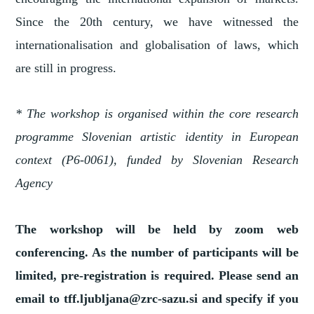
Since the 20th century, we have witnessed the
internationalisation and globalisation of laws, which
are still in progress.
* The workshop is organised within the core research
programme Slovenian artistic identity in European
context (P6-0061), funded by Slovenian Research
Agency
The workshop will be held by zoom web
conferencing. As the number of participants will be
limited, pre-registration is required. Please send an
email to tff.ljubljana@zrc-sazu.si and specify if you