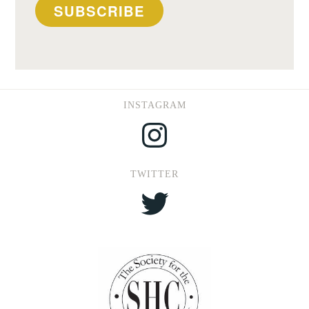
SUBSCRIBE
INSTAGRAM
Instagram
TWITTER
Twitter