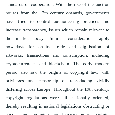
standards of cooperation. With the rise of the auction
houses from the 17th century onwards, governments
have tried to control auctioneering practices and
increase transparency, issues which remain relevant to
the market today. Similar considerations apply
nowadays for on-line trade and digitisation of
artworks, transactions and consumption, including
cryptocurrencies and blockchain. The early modern
period also saw the origins of copyright law, with
privileges and censorship of reproducing vividly
differing across Europe. Throughout the 19th century,
copyright regulations were still nationally oriented,
thereby resulting in national legislations obstructing or
encouraging the international expansion of markets.