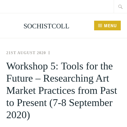
Searc
Skip
for:
to
content
SOCHISTCOLL
MENU
21ST AUGUST 2020
THE
NEWS
SOCIETY
AND
Workshop 5: Tools for the
FOR
EVENTS
Future – Researching Art
THE
HISTORY
Market Practices from Past
OF
COLLECTING
to Present (7-8 September
2020)