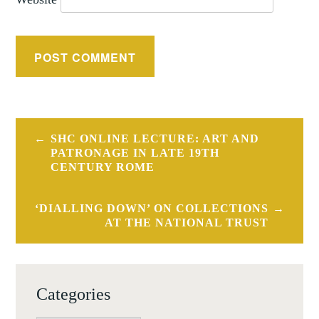
Post
SHC ONLINE LECTURE: ART AND
navigation
PATRONAGE IN LATE 19TH
CENTURY ROME
‘DIALLING DOWN’ ON COLLECTIONS
AT THE NATIONAL TRUST
Categories