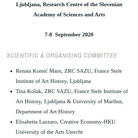
Ljubljana, Research Centre of the Slovenian
Academy of Sciences and Arts
7-8 September 2020
SCIENTIFIC & ORGANISING COMMITTEE
Renata Komić Marn, ZRC SAZU, France Stele
Institute of Art History, Ljubljana
Tina Košak,
ZRC SAZU, France Stele Institute of
Art History, Ljubljana & University of Maribor,
Department of Art History
Elisabetta Lazzaro, Creative Economy-HKU
University of the Arts Utrecht