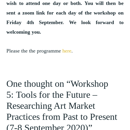
wish to attend one day or both. You will then be
sent a zoom link for each day of the workshop on
Friday 4th September. We look forward to
welcoming you.
Please the the programme
here
.
TAGGED
,
ART
One thought on “
Workshop
ART
5: Tools for the Future –
,
MARKET
,
LEGISLATION
Researching Art Market
,
PRACTICES
Practices from Past to Present
TOOLS
FOR
(7-8 September 2020)
”