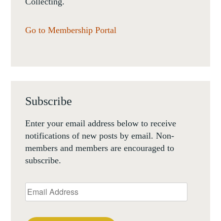
Collecting.
Go to Membership Portal
Subscribe
Enter your email address below to receive
notifications of new posts by email. Non-
members and members are encouraged to
subscribe.
Email
Address