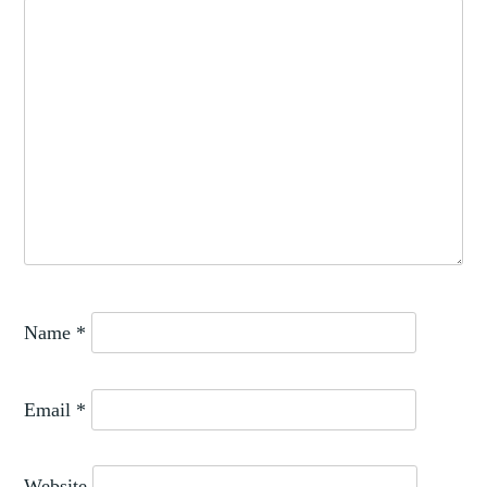
Name
*
Email
*
Website