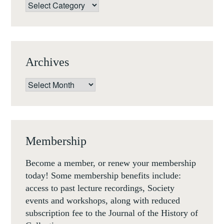
Categories
Archives
Archives
Membership
Become a member, or renew your membership
today! Some membership benefits include:
access to past lecture recordings, Society
events and workshops, along with reduced
subscription fee to the Journal of the History of