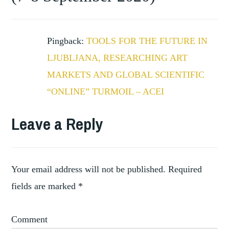
THE
FUTURE
Pingback:
TOOLS FOR THE FUTURE IN
LJUBLJANA, RESEARCHING ART
MARKETS AND GLOBAL SCIENTIFIC
“ONLINE” TURMOIL – ACEI
Leave a Reply
Your email address will not be published.
Required
fields are marked
*
Comment