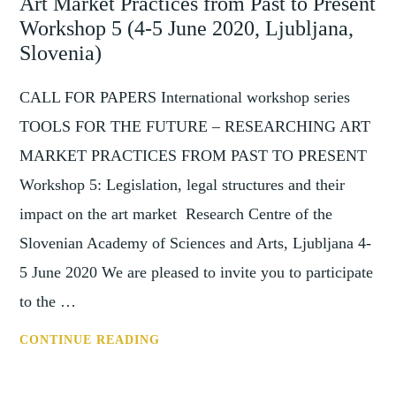
Art Market Practices from Past to Present
ART
MARKET
Workshop 5 (4-5 June 2020, Ljubljana,
PRACTICES
Slovenia)
FROM
PAST
CALL FOR PAPERS International workshop series
TO
TOOLS FOR THE FUTURE – RESEARCHING ART
PRESENT
MARKET PRACTICES FROM PAST TO PRESENT
(7-
Workshop 5: Legislation, legal structures and their
8
SEPTEMBER
impact on the art market Research Centre of the
2020)
Slovenian Academy of Sciences and Arts, Ljubljana 4-
5 June 2020 We are pleased to invite you to participate
to the …
CFP:
CONTINUE READING
TOOLS
FOR