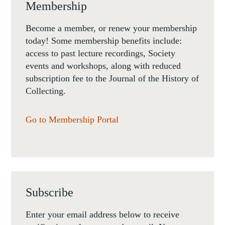
Membership
Become a member, or renew your membership
today! Some membership benefits include:
access to past lecture recordings, Society
events and workshops, along with reduced
subscription fee to the Journal of the History of
Collecting.
Go to Membership Portal
Subscribe
Enter your email address below to receive