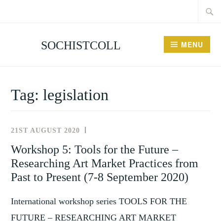
Searc
Skip
for:
to
content
SOCHISTCOLL
MENU
Tag:
legislation
21ST AUGUST 2020
NEWS
AND
Workshop 5: Tools for the Future –
EVENTS
Researching Art Market Practices from
Past to Present (7-8 September 2020)
International workshop series TOOLS FOR THE
FUTURE – RESEARCHING ART MARKET