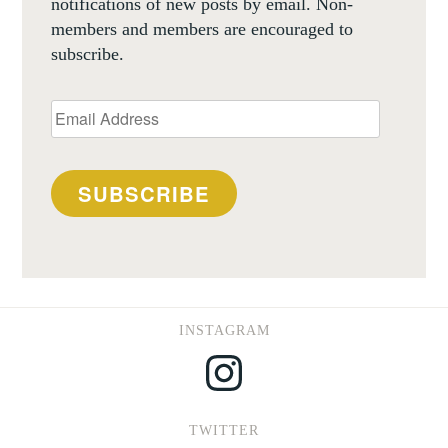
notifications of new posts by email. Non-
members and members are encouraged to
subscribe.
Email
Address
SUBSCRIBE
INSTAGRAM
Instagram
TWITTER