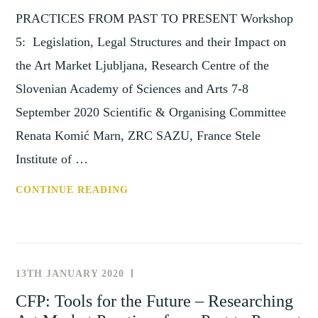
PRACTICES FROM PAST TO PRESENT Workshop
5: Legislation, Legal Structures and their Impact on
the Art Market Ljubljana, Research Centre of the
Slovenian Academy of Sciences and Arts 7-8
September 2020 Scientific & Organising Committee
Renata Komić Marn, ZRC SAZU, France Stele
Institute of …
WORKSHOP
CONTINUE READING
5: TOOLS
FOR
THE
FUTURE
13TH JANUARY 2020
NEWS
–
AND
CFP: Tools for the Future – Researching
RESEARCHING
EVENTS