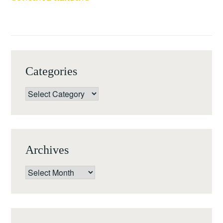
LJUBLJANA,
PANEL
SLOVENIA)
AT
SECAC
2018,
BIRMINGHAM,
Categories
AL,
17-
Categories
20
OCTOBER
2018
Archives
Archives