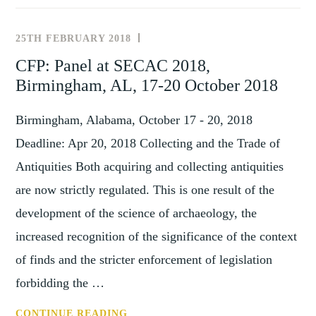
THE
FUTURE
25TH FEBRUARY 2018
NEWS
–
AND
CFP: Panel at SECAC 2018,
RESEARCHING
EVENTS
Birmingham, AL, 17-20 October 2018
ART
MARKET
Birmingham, Alabama, October 17 - 20, 2018
PRACTICES
FROM
Deadline: Apr 20, 2018 Collecting and the Trade of
PAST
Antiquities Both acquiring and collecting antiquities
TO
are now strictly regulated. This is one result of the
PRESENT
WORKSHOP
development of the science of archaeology, the
5
increased recognition of the significance of the context
(4-
of finds and the stricter enforcement of legislation
5
forbidding the …
JUNE
2020,
CFP:
CONTINUE READING