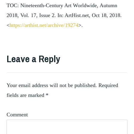
TOC: Nineteenth-Century Art Worldwide, Autumn
2018, Vol. 17, Issue 2. In: ArtHist.net, Oct 18, 2018.
<
https://arthist.net/archive/19274
>.
TAGGED
AMERICAN
Leave a Reply
,
ART
,
ART
ART
,
COLLECTION
Your email address will not be published.
Required
ART
fields are marked
*
,
MUSEUMS
,
COLLECTION
Comment
,
EXHIBITION
EXHIBITION
,
REVIEWS