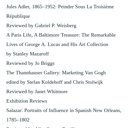
Jules Adler, 1865–1952: Peindre Sous La Troisième
République
Reviewed by Gabriel P. Weisberg
A Paris Life, A Baltimore Treasure: The Remarkable
Lives of George A. Lucas and His Art Collection
by Stanley Mazaroff
Reviewed by Jo Briggs
The Thannhauser Gallery: Marketing Van Gogh
edited by Stefan Koldehoff and Chris Stolwijk
Reviewed by Janet Whitmore
Exhibition Reviews
Salazar: Portraits of Influence in Spanish New Orleans,
1785–1802