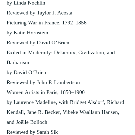
by Linda Nochlin
Reviewed by Taylor J. Acosta
Picturing War in France, 1792–1856
by Katie Hornstein
Reviewed by David O’Brien
Exiled in Modernity: Delacroix, Civilization, and
Barbarism
by David O’Brien
Reviewed by John P. Lambertson
Women Artists in Paris, 1850–1900
by Laurence Madeline, with Bridget Alsdorf, Richard
Kendall, Jane R. Becker, Vibeke Waallann Hansen,
and Joëlle Bolloch
Reviewed by Sarah Sik