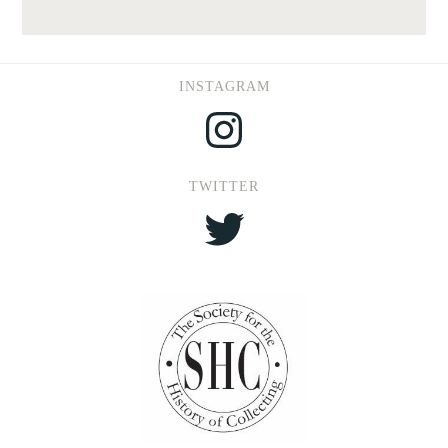
INSTAGRAM
Instagram
TWITTER
Twitter