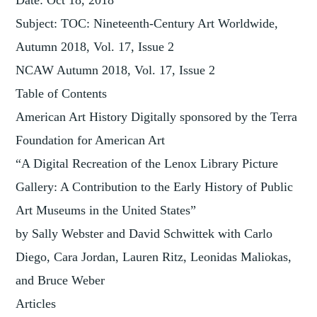
Date: Oct 18, 2018
Subject: TOC: Nineteenth-Century Art Worldwide,
Autumn 2018, Vol. 17, Issue 2
NCAW Autumn 2018, Vol. 17, Issue 2
Table of Contents
American Art History Digitally sponsored by the Terra
Foundation for American Art
“A Digital Recreation of the Lenox Library Picture
Gallery: A Contribution to the Early History of Public
Art Museums in the United States”
by Sally Webster and David Schwittek with Carlo
Diego, Cara Jordan, Lauren Ritz, Leonidas Maliokas,
and Bruce Weber
Articles