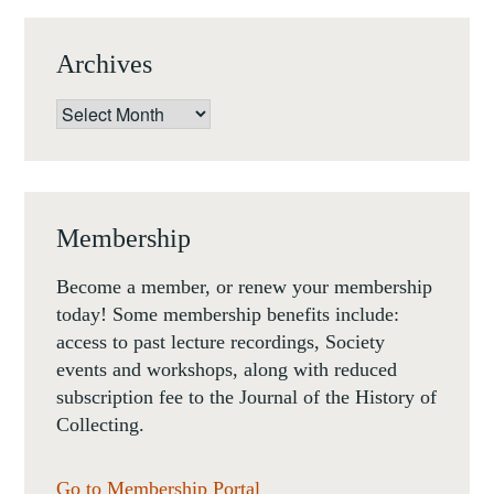
Archives
Archives
Membership
Become a member, or renew your membership
today! Some membership benefits include:
access to past lecture recordings, Society
events and workshops, along with reduced
subscription fee to the Journal of the History of
Collecting.
Go to Membership Portal