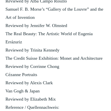
Reviewed by Alba Campo Rosillo
Samuel F. B. Morse’s “Gallery of the Louvre” and the
Art of Invention
Reviewed by Jennifer W. Olmsted
The Real Beauty: The Artistic World of Eugenia
Errázuriz
Reviewed by Trinita Kennedy
The Credit Suisse Exhibition: Monet and Architecture
Reviewed by Corrinne Chong
Cézanne Portraits
Reviewed by Alexis Clark
Van Gogh & Japan
Reviewed by Elizabeth Mix
Reference / Quellennachweis: