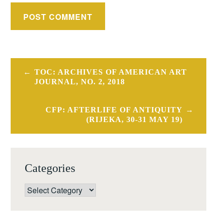
Post
TOC: ARCHIVES OF AMERICAN ART
navigation
JOURNAL, NO. 2, 2018
CFP: AFTERLIFE OF ANTIQUITY
(RIJEKA, 30-31 MAY 19)
Categories
Categories