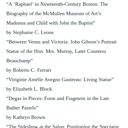
“A ‘Raphael’ in Nineteenth-Century Boston: The
Biography of the McMullen Museum of Art’s
Madonna and Child with John the Baptist”
by Stephanie C. Leone
“Between Venus and Victoria: John Gibson’s Portrait
Statue of the Hon. Mrs. Murray, Later Countess
Beauchamp”
by Roberto C. Ferrari
“Viriginie Amélie Avegno Gautreau: Living Statue”
by Elizabeth L. Block
“Degas in Pieces: Form and Fragment in the Late
Bather Pastels”
by Kathryn Brown
“The Sideshow at the Salon: Positioning the Spectator