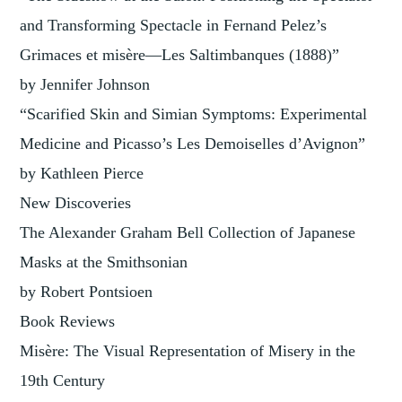
and Transforming Spectacle in Fernand Pelez’s
Grimaces et misère—Les Saltimbanques (1888)”
by Jennifer Johnson
“Scarified Skin and Simian Symptoms: Experimental
Medicine and Picasso’s Les Demoiselles d’Avignon”
by Kathleen Pierce
New Discoveries
The Alexander Graham Bell Collection of Japanese
Masks at the Smithsonian
by Robert Pontsioen
Book Reviews
Misère: The Visual Representation of Misery in the
19th Century