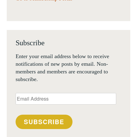
Subscribe
Enter your email address below to receive
notifications of new posts by email. Non-
members and members are encouraged to
subscribe.
Email
Address
SUBSCRIBE