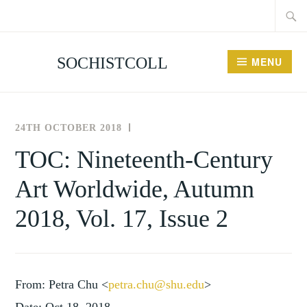
Searc
Skip
for:
to
content
SOCHISTCOLL
MENU
24TH OCTOBER 2018
THE
NEWS
SOCIETY
AND
TOC: Nineteenth-Century
FOR
EVENTS
Art Worldwide, Autumn
THE
HISTORY
2018, Vol. 17, Issue 2
OF
COLLECTING
From: Petra Chu <
petra.chu@shu.edu
>