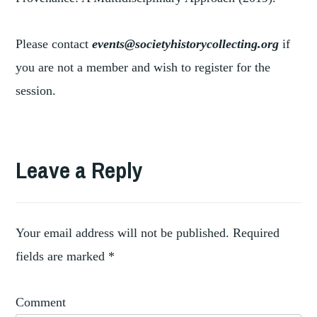
Please contact
events@societyhistorycollecting.org
if
you are not a member and wish to register for the
session.
TAGGED
,
ART
Leave a Reply
,
CHINESE
,
GOLD
,
PALACE
SUMMER
Your email address will not be published.
Required
fields are marked
*
Comment