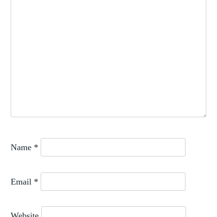
Name
*
Email
*
Website