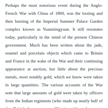
Perhaps the most notorious event during the Anglo-
French War with China of 1860, was the looting and
then burning of the Imperial Summer Palace Garden
complex known as Yuanmingyuan. It still resonates
today, particularly in the mind of the present Chinese
government. Much has been written about the jade,
enamel and porcelain objects which came to Britain
and France in the wake of the War and their continuing
appearance at auction, but little about the precious
metals, most notably gold, which we know were taken
in large quantities. The various accounts of the War
note that large amounts of gold were taken by officers
from the Indian regiments (who made up nearly half of