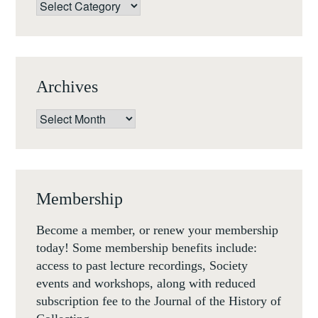
Categories
Archives
Archives
Membership
Become a member, or renew your membership
today! Some membership benefits include:
access to past lecture recordings, Society
events and workshops, along with reduced
subscription fee to the Journal of the History of