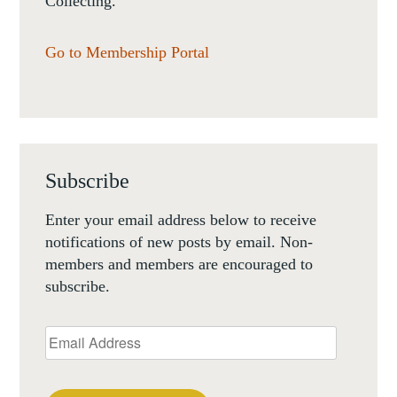
Collecting.
Go to Membership Portal
Subscribe
Enter your email address below to receive
notifications of new posts by email. Non-
members and members are encouraged to
subscribe.
Email
Address