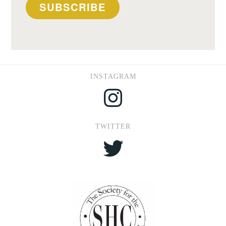
SUBSCRIBE
INSTAGRAM
Instagram
TWITTER
Twitter