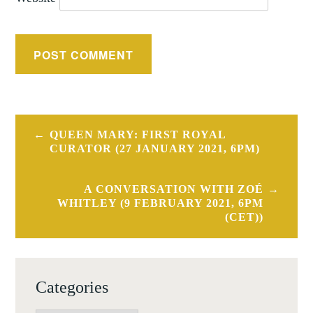
Post
QUEEN MARY: FIRST ROYAL
navigation
CURATOR (27 JANUARY 2021, 6PM)
A CONVERSATION WITH ZOÉ
WHITLEY (9 FEBRUARY 2021, 6PM
(CET))
Categories