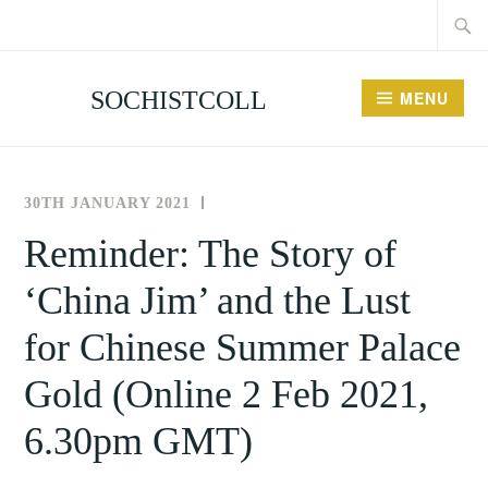
Searc
Skip
for:
to
content
SOCHISTCOLL
MENU
30TH JANUARY 2021
THE
NEWS
SOCIETY
AND
Reminder: The Story of
FOR
EVENTS
‘China Jim’ and the Lust
THE
HISTORY
for Chinese Summer Palace
OF
COLLECTING
Gold (Online 2 Feb 2021,
6.30pm GMT)