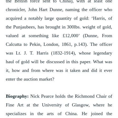
the British force sent to China), with at least one
chronicler, John Hart Dunne, naming the officer who
acquired a notably large quantity of gold: ‘Harris, of
the Punjaubees, has brought in 300lbs. weight of gold,
valued at something like £12,000’ (Dunne, From
Calcutta to Pekin, London, 1861, p.143). The officer
was Lt. J. T. Harris (1832-1914), whose legendary
haul of gold will be discussed in this paper. What was
it, how and from where was it taken and did it ever
enter the auction market?
Biography:
Nick Pearce holds the Richmond Chair of
Fine Art at the University of Glasgow, where he
specializes in the arts of China. He joined the