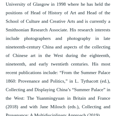
University of Glasgow in 1998 where he has held the
positions of Head of History of Art and Head of the
School of Culture and Creative Arts and is currently a
Smithsonian Research Associate. His research interests
include photographers and photography in late
nineteenth-century China and aspects of the collecting
of Chinese art in the West during the eighteenth,
nineteenth, and early twentieth centuries. His most
recent publications include: “From the Summer Palace
1860: Provenance and Politics,” in L. Tythacott (ed.),
Collecting and Displaying China’s “Summer Palace” in
the West: The Yuanmingyuan in Britain and France
(2018) and with Jane Milosch (eds.), Collecting and
Provenance: A Multidisciplinary Approach (2019).