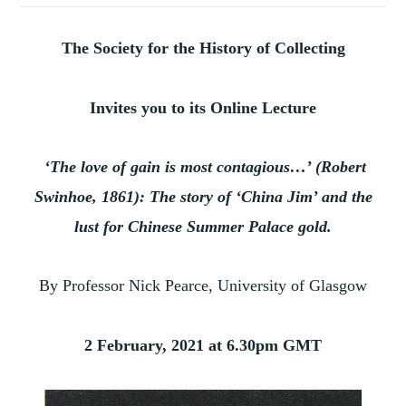
The Society for the History of Collecting
Invites you to its Online Lecture
‘The love of gain is most contagious…’ (Robert
Swinhoe, 1861): The story of ‘China Jim’ and the
lust for Chinese Summer Palace gold.
By Professor Nick Pearce, University of Glasgow
2 February, 2021 at 6.30pm GMT