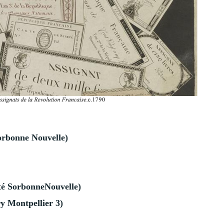
orbonne Nouvelle)
té
SorbonneNouvelle)
y Montpellier 3)