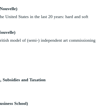
Nouvelle)
he United States in the last 20 years: hard and soft
ouvelle)
British model of (semi-) independent art commissioning
 Subsidies and Taxation
usiness School)