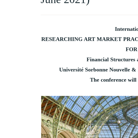
HISTORY
OF
COLLECTING
Internati
RESEARCHING ART MARKET PRAC
FOR
Financial Structures
Université Sorbonne Nouvelle & 
The conference will 