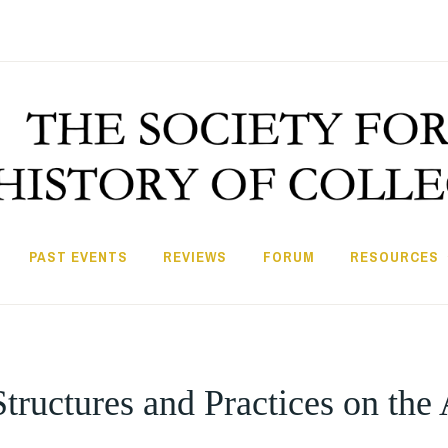
PAST EVENTS
REVIEWS
FORUM
RESOURCES
tructures and Practices on the