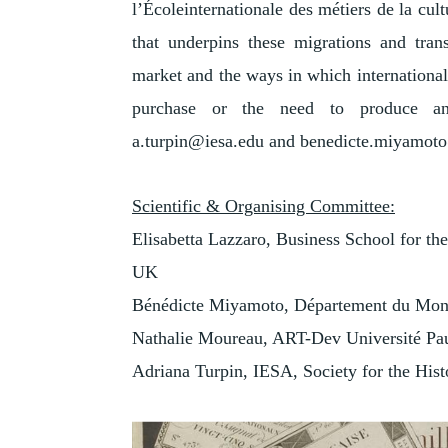
l’Écoleinternationale des métiers de la cul
that underpins these migrations and transf
market and the ways in which international o
purchase or the need to produce and
a.turpin@iesa.edu and benedicte.miyamot
Scientific & Organising Committee:
Elisabetta Lazzaro, Business School for the 
UK
Bénédicte Miyamoto, Département du Mon
Nathalie Moureau, ART-Dev Université Pau
Adriana Turpin, IESA, Society for the Hist