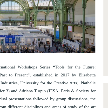
rnational Workshops Series “Tools for the Future:
ast to Present”, established in 2017 by Elisabetta
ndustries, University for the Creative Arts), Nathalie
ier 3) and Adriana Turpin (IESA, Paris & Society for
dual presentations followed by group discussions, the
rom different disciplines and areas of study of the art