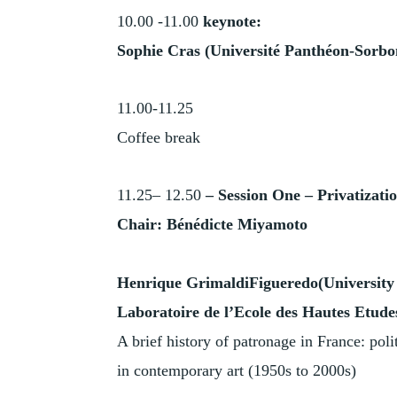
10.00 -11.00
keynote:
Sophie Cras (Université Panthéon-Sorbo
11.00-11.25
Coffee break
11.25– 12.50
–
Session One –
Privatizatio
Chair: Bénédicte Miyamoto
Henrique GrimaldiFigueredo(University
Laboratoire de l’Ecole des Hautes Etudes
A brief history of patronage in France: poli
in contemporary art (1950s to 2000s)