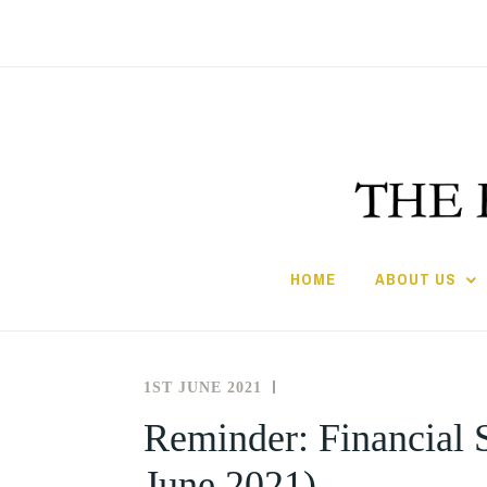
Skip
to
content
HOME
ABOUT US
1ST JUNE 2021
THE
NEWS
SOCIETY
AND
Reminder: Financial S
FOR
EVENTS
June 2021)
THE