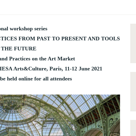
onal workshop series
TICES FROM PAST TO PRESENT AND TOOLS
 THE FUTURE
 and Practices on the Art Market
IESA Arts&Culture, Paris, 11-12 June 2021
be held online for all attendees