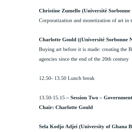
Christine Zumello (Université Sorbonne 
Corporatization and monetization of art in t
Charlotte Gould ((Université Sorbonne N
Buying art before it is made: creating the 
agencies since the end of the 20th century
12.50- 13.50 Lunch break
13.50-15.15
–
Session Two – Government,
Chair: Charlotte Gould
Sela Kodjo Adjei
(University of Ghana B