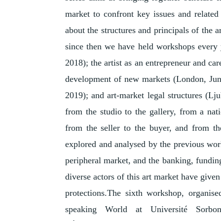
market to confront key issues and relate
about the structures and principals of the 
since then we have held workshops every ye
2018); the artist as an entrepreneur and ca
development of new markets (London, Jun
2019); and art-market legal structures (Lj
from the studio to the gallery, from a nat
from the seller to the buyer, and from t
explored and analysed by the previous work
peripheral market, and the banking, funding
diverse actors of this art market have given
protections.The sixth workshop, organi
speaking World at Université Sorb