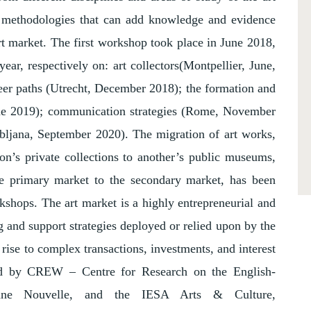
d methodologies that can add knowledge and evidence
art market. The first workshop took place in June 2018,
ar, respectively on: art collectors(Montpellier, June,
reer paths (Utrecht, December 2018); the formation and
e 2019); communication strategies (Rome, November
ubljana, September 2020). The migration of art works,
ion’s private collections to another’s public museums,
he primary market to the secondary market, has been
shops. The art market is a highly entrepreneurial and
 and support strategies deployed or relied upon by the
 rise to complex transactions, investments, and interest
sed by CREW – Centre for Research on the English-
onne Nouvelle, and the IESA Arts & Culture,