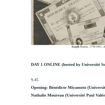
DAY 1 ONLINE (hosted by
Université
S
9.45
Opening:
Bénédicte Miyamoto (Universi
Nathalie Moureau (Université Paul Valér