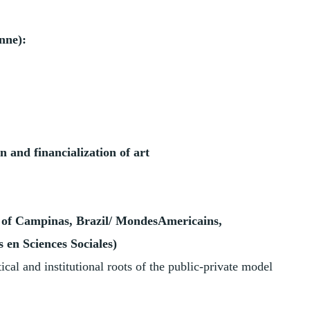
nne):
n and financialization of art
 of Campinas, Brazil/ MondesAmericains,
 en Sciences Sociales)
tical and institutional roots of the public-private model