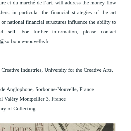
ture et du marché de l’art, will address the money flow
ers, in particular the financial strategies of the art
r national financial structures influence the ability to
 sell. For further information, please contact
o@sorbonne-nouvelle.fr
Creative Industries, University for the Creative Arts,
de Anglophone, Sorbonne-Nouvelle, France
l Valéry Montpellier 3, France
ory of Collecting