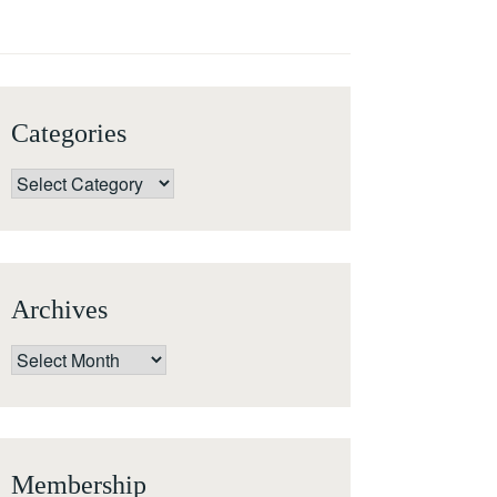
Categories
Categories
Archives
Archives
Membership