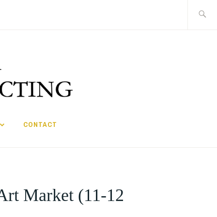
Search
for:
CONTACT
 Art Market (11-12