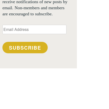
receive notifications of new posts by
email. Non-members and members
are encouraged to subscribe.
Email
Address
SUBSCRIBE