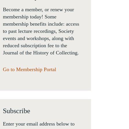
Become a member, or renew your
membership today! Some
membership benefits include: access
to past lecture recordings, Society
events and workshops, along with
reduced subscription fee to the
Journal of the History of Collecting.
Go to Membership Portal
Subscribe
Enter your email address below to