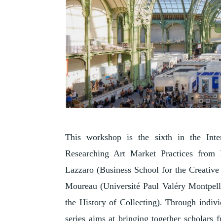
This workshop is the sixth in the Inte
Researching Art Market Practices from P
Lazzaro (Business School for the Creative I
Moureau (Université Paul Valéry Montpell
the History of Collecting). Through indivi
series aims at bringing together scholars f