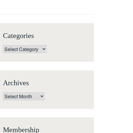
Categories
Categories
Archives
Archives
Membership