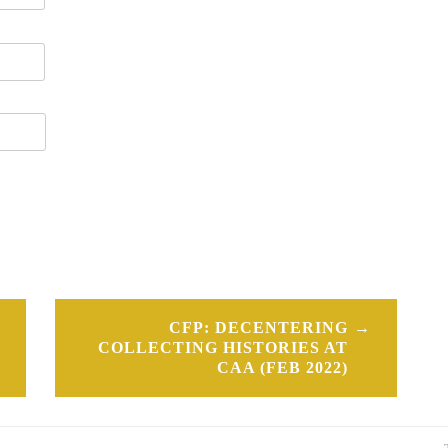
CFP: DECENTERING
COLLECTING HISTORIES AT
CAA (FEB 2022)