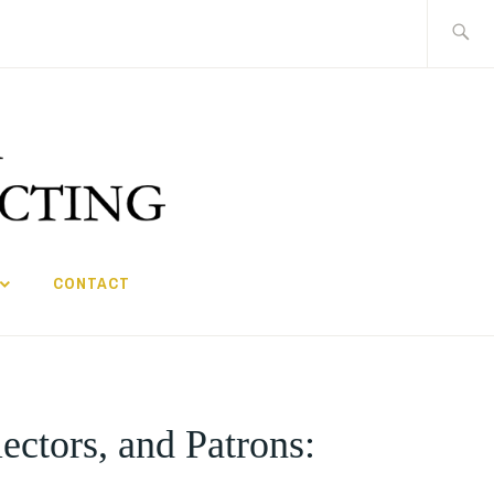
Search
for:
CONTACT
ectors, and Patrons: