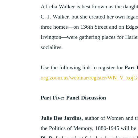
A’Lelia Walker is best known as the daught
C. J. Walker, but she created her own legac
three homes—on 136th Street and on Edge
Irvington—were gathering places for Harlem
socialites.
Use the following link to register for
Part 
org.zoom.us/webinar/register/WN_V_xo
Part Five: Panel Discussion
Julie Des Jardins
, author of Women and th
the Politics of Memory, 1880-1945 will be