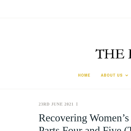
Skip
to
content
HOME
ABOUT US
23RD JUNE 2021
THE
NEWS
SOCIETY
AND
Recovering Women’s Le
FOR
EVENTS
Parts Four and Five (
THE