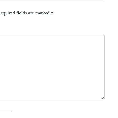
equired fields are marked
*