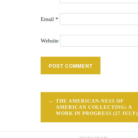
Email
*
Website
Post
THE AMERICAN-NESS OF
navigation
AMERICAN COLLECTING: A
WORK IN PROGRESS (27 JULY)