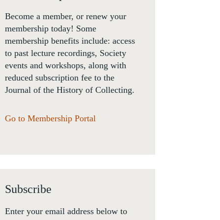
Become a member, or renew your
membership today! Some
membership benefits include: access
to past lecture recordings, Society
events and workshops, along with
reduced subscription fee to the
Journal of the History of Collecting.
Go to Membership Portal
Subscribe
Enter your email address below to