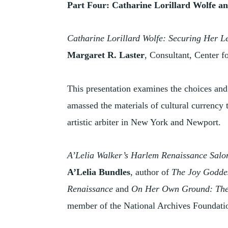
Part Four: Catharine Lorillard Wolfe a
Catharine Lorillard Wolfe: Securing Her L
Margaret R. Laster
, Consultant, Center f
This presentation examines the choices an
amassed the materials of cultural currency 
artistic arbiter in New York and Newport.
A’Lelia Walker’s Harlem Renaissance Salo
A’Lelia Bundles
, author of
The Joy Goddes
Renaissance
and
On Her Own Ground: The 
member of the National Archives Foundati