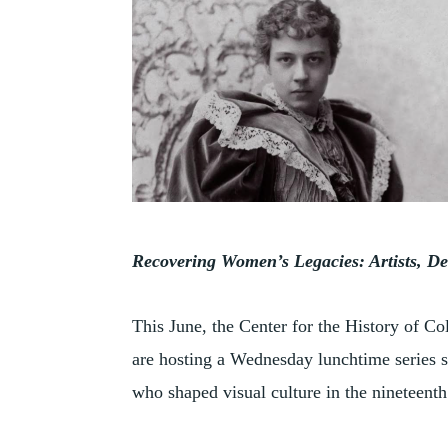
Recovering Women’s Legacies: Artists, Dea
This June, the Center for the History of Co
are hosting a Wednesday lunchtime series 
who shaped visual culture in the nineteenth