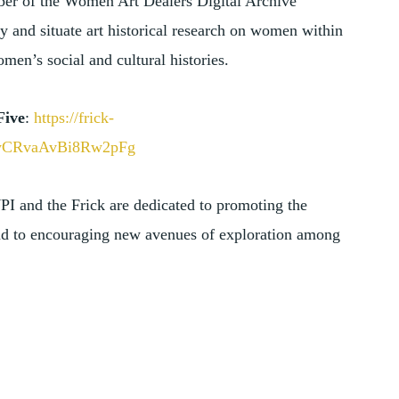
ber of the Women Art Dealers Digital Archive
 and situate art historical research on women within
en’s social and cultural histories.
Five
:
https://frick-
layCRvaAvBi8Rw2pFg
 WPI and the Frick are dedicated to promoting the
 and to encouraging new avenues of exploration among