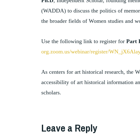
Ph.D
, Independent Scholar, founding mem
(WADDA) to discuss the politics of memory
the broader fields of Women studies and wom
Use the following link to register for
Part 
org.zoom.us/webinar/register/WN_jX6A
As centers for art historical research, the
accessibility of art historical information
scholars.
TAGGED
,
ART
Leave a Reply
ART
,
DEALERS