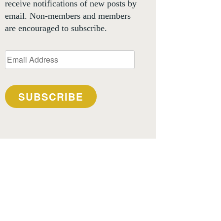
receive notifications of new posts by
email. Non-members and members
are encouraged to subscribe.
Email
Address
SUBSCRIBE