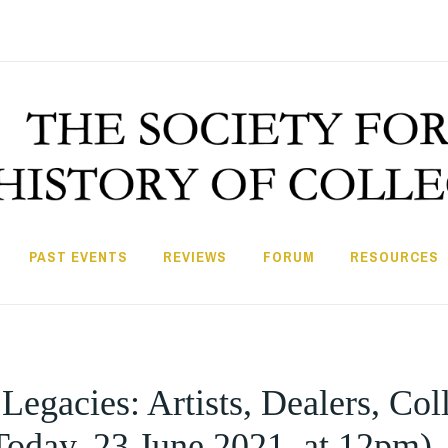
PAST EVENTS
REVIEWS
FORUM
RESOURCES
gacies: Artists, Dealers, Coll
Today, 23 June 2021, at 12pm)