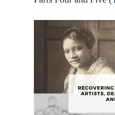
HISTORY
OF
COLLECTING