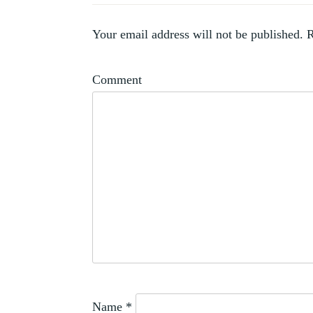
,
ARTISTS
,
COLLECTOR
Your email address will not be published.
R
WOMEN
Comment
Name
*