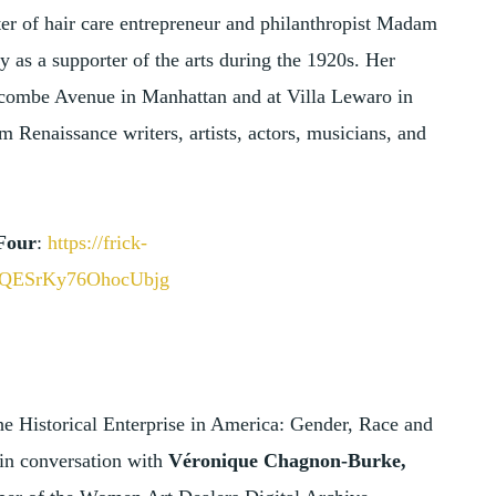
er of hair care entrepreneur and philanthropist Madam
y as a supporter of the arts during the 1920s. Her
combe Avenue in Manhattan and at Villa Lewaro in
 Renaissance writers, artists, actors, musicians, and
Four
:
https://frick-
jGQESrKy76OhocUbjg
e Historical Enterprise in America: Gender, Race and
 in conversation with
Véronique Chagnon-Burke,