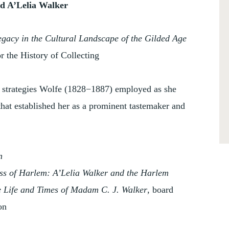
nd A’Lelia Walker
egacy in the Cultural Landscape of the Gilded Age
or the History of Collecting
d strategies Wolfe (1828−1887) employed as she
that established her as a prominent tastemaker and
n
s of Harlem: A’Lelia Walker and the Harlem
Life and Times of Madam C. J. Walker
, board
on