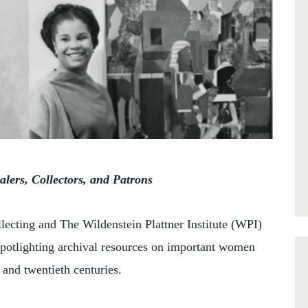
lers, Collectors, and Patrons
llecting and The Wildenstein Plattner Institute (WPI)
spotlighting archival resources on important women
 and twentieth centuries.