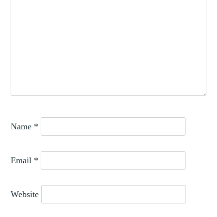
Name
*
Email
*
Website