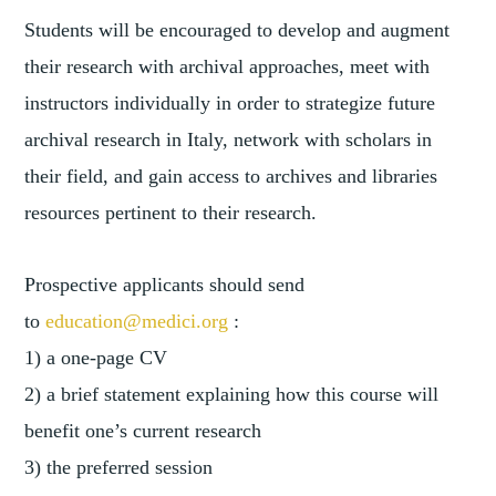
Students will be encouraged to develop and augment
their research with archival approaches, meet with
instructors individually in order to strategize future
archival research in Italy, network with scholars in
their field, and gain access to archives and libraries
resources pertinent to their research.
Prospective applicants should send
to
education@medici.org
:
1) a one-page CV
2) a brief statement explaining how this course will
benefit one’s current research
3) the preferred session