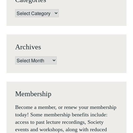
Categories
Archives
Archives
Membership
Become a member, or renew your membership
today! Some membership benefits include:
access to past lecture recordings, Society
events and workshops, along with reduced