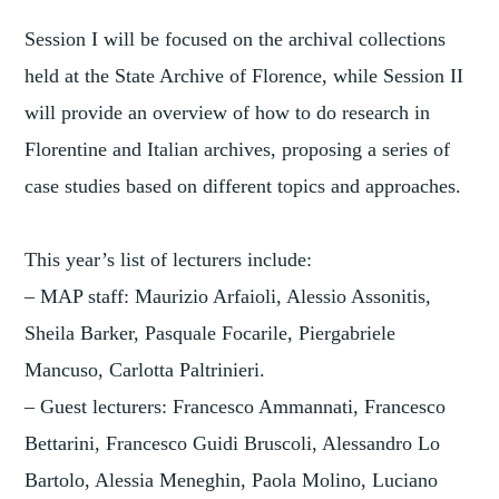
Session I will be focused on the archival collections
held at the State Archive of Florence, while Session II
will provide an overview of how to do research in
Florentine and Italian archives, proposing a series of
case studies based on different topics and approaches.
This year’s list of lecturers include:
– MAP staff: Maurizio Arfaioli, Alessio Assonitis,
Sheila Barker, Pasquale Focarile, Piergabriele
Mancuso, Carlotta Paltrinieri.
– Guest lecturers: Francesco Ammannati, Francesco
Bettarini, Francesco Guidi Bruscoli, Alessandro Lo
Bartolo, Alessia Meneghin, Paola Molino, Luciano