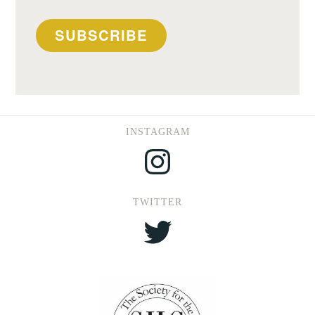
SUBSCRIBE
INSTAGRAM
Instagram
TWITTER
Twitter