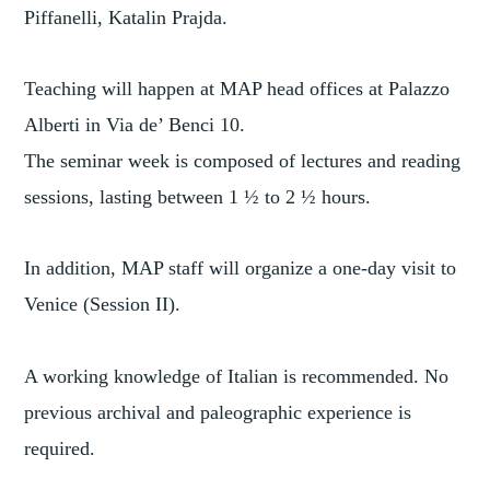
Piffanelli, Katalin Prajda.
Teaching will happen at MAP head offices at Palazzo
Alberti in Via de’ Benci 10.
The seminar week is composed of lectures and reading
sessions, lasting between 1 ½ to 2 ½ hours.
In addition, MAP staff will organize a one-day visit to
Venice (Session II).
A working knowledge of Italian is recommended. No
previous archival and paleographic experience is
required.