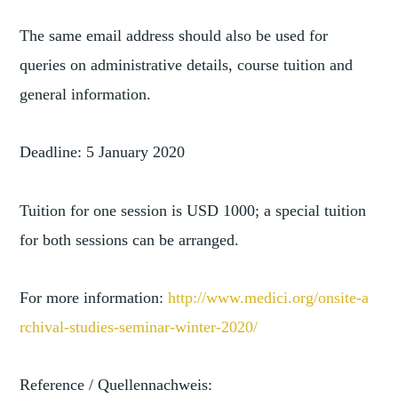
The same email address should also be used for
queries on administrative details, course tuition and
general information.
Deadline: 5 January 2020
Tuition for one session is USD 1000; a special tuition
for both sessions can be arranged.
For more information:
http://www.medici.org/onsite-a
rchival-studies-seminar-winter
-2020/
Reference / Quellennachweis: