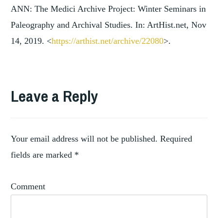
ANN: The Medici Archive Project: Winter Seminars in
Paleography and Archival Studies. In: ArtHist.net, Nov
14, 2019. <
https://arthist.net/archive/2
2080
>.
TAGGED
,
ARCHIVE
Leave a Reply
,
MEDICI
THE
MEDICI
ARCHIVE
Your email address will not be published.
Required
PROJECT
fields are marked
*
Comment