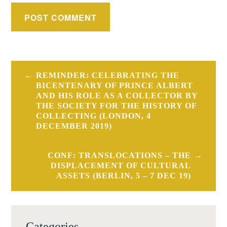
Post
REMINDER: CELEBRATING THE
navigation
BICENTENARY OF PRINCE ALBERT
AND HIS ROLE AS A COLLECTOR BY
THE SOCIETY FOR THE HISTORY OF
COLLECTING (LONDON, 4
DECEMBER 2019)
CONF: TRANSLOCATIONS – THE
DISPLACEMENT OF CULTURAL
ASSETS (BERLIN, 5 – 7 DEC 19)
Categories