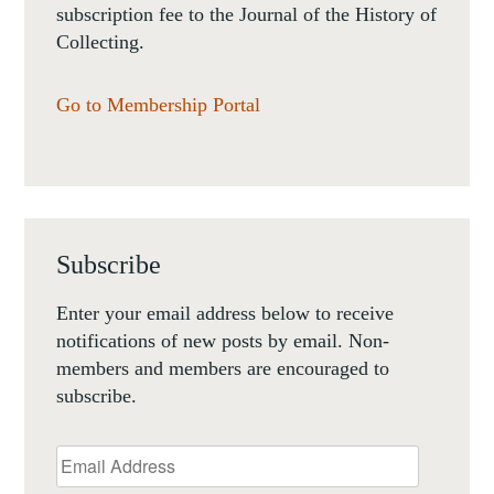
subscription fee to the Journal of the History of
Collecting.
Go to Membership Portal
Subscribe
Enter your email address below to receive
notifications of new posts by email. Non-
members and members are encouraged to
subscribe.
Email
Address