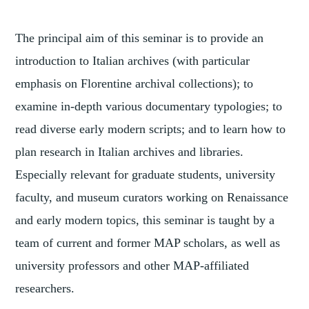
The principal aim of this seminar is to provide an
introduction to Italian archives (with particular
emphasis on Florentine archival collections); to
examine in-depth various documentary typologies; to
read diverse early modern scripts; and to learn how to
plan research in Italian archives and libraries.
Especially relevant for graduate students, university
faculty, and museum curators working on Renaissance
and early modern topics, this seminar is taught by a
team of current and former MAP scholars, as well as
university professors and other MAP-affiliated
researchers.