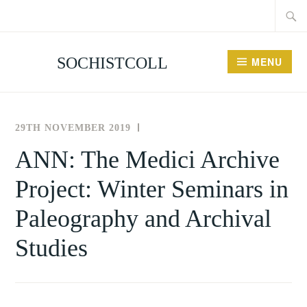
Searc
Skip
for:
to
content
SOCHISTCOLL
MENU
29TH NOVEMBER 2019
THE
NEWS
SOCIETY
AND
ANN: The Medici Archive
FOR
EVENTS
Project: Winter Seminars in
THE
HISTORY
Paleography and Archival
OF
COLLECTING
Studies