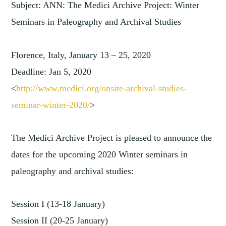
Subject: ANN: The Medici Archive Project: Winter
Seminars in Paleography and Archival Studies
Florence, Italy, January 13 – 25, 2020
Deadline: Jan 5, 2020
<
http://www.medici.org/onsite-
archival-studies-
seminar-winte
r-2020/
>
The Medici Archive Project is pleased to announce the
dates for the upcoming 2020 Winter seminars in
paleography and archival studies:
Session I (13-18 January)
Session II (20-25 January)