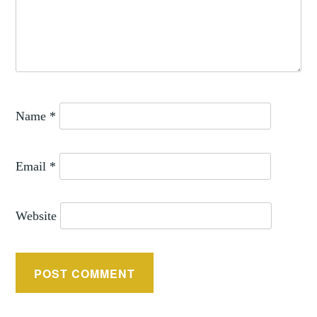
Name
*
Email
*
Website