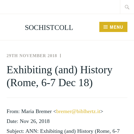
Searc
Skip
for:
to
content
SOCHISTCOLL
MENU
29TH NOVEMBER 2018
THE
NEWS
SOCIETY
AND
Exhibiting (and) History
,
FOR
EVENTS
(Rome, 6-7 Dec 18)
THE
UNCATEGORISED
HISTORY
OF
COLLECTING
From: Maria Bremer <
bremer@biblhertz.it
>
Date: Nov 26, 2018
Subject: ANN: Exhibiting (and) History (Rome, 6-7