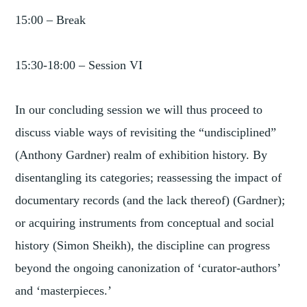
15:00 – Break
15:30-18:00 – Session VI
In our concluding session we will thus proceed to
discuss viable ways of revisiting the “undisciplined”
(Anthony Gardner) realm of exhibition history. By
disentangling its categories; reassessing the impact of
documentary records (and the lack thereof) (Gardner);
or acquiring instruments from conceptual and social
history (Simon Sheikh), the discipline can progress
beyond the ongoing canonization of ‘curator-authors’
and ‘masterpieces.’