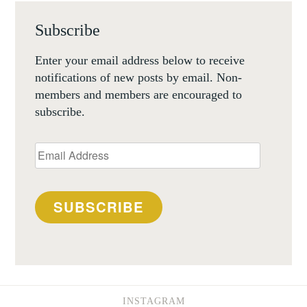
Subscribe
Enter your email address below to receive
notifications of new posts by email. Non-
members and members are encouraged to
subscribe.
Email
Address
SUBSCRIBE
INSTAGRAM