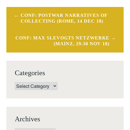
Post
CONF: POSTWAR NARRATIVES OF
navigation
COLLECTING (ROME, 14 DEC 18)
CONF: MAX SLEVOGTS NETZWERKE
(MAINZ, 29-30 NOV 18)
Categories
Categories
Archives