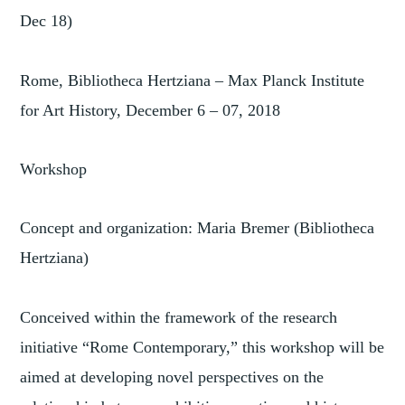
Dec 18)
Rome, Bibliotheca Hertziana – Max Planck Institute
for Art History, December 6 – 07, 2018
Workshop
Concept and organization: Maria Bremer (Bibliotheca
Hertziana)
Conceived within the framework of the research
initiative “Rome Contemporary,” this workshop will be
aimed at developing novel perspectives on the