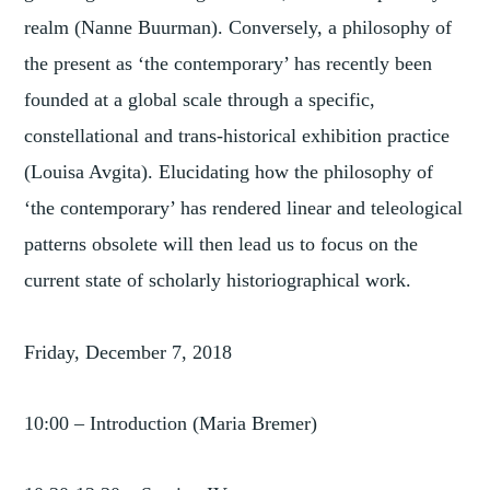
realm (Nanne Buurman). Conversely, a philosophy of
the present as ‘the contemporary’ has recently been
founded at a global scale through a specific,
constellational and trans-historical exhibition practice
(Louisa Avgita). Elucidating how the philosophy of
‘the contemporary’ has rendered linear and teleological
patterns obsolete will then lead us to focus on the
current state of scholarly historiographical work.
Friday, December 7, 2018
10:00 – Introduction (Maria Bremer)