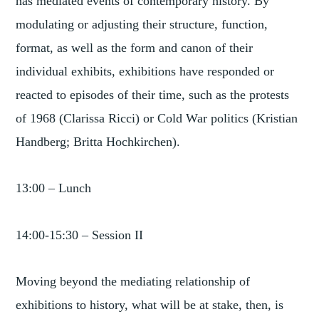
has mediated events of contemporary history. By
modulating or adjusting their structure, function,
format, as well as the form and canon of their
individual exhibits, exhibitions have responded or
reacted to episodes of their time, such as the protests
of 1968 (Clarissa Ricci) or Cold War politics (Kristian
Handberg; Britta Hochkirchen).
13:00 – Lunch
14:00-15:30 – Session II
Moving beyond the mediating relationship of
exhibitions to history, what will be at stake, then, is