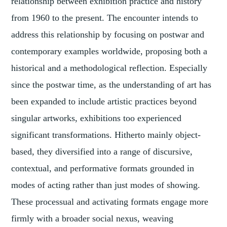
relationship between exhibition practice and history
from 1960 to the present. The encounter intends to
address this relationship by focusing on postwar and
contemporary examples worldwide, proposing both a
historical and a methodological reflection. Especially
since the postwar time, as the understanding of art has
been expanded to include artistic practices beyond
singular artworks, exhibitions too experienced
significant transformations. Hitherto mainly object-
based, they diversified into a range of discursive,
contextual, and performative formats grounded in
modes of acting rather than just modes of showing.
These processual and activating formats engage more
firmly with a broader social nexus, weaving