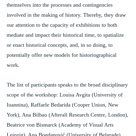
themselves into the processes and contingencies
involved in the making of history. Thereby, they draw
our attention to the capacity of exhibitions to both
mediate and impact their historical time, to spatialize
or enact historical concepts, and, in so doing, to
potentially offer new models for historiographical
work.
The list of participants speaks to the broad disciplinary
scope of the workshop: Louisa Avgita (University of
Ioannina), Raffaele Bedarida (Cooper Union, New
York), Ana Bilbao (Afterall Research Centre, London),
Beatrice von Bismarck (Academy of Visual Arts
Leipzig), Ana Bogdanović (University of Belgrade),