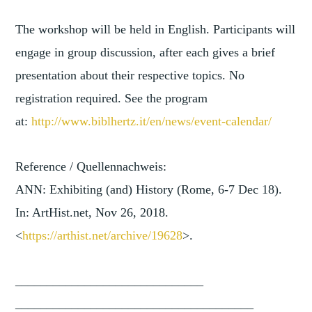
The workshop will be held in English. Participants will
engage in group discussion, after each gives a brief
presentation about their respective topics. No
registration required. See the program
at:
http://www.biblhertz.it/en/new
s/event-calendar/
Reference / Quellennachweis:
ANN: Exhibiting (and) History (Rome, 6-7 Dec 18).
In: ArtHist.net, Nov 26, 2018.
<
https://arthist.net/archive/1
9628
>.
______________________________
______________________________
________