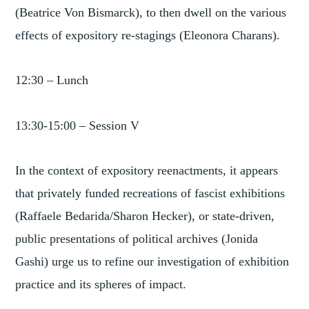
(Beatrice Von Bismarck), to then dwell on the various
effects of expository re-stagings (Eleonora Charans).
12:30 – Lunch
13:30-15:00 – Session V
In the context of expository reenactments, it appears
that privately funded recreations of fascist exhibitions
(Raffaele Bedarida/Sharon Hecker), or state-driven,
public presentations of political archives (Jonida
Gashi) urge us to refine our investigation of exhibition
practice and its spheres of impact.