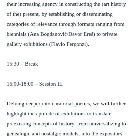
their increasing agency in constructing the (art history
of the) present, by establishing or disseminating
categories of relevance through formats ranging from
biennials (Ana Bogdanović/Davor Ereš) to private
gallery exhibitions (Flavio Fergonzi).
15:30 – Break
16:00-18:00 – Session III
Delving deeper into curatorial poetics, we will further
highlight the aptitude of exhibitions to translate
preexisting concepts of history, from universalizing to
genealogic and nostalgic models, into the expository