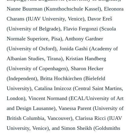
Nanne Buurman (Kunsthochschule Kassel), Eleonora
Charans (IUAV University, Venice), Davor Ereš
(University of Belgrade), Flavio Fergonzi (Scuola
Normale Superiore, Pisa), Anthony Gardner
(University of Oxford), Jonida Gashi (Academy of
Albanian Studies, Tirana), Kristian Handberg
(University of Copenhagen), Sharon Hecker
(Independent), Britta Hochkirchen (Bielefeld
University), Catalina Imizcoz (Central Saint Martins,
London), Vincent Normand (ECAL/University of Art
and Design Lausanne), Vanessa Parent (University of
British Columbia, Vancouver), Clarissa Ricci (IUAV
University, Venice), and Simon Sheikh (Goldsmiths