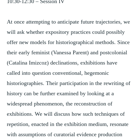
10:30-12:30 – Session IV
At once attempting to anticipate future trajectories, we
will ask whether expository practices could possibly
offer new models for historiographical methods. Since
their early feminist (Vanessa Parent) and postcolonial
(Catalina Imizcoz) declinations, exhibitions have
called into question conventional, hegemonic
historiographies. Their participation in the rewriting of
history can be further examined by looking at a
widespread phenomenon, the reconstruction of
exhibitions. We will discuss how such techniques of
repetition, enacted in the exhibition medium, resonate
with assumptions of curatorial evidence production