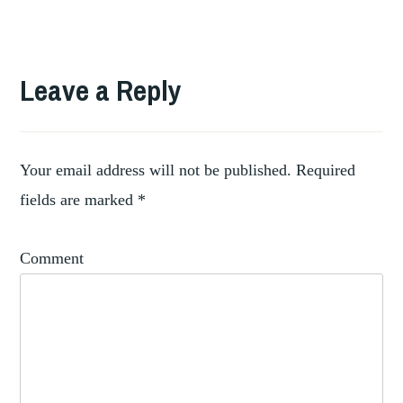
TAGGED
CONTEMPORARY
Leave a Reply
,
EXHIBITINOS
,
EXHIBITING
EXHIBITION
,
PRACTICES
Your email address will not be published.
Required
HISTORIC
fields are marked
*
,
COLLECTIONS
HISTORY
Comment
OF
,
EXHIBITIONS
POST
WAR