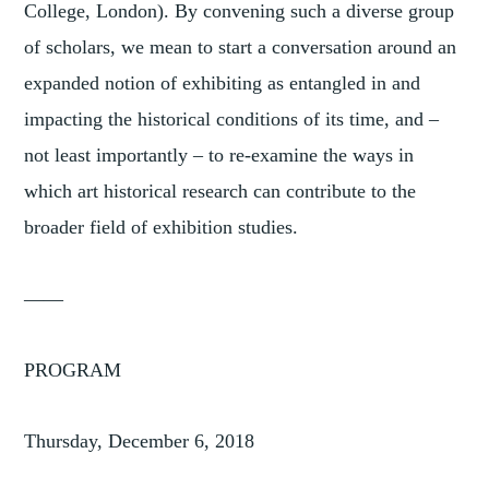
College, London). By convening such a diverse group
of scholars, we mean to start a conversation around an
expanded notion of exhibiting as entangled in and
impacting the historical conditions of its time, and –
not least importantly – to re-examine the ways in
which art historical research can contribute to the
broader field of exhibition studies.
——
PROGRAM
Thursday, December 6, 2018