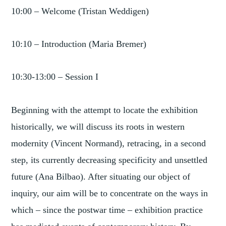
10:00 – Welcome (Tristan Weddigen)
10:10 – Introduction (Maria Bremer)
10:30-13:00 – Session I
Beginning with the attempt to locate the exhibition
historically, we will discuss its roots in western
modernity (Vincent Normand), retracing, in a second
step, its currently decreasing specificity and unsettled
future (Ana Bilbao). After situating our object of
inquiry, our aim will be to concentrate on the ways in
which – since the postwar time – exhibition practice