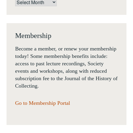
Archives
Membership
Become a member, or renew your membership
today! Some membership benefits include:
access to past lecture recordings, Society
events and workshops, along with reduced
subscription fee to the Journal of the History of
Collecting.
Go to Membership Portal