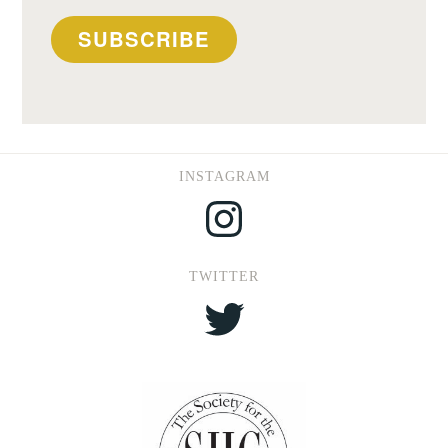
SUBSCRIBE
INSTAGRAM
Instagram
TWITTER
Twitter