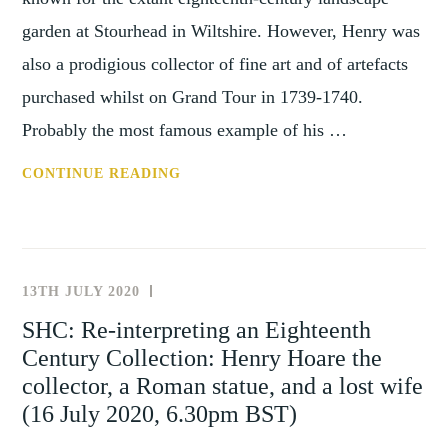
garden at Stourhead in Wiltshire. However, Henry was
also a prodigious collector of fine art and of artefacts
purchased whilst on Grand Tour in 1739-1740.
Probably the most famous example of his …
SHC
CONTINUE READING
NOTICE:
HENRY
HOARE
THE
13TH JULY 2020
NEWS
COLLECTOR.
AND
SHC: Re-interpreting an Eighteenth
A
EVENTS
Century Collection: Henry Hoare the
NOTICE
BY
collector, a Roman statue, and a lost wife
JOHN
(16 July 2020, 6.30pm BST)
HARRISON.