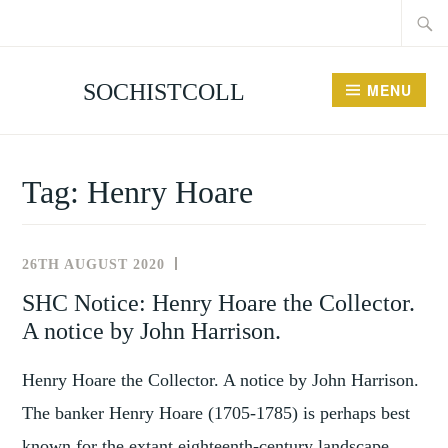
Searc
Skip
for:
to
content
SOCHISTCOLL
MENU
Tag:
Henry Hoare
26TH AUGUST 2020
NEWSLETTER
SHC Notice: Henry Hoare the Collector.
A notice by John Harrison.
Henry Hoare the Collector. A notice by John Harrison.
The banker Henry Hoare (1705-1785) is perhaps best
known for the extant eighteenth-century landscape