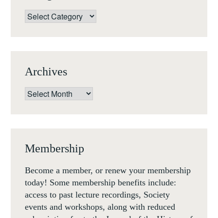
HENRY
Categories
HOARE
THE
COLLECTOR,
A
Archives
ROMAN
STATUE,
Archives
AND
A
LOST
WIFE
Membership
(16
JULY
Become a member, or renew your membership
2020,
today! Some membership benefits include:
6.30PM
access to past lecture recordings, Society
BST)
events and workshops, along with reduced