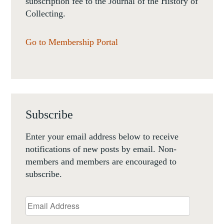
subscription fee to the Journal of the History of
Collecting.
Go to Membership Portal
Subscribe
Enter your email address below to receive
notifications of new posts by email. Non-
members and members are encouraged to
subscribe.
Email
Address