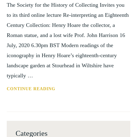
The Society for the History of Collecting Invites you
to its third online lecture Re-interpreting an Eighteenth
Century Collection: Henry Hoare the collector, a
Roman statue, and a lost wife Prof. John Harrison 16
July, 2020 6.30pm BST Modern readings of the
iconography in Henry Hoare’s eighteenth-century
landscape garden at Stourhead in Wiltshire have
typically …
SHC:
CONTINUE READING
RE-
INTERPRETING
AN
EIGHTEENTH
CENTURY
Categories
COLLECTION: