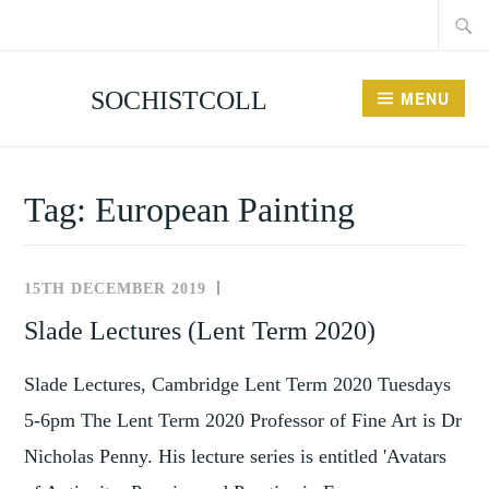
Searc
Skip
for:
to
content
SOCHISTCOLL
MENU
Tag:
European Painting
15TH DECEMBER 2019
NEWS
AND
Slade Lectures (Lent Term 2020)
EVENTS
Slade Lectures, Cambridge Lent Term 2020 Tuesdays
5-6pm The Lent Term 2020 Professor of Fine Art is Dr
Nicholas Penny. His lecture series is entitled 'Avatars