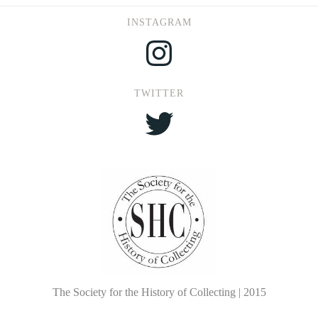
INSTAGRAM
Instagram
TWITTER
Twitter
The Society for the History of Collecting | 2015