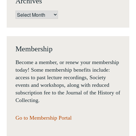
Archives
Archives
Membership
Become a member, or renew your membership
today! Some membership benefits include:
access to past lecture recordings, Society
events and workshops, along with reduced
subscription fee to the Journal of the History of
Collecting.
Go to Membership Portal