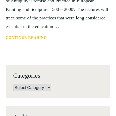
of Antiquity: Premise and Practice in European
Painting and Sculpture 1500 – 2000'. The lectures will
trace some of the practices that were long considered
essential in the education …
SLADE
CONTINUE READING
LECTURES
(LENT
TERM
2020)
Categories
Categories