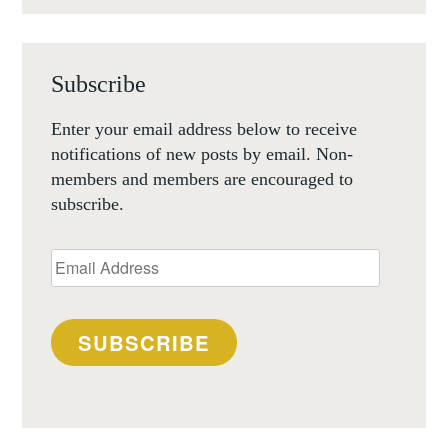
Subscribe
Enter your email address below to receive
notifications of new posts by email. Non-
members and members are encouraged to
subscribe.
Email
Address
SUBSCRIBE