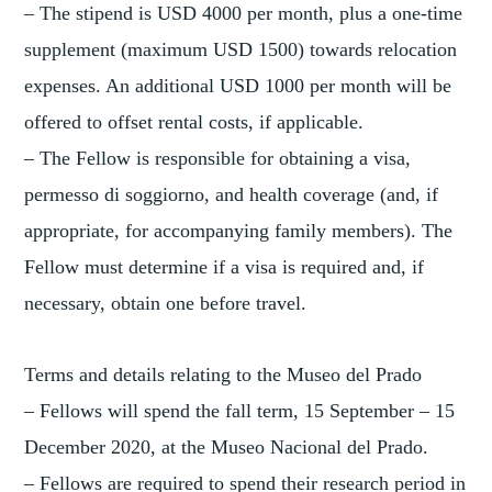
– The stipend is USD 4000 per month, plus a one-time
supplement (maximum USD 1500) towards relocation
expenses. An additional USD 1000 per month will be
offered to offset rental costs, if applicable.
– The Fellow is responsible for obtaining a visa,
permesso di soggiorno, and health coverage (and, if
appropriate, for accompanying family members). The
Fellow must determine if a visa is required and, if
necessary, obtain one before travel.
Terms and details relating to the Museo del Prado
– Fellows will spend the fall term, 15 September – 15
December 2020, at the Museo Nacional del Prado.
– Fellows are required to spend their research period in