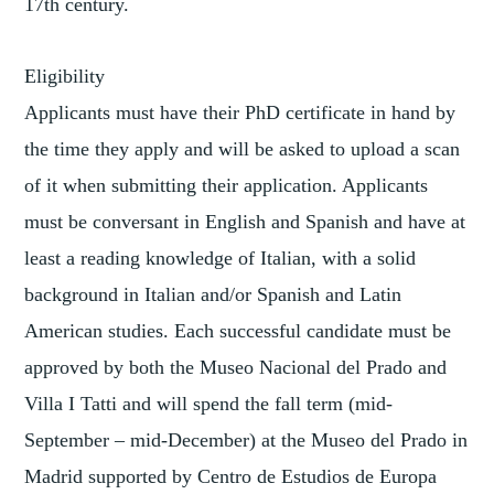
17th century.
Eligibility
Applicants must have their PhD certificate in hand by
the time they apply and will be asked to upload a scan
of it when submitting their application. Applicants
must be conversant in English and Spanish and have at
least a reading knowledge of Italian, with a solid
background in Italian and/or Spanish and Latin
American studies. Each successful candidate must be
approved by both the Museo Nacional del Prado and
Villa I Tatti and will spend the fall term (mid-
September – mid-December) at the Museo del Prado in
Madrid supported by Centro de Estudios de Europa