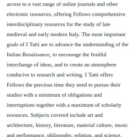
access to a vast range of online journals and other
electronic resources, offering Fellows comprehensive
interdisciplinary resources for the study of late
medieval and early modern Italy. The most important
goals of I Tatti are to advance the understanding of the
Italian Renaissance, to encourage the fruitful
interchange of ideas, and to create an atmosphere
conducive to research and writing. I Tatti offers
Fellows the precious time they need to pursue their
studies with a minimum of obligations and
interruptions together with a maximum of scholarly
resources. Subjects covered include art and
architecture, history, literature, material culture, music
and performance, philosophy, religion, and science.