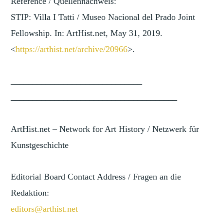
Reference / Quellennachweis:
STIP: Villa I Tatti / Museo Nacional del Prado Joint
Fellowship. In: ArtHist.net, May 31, 2019.
<
https://arthist.net/archive/2
0966
>.
______________________________
______________________________
________
ArtHist.net – Network for Art History / Netzwerk für
Kunstgeschichte
Editorial Board Contact Address / Fragen an die
Redaktion:
editors@arthist.net