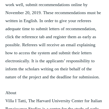
work well, submit recommendations online by
November 20, 2019. These recommendations must be
written in English. In order to give your referees
adequate time to submit letters of recommendation,
click the reference tab and register them as early as
possible. Referees will receive an email explaining
how to access the system and submit their letters
electronically. It is the applicants’ responsibility to
inform the scholars writing on their behalf of the
nature of the project and the deadline for submission.
About
Villa I Tatti, The Harvard University Center for Italian
Renaissance Studies is a center for the study of early