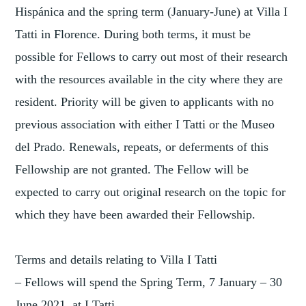
Hispánica and the spring term (January-June) at Villa I
Tatti in Florence. During both terms, it must be
possible for Fellows to carry out most of their research
with the resources available in the city where they are
resident. Priority will be given to applicants with no
previous association with either I Tatti or the Museo
del Prado. Renewals, repeats, or deferments of this
Fellowship are not granted. The Fellow will be
expected to carry out original research on the topic for
which they have been awarded their Fellowship.
Terms and details relating to Villa I Tatti
– Fellows will spend the Spring Term, 7 January – 30
June 2021, at I Tatti.