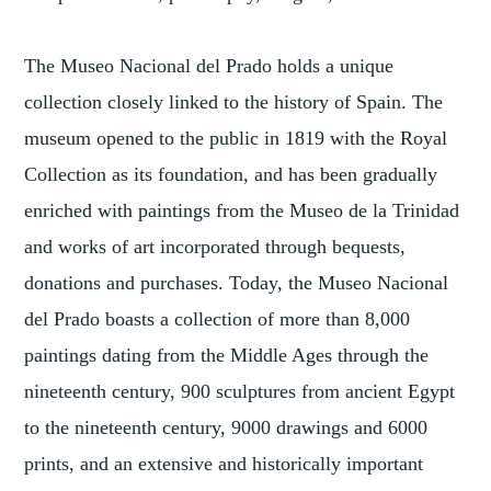
The Museo Nacional del Prado holds a unique
collection closely linked to the history of Spain. The
museum opened to the public in 1819 with the Royal
Collection as its foundation, and has been gradually
enriched with paintings from the Museo de la Trinidad
and works of art incorporated through bequests,
donations and purchases. Today, the Museo Nacional
del Prado boasts a collection of more than 8,000
paintings dating from the Middle Ages through the
nineteenth century, 900 sculptures from ancient Egypt
to the nineteenth century, 9000 drawings and 6000
prints, and an extensive and historically important