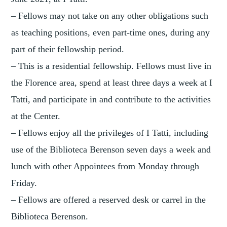
– Fellows may not take on any other obligations such
as teaching positions, even part-time ones, during any
part of their fellowship period.
– This is a residential fellowship. Fellows must live in
the Florence area, spend at least three days a week at I
Tatti, and participate in and contribute to the activities
at the Center.
– Fellows enjoy all the privileges of I Tatti, including
use of the Biblioteca Berenson seven days a week and
lunch with other Appointees from Monday through
Friday.
– Fellows are offered a reserved desk or carrel in the
Biblioteca Berenson.