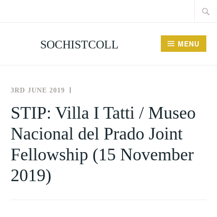
Searc
Skip
for:
to
content
SOCHISTCOLL
MENU
3RD JUNE 2019
THE
NEWS
SOCIETY
AND
STIP: Villa I Tatti / Museo
FOR
EVENTS
Nacional del Prado Joint
THE
HISTORY
Fellowship (15 November
OF
COLLECTING
2019)