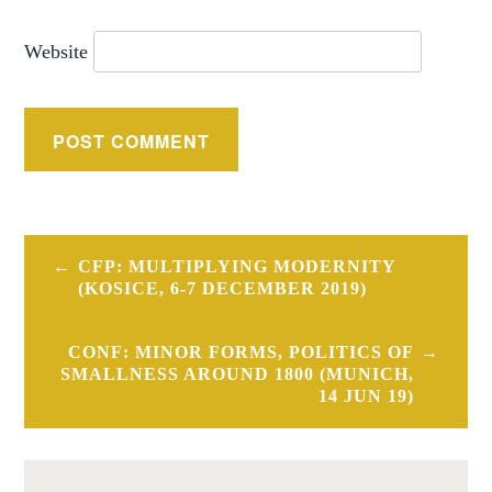
Website
Post
CFP: MULTIPLYING MODERNITY
navigation
(KOSICE, 6-7 DECEMBER 2019)
CONF: MINOR FORMS, POLITICS OF
SMALLNESS AROUND 1800 (MUNICH,
14 JUN 19)