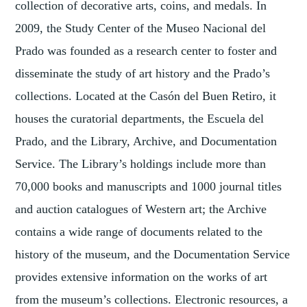
collection of decorative arts, coins, and medals. In
2009, the Study Center of the Museo Nacional del
Prado was founded as a research center to foster and
disseminate the study of art history and the Prado’s
collections. Located at the Casón del Buen Retiro, it
houses the curatorial departments, the Escuela del
Prado, and the Library, Archive, and Documentation
Service. The Library’s holdings include more than
70,000 books and manuscripts and 1000 journal titles
and auction catalogues of Western art; the Archive
contains a wide range of documents related to the
history of the museum, and the Documentation Service
provides extensive information on the works of art
from the museum’s collections. Electronic resources, a