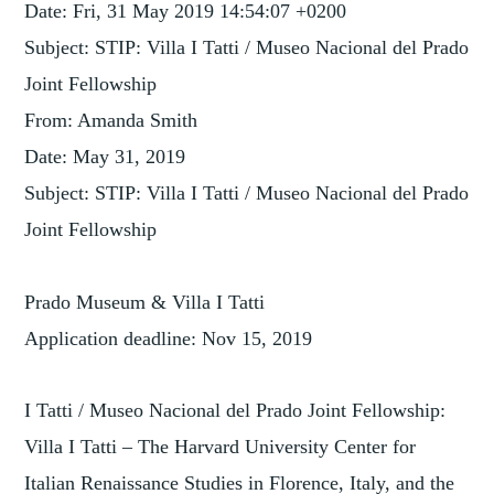
Date: Fri, 31 May 2019 14:54:07 +0200
Subject: STIP: Villa I Tatti / Museo Nacional del Prado
Joint Fellowship
From: Amanda Smith
Date: May 31, 2019
Subject: STIP: Villa I Tatti / Museo Nacional del Prado
Joint Fellowship
Prado Museum & Villa I Tatti
Application deadline: Nov 15, 2019
I Tatti / Museo Nacional del Prado Joint Fellowship:
Villa I Tatti – The Harvard University Center for
Italian Renaissance Studies in Florence, Italy, and the