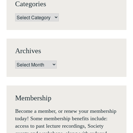
Categories
Categories
Archives
Archives
Membership
Become a member, or renew your membership
today! Some membership benefits include:
access to past lecture recordings, Society