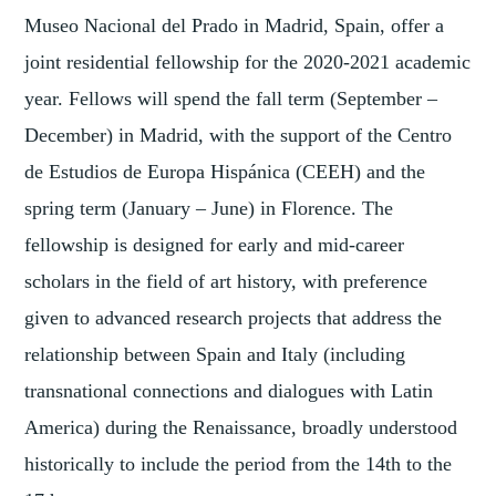
Museo Nacional del Prado in Madrid, Spain, offer a
joint residential fellowship for the 2020-2021 academic
year. Fellows will spend the fall term (September –
December) in Madrid, with the support of the Centro
de Estudios de Europa Hispánica (CEEH) and the
spring term (January – June) in Florence. The
fellowship is designed for early and mid-career
scholars in the field of art history, with preference
given to advanced research projects that address the
relationship between Spain and Italy (including
transnational connections and dialogues with Latin
America) during the Renaissance, broadly understood
historically to include the period from the 14th to the