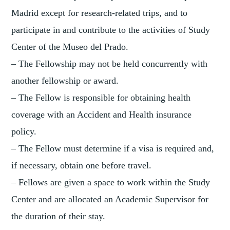
Madrid except for research-related trips, and to
participate in and contribute to the activities of Study
Center of the Museo del Prado.
– The Fellowship may not be held concurrently with
another fellowship or award.
– The Fellow is responsible for obtaining health
coverage with an Accident and Health insurance
policy.
– The Fellow must determine if a visa is required and,
if necessary, obtain one before travel.
– Fellows are given a space to work within the Study
Center and are allocated an Academic Supervisor for
the duration of their stay.