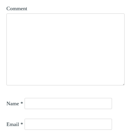
SPAIN
Comment
Name
*
Email
*