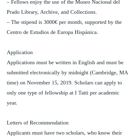
– Fellows enjoy the use of the Museo Nacional del
Prado Library, Archive, and Collections.
– The stipend is 3000€ per month, supported by the
Centro de Estudios de Europa Hispánica.
Application
Applications must be written in English and must be
submitted electronically by midnight (Cambridge, MA
time) on November 15, 2019. Scholars can apply to
only one type of fellowship at I Tatti per academic
year.
Letters of Recommendation
Applicants must have two scholars, who know their