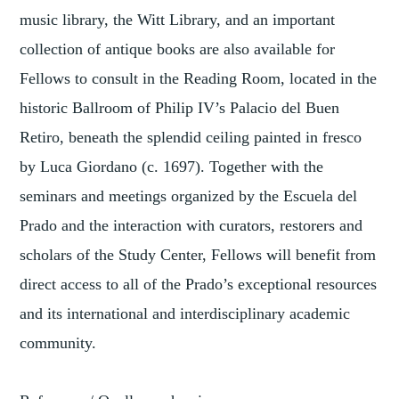
music library, the Witt Library, and an important
collection of antique books are also available for
Fellows to consult in the Reading Room, located in the
historic Ballroom of Philip IV’s Palacio del Buen
Retiro, beneath the splendid ceiling painted in fresco
by Luca Giordano (c. 1697). Together with the
seminars and meetings organized by the Escuela del
Prado and the interaction with curators, restorers and
scholars of the Study Center, Fellows will benefit from
direct access to all of the Prado’s exceptional resources
and its international and interdisciplinary academic
community.