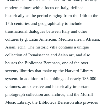
modern culture with a focus on Italy, defined
historically as the period ranging from the 14th to the
17th centuries and geographically to include
transnational dialogues between Italy and other
cultures (e.g. Latin American, Mediterranean, African,
Asian, etc.). The historic villa contains a unique
collection of Renaissance and Asian art, and also
houses the Biblioteca Berenson, one of the over
seventy libraries that make up the Harvard Library
system. In addition to its holdings of nearly 185,000
volumes, an extensive and historically important
photograph collection and archive, and the Morrill
Music Library, the Biblioteca Berenson also provides