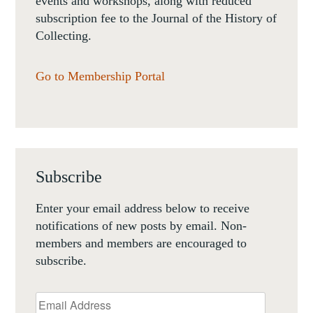
events and workshops, along with reduced
subscription fee to the Journal of the History of
Collecting.
Go to Membership Portal
Subscribe
Enter your email address below to receive
notifications of new posts by email. Non-
members and members are encouraged to
subscribe.
Email