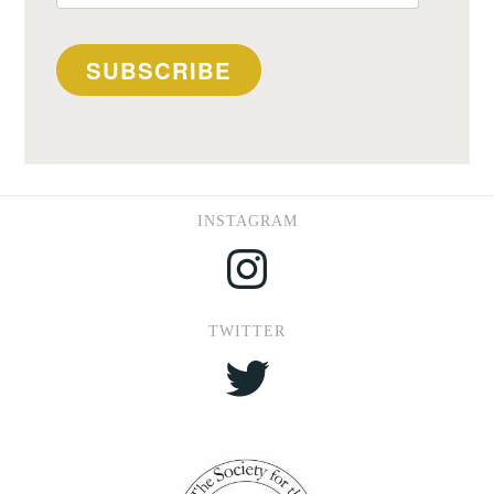
Address
SUBSCRIBE
INSTAGRAM
Instagram
TWITTER
Twitter