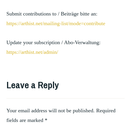
Submit contributions to / Beiträge bitte an:
https://arthist.net/mailing-li
st/mode=contribute
Update your subscription / Abo-Verwaltung:
https://arthist.net/admin/
TAGGED
ART
Leave a Reply
,
HISTORY
ITALIAN
,
RENAISSANCE
,
ITALY
Your email address will not be published.
Required
LATIN
fields are marked
*
,
AMERICA