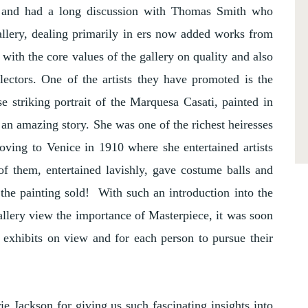
y and had a long discussion with Thomas Smith who
allery, dealing primarily in ers now added works from
d with the core values of the gallery on quality and also
llectors. One of the artists they have promoted is the
 striking portrait of the Marquesa Casati, painted in
 an amazing story. She was one of the richest heiresses
moving to Venice in 1910 where she entertained artists
of them, entertained lavishly, gave costume balls and
the painting sold! With such an introduction into the
llery view the importance of Masterpiece, it was soon
t exhibits on view and for each person to pursue their
e Jackson for giving us such fascinating insights into