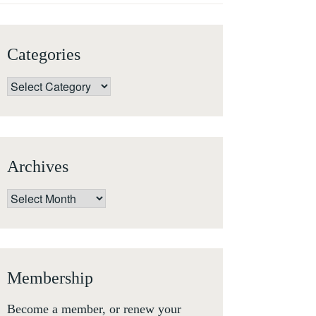
Categories
Categories
Archives
Archives
Membership
Become a member, or renew your