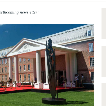
orthcoming newsletter: