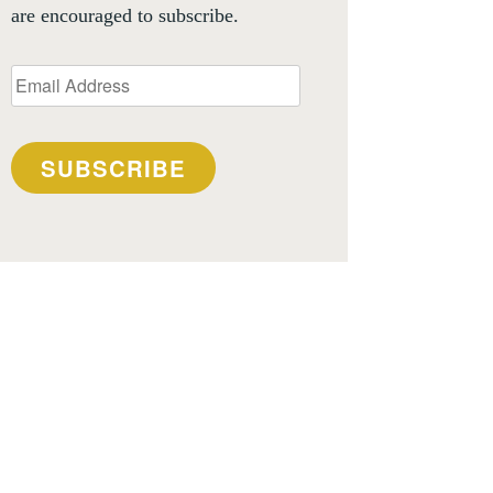
are encouraged to subscribe.
Email
Address
SUBSCRIBE