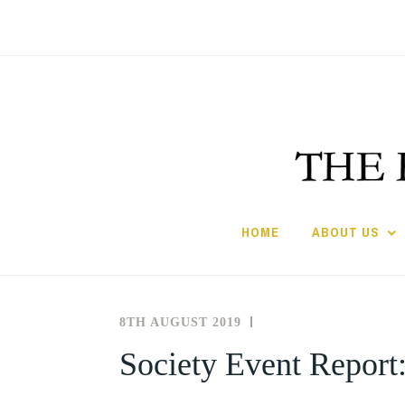
Skip
to
content
HOME
ABOUT US
8TH AUGUST 2019
THE
NEWS
SOCIETY
AND
Society Event Report:
FOR
EVENTS
THE