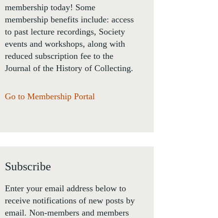
membership today! Some
membership benefits include: access
to past lecture recordings, Society
events and workshops, along with
reduced subscription fee to the
Journal of the History of Collecting.
Go to Membership Portal
Subscribe
Enter your email address below to
receive notifications of new posts by
email. Non-members and members