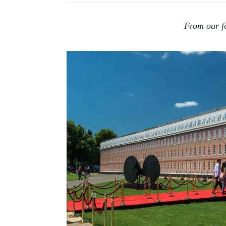
HISTORY
OF
From our f
COLLECTING