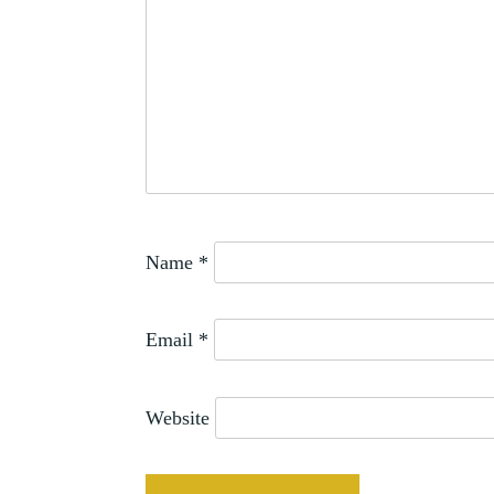
THOMAS
SMITH
Name
*
Email
*
Website