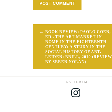
Post
BOOK REVIEW: PAOLO COEN,
navigation
ED., THE ART MARKET IN
ROME IN THE EIGHTEENTH
CENTURY: A STUDY IN THE
SOCIAL HISTORY OF ART.
LEIDEN: BRILL, 2019 (REVIEW
BY SEREN NOLAN)
INSTAGRAM
Instagram