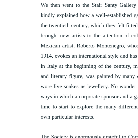
We then went to the Stair Santy Galler
kindly explained how a well-established g
the twentieth century, which they felt fitte
brought new artists to the attention of co
Mexican artist, Roberto Montenegro, whose
1914, evokes an international style and has
in Italy at the beginning of the century, 
and literary figure, was painted by many 
wore live snakes as jewellery. No wonder 
ways in which a corporate sponsor and a ga
time to start to explore the many differen
own particular interests.
The Society is enormously grateful to Corri