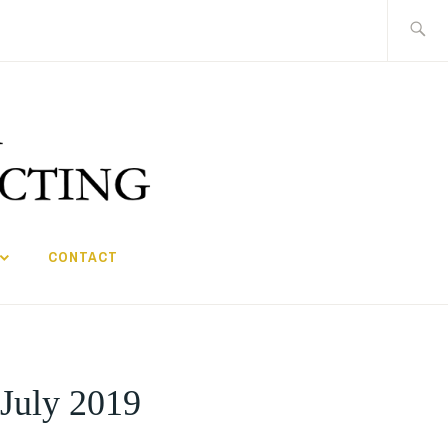
Search
for:
CONTACT
 July 2019