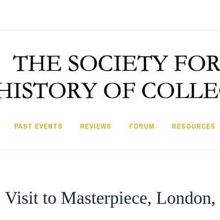
PAST EVENTS
REVIEWS
FORUM
RESOURCES
 Visit to Masterpiece, London,