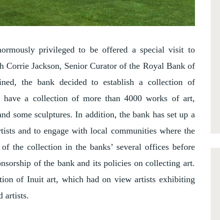
ormously privileged to be offered a special visit to
h Corrie Jackson, Senior Curator of the Royal Bank of
ined, the bank decided to establish a collection of
have a collection of more than 4000 works of art,
and some sculptures. In addition, the bank has set up a
rtists and to engage with local communities where the
of the collection in the banks’ several offices before
nsorship of the bank and its policies on collecting art.
ion of Inuit art, which had on view artists exhibiting
 artists.