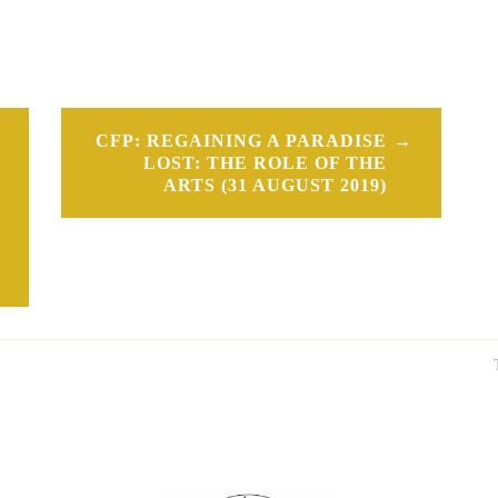
CFP: REGAINING A PARADISE
LOST: THE ROLE OF THE
ARTS (31 AUGUST 2019)