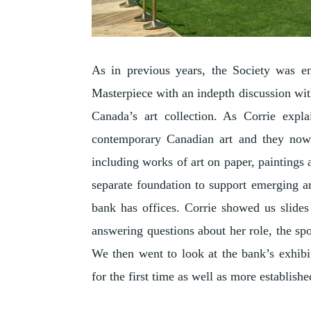
As in previous years, the Society was en
Masterpiece with an indepth discussion wit
Canada’s art collection. As Corrie expla
contemporary Canadian art and they now 
including works of art on paper, paintings 
separate foundation to support emerging a
bank has offices. Corrie showed us slides 
answering questions about her role, the spo
We then went to look at the bank’s exhibit
for the first time as well as more established