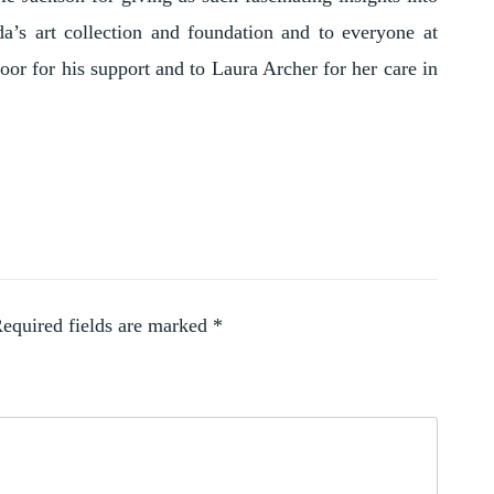
’s art collection and foundation and to everyone at
oor for his support and to Laura Archer for her care in
equired fields are marked
*