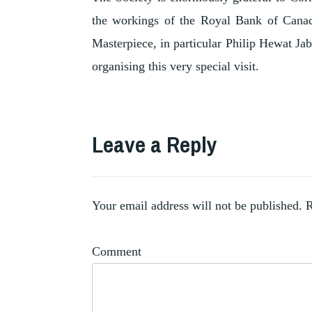
the workings of the Royal Bank of Canada
Masterpiece, in particular Philip Hewat Jab
organising this very special visit.
TAGGED
CORRIE
Leave a Reply
,
JACKSON
MARQUESA
,
CASATI
,
MASTERPIECE
Your email address will not be published.
R
ROBERTO
,
MONTENEGRO
Comment
STAIR
SANTY
,
GALLERY