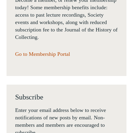
today! Some membership benefits include:
access to past lecture recordings, Society
events and workshops, along with reduced
subscription fee to the Journal of the History of
Collecting.
Go to Membership Portal
Subscribe
Enter your email address below to receive
notifications of new posts by email. Non-
members and members are encouraged to
subscribe.