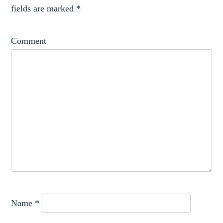
fields are marked
*
Comment
Name
*