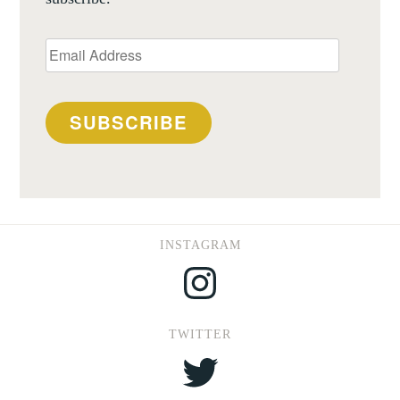
Email
Address
SUBSCRIBE
INSTAGRAM
Instagram
TWITTER
Twitter