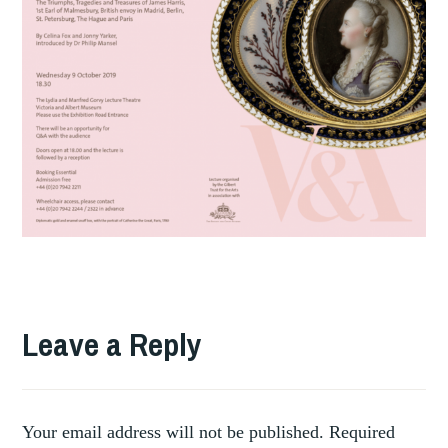
TAGGED
,
DIAMONDS
Leave a Reply
,
DIPLOMATIC
V&A
Your email address will not be published.
Required