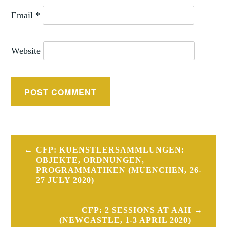
Email
*
Website
Post
CFP: KUENSTLERSAMMLUNGEN:
navigation
OBJEKTE, ORDNUNGEN,
PROGRAMMATIKEN (MUENCHEN, 26-
27 JULY 2020)
CFP: 2 SESSIONS AT AAH
(NEWCASTLE, 1-3 APRIL 2020)