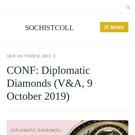
Searc
Skip
for:
to
content
SOCHISTCOLL
MENU
3RD OCTOBER 2019
THE
NEWS
SOCIETY
AND
CONF: Diplomatic
FOR
EVENTS
Diamonds (V&A, 9
THE
HISTORY
October 2019)
OF
COLLECTING