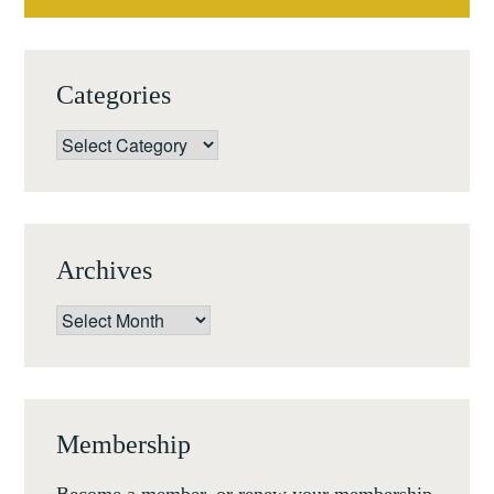
Categories
Categories
Archives
Archives
Membership
Become a member, or renew your membership