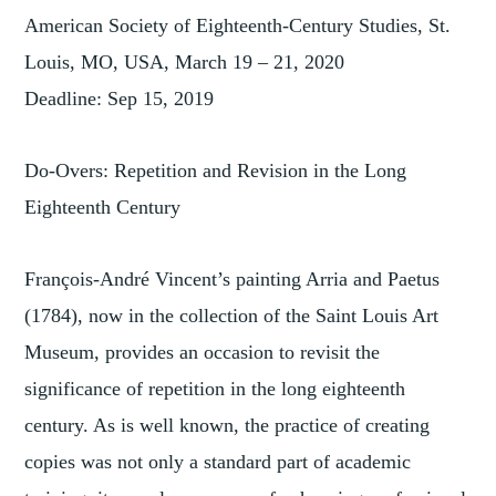
American Society of Eighteenth-Century Studies, St.
Louis, MO, USA, March 19 – 21, 2020
Deadline: Sep 15, 2019
Do-Overs: Repetition and Revision in the Long
Eighteenth Century
François-André Vincent’s painting Arria and Paetus
(1784), now in the collection of the Saint Louis Art
Museum, provides an occasion to revisit the
significance of repetition in the long eighteenth
century. As is well known, the practice of creating
copies was not only a standard part of academic