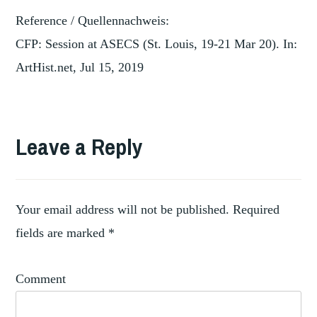
Reference / Quellennachweis:
CFP: Session at ASECS (St. Louis, 19-21 Mar 20). In:
ArtHist.net, Jul 15, 2019
TAGGED
,
COLLECTION
Leave a Reply
EIGHTEENTH
,
CENTURY
SAINT
LOUIS
Your email address will not be published.
Required
ART
fields are marked
*
MUSEUM
Comment