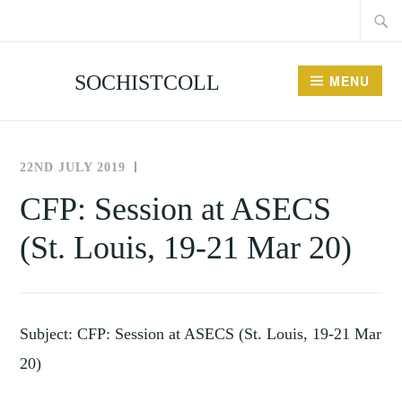
Searc
Skip
for:
to
content
SOCHISTCOLL
MENU
22ND JULY 2019
THE
NEWS
SOCIETY
AND
CFP: Session at ASECS
FOR
EVENTS
(St. Louis, 19-21 Mar 20)
THE
HISTORY
OF
COLLECTING
Subject: CFP: Session at ASECS (St. Louis, 19-21 Mar
20)