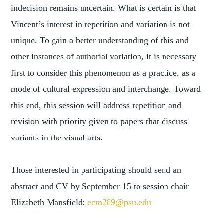
indecision remains uncertain. What is certain is that
Vincent’s interest in repetition and variation is not
unique. To gain a better understanding of this and
other instances of authorial variation, it is necessary
first to consider this phenomenon as a practice, as a
mode of cultural expression and interchange. Toward
this end, this session will address repetition and
revision with priority given to papers that discuss
variants in the visual arts.
Those interested in participating should send an
abstract and CV by September 15 to session chair
Elizabeth Mansfield:
ecm289@psu.edu