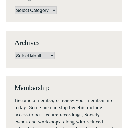
Categories
Archives
Archives
Membership
Become a member, or renew your membership
today! Some membership benefits include:
access to past lecture recordings, Society
events and workshops, along with reduced