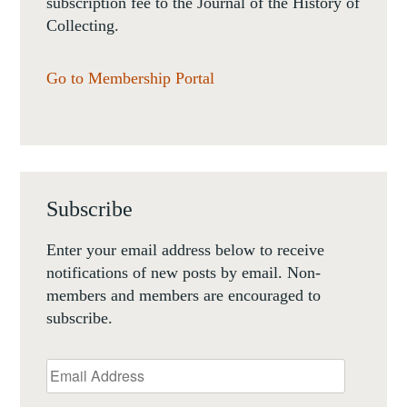
subscription fee to the Journal of the History of
Collecting.
Go to Membership Portal
Subscribe
Enter your email address below to receive
notifications of new posts by email. Non-
members and members are encouraged to
subscribe.
Email
Address