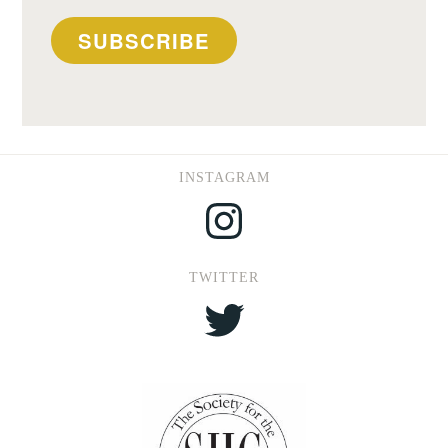
SUBSCRIBE
INSTAGRAM
Instagram
TWITTER
Twitter