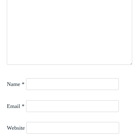
Name
*
Email
*
Website