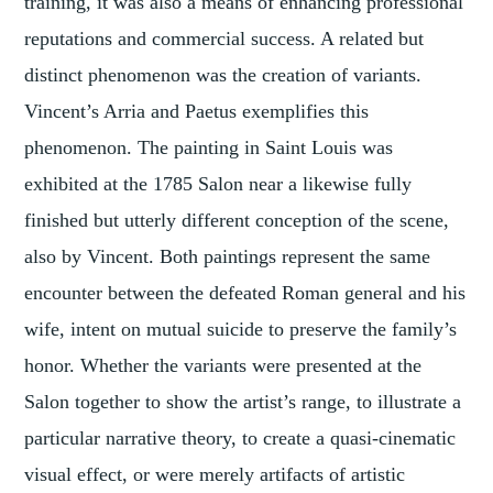
training, it was also a means of enhancing professional
reputations and commercial success. A related but
distinct phenomenon was the creation of variants.
Vincent’s Arria and Paetus exemplifies this
phenomenon. The painting in Saint Louis was
exhibited at the 1785 Salon near a likewise fully
finished but utterly different conception of the scene,
also by Vincent. Both paintings represent the same
encounter between the defeated Roman general and his
wife, intent on mutual suicide to preserve the family’s
honor. Whether the variants were presented at the
Salon together to show the artist’s range, to illustrate a
particular narrative theory, to create a quasi-cinematic
visual effect, or were merely artifacts of artistic