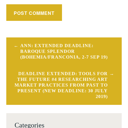
Post
ANN: EXTENDED DEADLINE:
navigation
BAROQUE SPLENDOR
(BOHEMIA/FRANCONIA, 2-7 SEP 19)
DEADLINE EXTENDED: TOOLS FOR
THE FUTURE #4 RESEARCHING ART
MARKET PRACTICES FROM PAST TO
PRESENT (NEW DEADLINE: 30 JULY
2019)
Categories