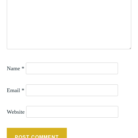
Name
*
Email
*
Website