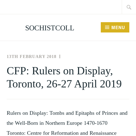
Searc
Skip
for:
to
content
SOCHISTCOLL
MENU
13TH FEBRUARY 2018
THE
NEWS
SOCIETY
AND
CFP: Rulers on Display,
FOR
EVENTS
Toronto, 26-27 April 2019
THE
HISTORY
OF
COLLECTING
Rulers on Display: Tombs and Epitaphs of Princes and
the Well-Born in Northern Europe 1470-1670
Toronto: Centre for Reformation and Renaissance