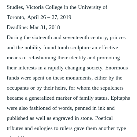
Studies, Victoria College in the University of
Toronto,
April 26 – 27, 2019
Deadline:
Mar 31, 2018
During the sixteenth and seventeenth century, princes
and the nobility found tomb sculpture an effective
means of refashioning their identity and promoting
their interests in a rapidly changing society. Enormous
funds were spent on these monuments, either by the
occupants or by their heirs, for whom the sepulchers
became a generalized marker of family status. Epitaphs
were also fashioned of words, penned in ink and
published as well as engraved in stone. Poetical
tributes and eulogies to rulers gave them another type