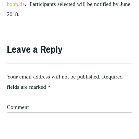
bonn.de
. Participants selected will be notified by June
2018.
TAGGED
,
C16TH
Leave a Reply
,
C17TH
,
EPITAPHS
NORTHERN
,
EUROPE
Your email address will not be published.
Required
,
SCULPTURE
fields are marked
*
TOMBS
Comment