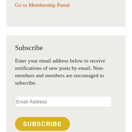
Go to Membership Portal
Subscribe
Enter your email address below to receive
notifications of new posts by email. Non-
members and members are encouraged to
subscribe.
Email
Address
SUBSCRIBE