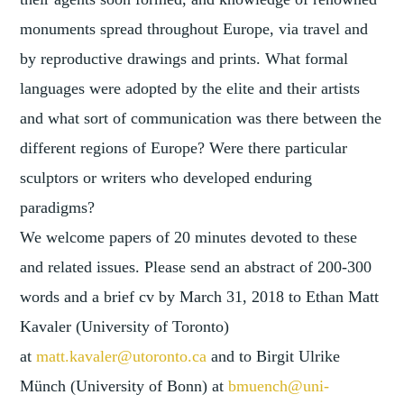
monuments spread throughout Europe, via travel and
by reproductive drawings and prints. What formal
languages were adopted by the elite and their artists
and what sort of communication was there between the
different regions of Europe? Were there particular
sculptors or writers who developed enduring
paradigms?
We welcome papers of 20 minutes devoted to these
and related issues. Please send an abstract of 200-300
words and a brief cv by
March 31, 2018
to Ethan Matt
Kavaler (University of Toronto)
at
matt.kavaler@utoronto.ca
and to Birgit Ulrike
Münch (University of Bonn) at
bmuench@uni-