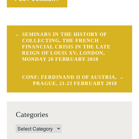
Post
SEMINARS IN THE HISTORY OF
navigation
COLLECTING, THE FRENCH
FINANCIAL CRISIS IN THE LATE
REIGN OF LOUIS XV, LONDON,
MONDAY 26 FEBRUARY 2018
CONF: FERDINAND II OF AUSTRIA,
PRAGUE, 21-23 FEBRUARY 2018
Categories
Categories