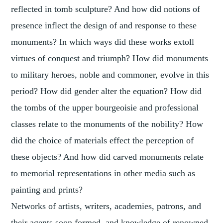
reflected in tomb sculpture? And how did notions of
presence inflect the design of and response to these
monuments? In which ways did these works extoll
virtues of conquest and triumph? How did monuments
to military heroes, noble and commoner, evolve in this
period? How did gender alter the equation? How did
the tombs of the upper bourgeoisie and professional
classes relate to the monuments of the nobility? How
did the choice of materials effect the perception of
these objects? And how did carved monuments relate
to memorial representations in other media such as
painting and prints?
Networks of artists, writers, academies, patrons, and
their agents soon formed, and knowledge of renowned