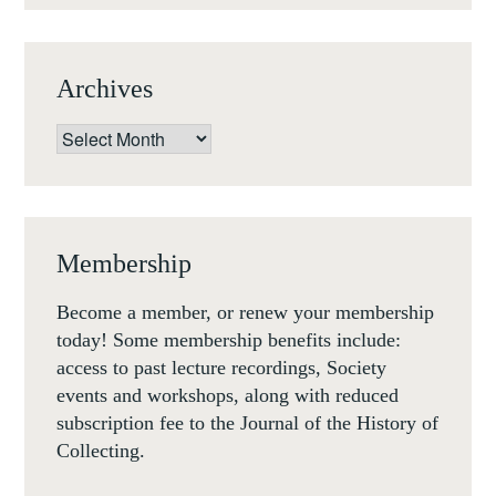
Archives
Archives
Membership
Become a member, or renew your membership
today! Some membership benefits include:
access to past lecture recordings, Society
events and workshops, along with reduced
subscription fee to the Journal of the History of
Collecting.