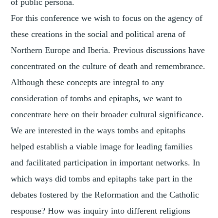
of public persona.
For this conference we wish to focus on the agency of
these creations in the social and political arena of
Northern Europe and Iberia. Previous discussions have
concentrated on the culture of death and remembrance.
Although these concepts are integral to any
consideration of tombs and epitaphs, we want to
concentrate here on their broader cultural significance.
We are interested in the ways tombs and epitaphs
helped establish a viable image for leading families
and facilitated participation in important networks. In
which ways did tombs and epitaphs take part in the
debates fostered by the Reformation and the Catholic
response? How was inquiry into different religions