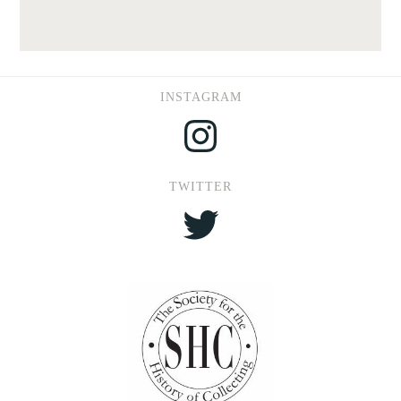
INSTAGRAM
Instagram
TWITTER
Twitter