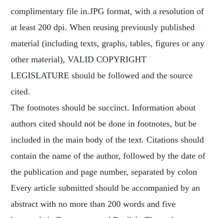
complimentary file in.JPG format, with a resolution of
at least 200 dpi. When reusing previously published
material (including texts, graphs, tables, figures or any
other material), VALID COPYRIGHT
LEGISLATURE should be followed and the source
cited.
The footnotes should be succinct. Information about
authors cited should not be done in footnotes, but be
included in the main body of the text. Citations should
contain the name of the author, followed by the date of
the publication and page number, separated by colon
Every article submitted should be accompanied by an
abstract with no more than 200 words and five