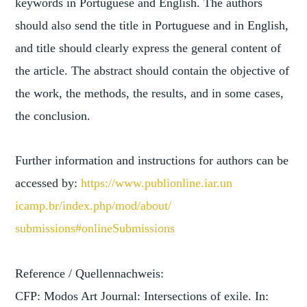
keywords in Portuguese and English. The authors
should also send the title in Portuguese and in English,
and title should clearly express the general content of
the article. The abstract should contain the objective of
the work, the methods, the results, and in some cases,
the conclusion.
Further information and instructions for authors can be
accessed by:
https://www.publionline.iar.un
icamp.br/index.php/mod/about/
submissions#onlineSubmissions
Reference / Quellennachweis:
CFP: Modos Art Journal: Intersections of exile. In: