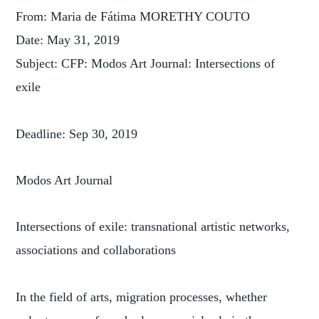
From: Maria de Fátima MORETHY COUTO
Date: May 31, 2019
Subject: CFP: Modos Art Journal: Intersections of
exile
Deadline: Sep 30, 2019
Modos Art Journal
Intersections of exile: transnational artistic networks,
associations and collaborations
In the field of arts, migration processes, whether