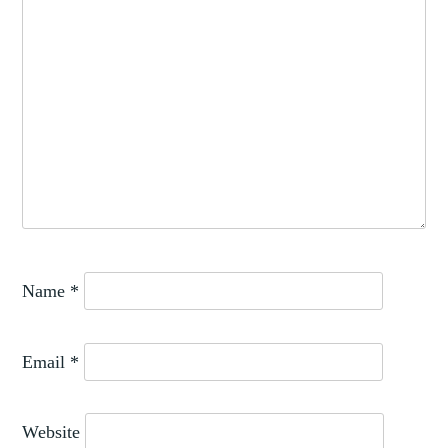
Name
*
Email
*
Website