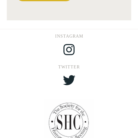
INSTAGRAM
Instagram
TWITTER
Twitter