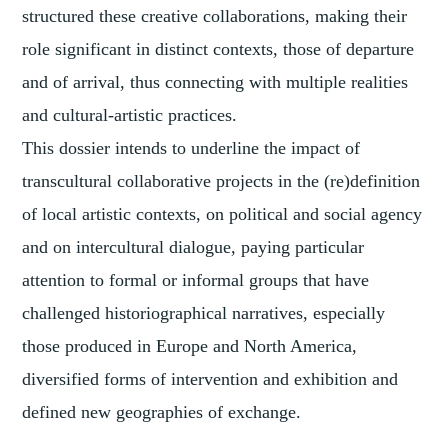
structured these creative collaborations, making their
role significant in distinct contexts, those of departure
and of arrival, thus connecting with multiple realities
and cultural-artistic practices.
This dossier intends to underline the impact of
transcultural collaborative projects in the (re)definition
of local artistic contexts, on political and social agency
and on intercultural dialogue, paying particular
attention to formal or informal groups that have
challenged historiographical narratives, especially
those produced in Europe and North America,
diversified forms of intervention and exhibition and
defined new geographies of exchange.