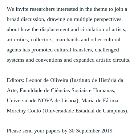
We invite researchers interested in the theme to join a
broad discussion, drawing on multiple perspectives,
about how the displacement and circulation of artists,
art critics, collectors, marchands and other cultural
agents has promoted cultural transfers, challenged
systems and conventions and expanded artistic circuits.
Editors: Leonor de Oliveira (Instituto de História da
Arte, Faculdade de Ciências Sociais e Humanas,
Universidade NOVA de Lisboa); Maria de Fátima
Morethy Couto (Universidade Estadual de Campinas).
Please send your papers by 30 September 2019