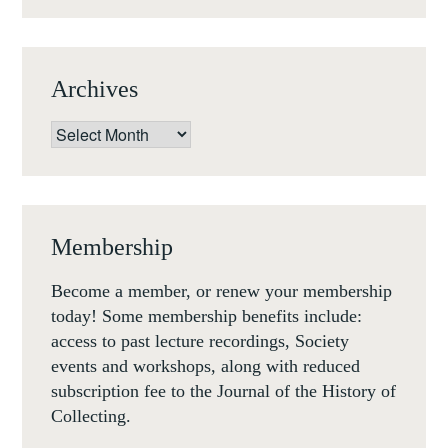
Archives
Archives
Membership
Become a member, or renew your membership
today! Some membership benefits include:
access to past lecture recordings, Society
events and workshops, along with reduced
subscription fee to the Journal of the History of
Collecting.