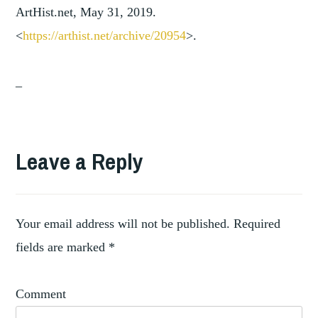
ArtHist.net, May 31, 2019.
<
https://arthist.net/archive/2
0954
>.
_
TAGGED
,
ART
Leave a Reply
ARTISTIC
,
ASSOCIATIONS
ARTISTIC
,
NETWORKS
Your email address will not be published.
Required
,
COLLABORATIONS
fields are marked
*
,
EUROPE
NORTH
Comment
AMERICA