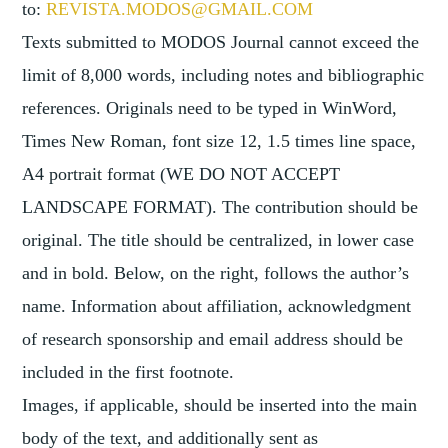
to:
REVISTA.MODOS@GMAIL.COM
Texts submitted to MODOS Journal cannot exceed the
limit of 8,000 words, including notes and bibliographic
references. Originals need to be typed in WinWord,
Times New Roman, font size 12, 1.5 times line space,
A4 portrait format (WE DO NOT ACCEPT
LANDSCAPE FORMAT). The contribution should be
original. The title should be centralized, in lower case
and in bold. Below, on the right, follows the author’s
name. Information about affiliation, acknowledgment
of research sponsorship and email address should be
included in the first footnote.
Images, if applicable, should be inserted into the main
body of the text, and additionally sent as