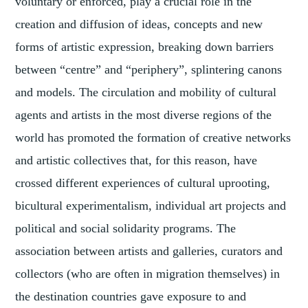
voluntary or enforced, play a crucial role in the
creation and diffusion of ideas, concepts and new
forms of artistic expression, breaking down barriers
between “centre” and “periphery”, splintering canons
and models. The circulation and mobility of cultural
agents and artists in the most diverse regions of the
world has promoted the formation of creative networks
and artistic collectives that, for this reason, have
crossed different experiences of cultural uprooting,
bicultural experimentalism, individual art projects and
political and social solidarity programs. The
association between artists and galleries, curators and
collectors (who are often in migration themselves) in
the destination countries gave exposure to and