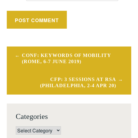
Post
CONF: KEYWORDS OF MOBILITY
navigation
(ROME, 6-7 JUNE 2019)
CFP: 3 SESSIONS AT RSA
(PHILADELPHIA, 2-4 APR 20)
Categories
Categories