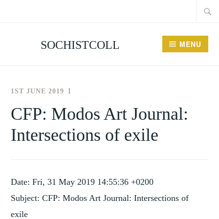
Searc
Skip
for:
to
content
SOCHISTCOLL
MENU
1ST JUNE 2019
THE
NEWS
SOCIETY
AND
CFP: Modos Art Journal:
FOR
EVENTS
Intersections of exile
THE
HISTORY
OF
COLLECTING
Date: Fri, 31 May 2019 14:55:36 +0200
Subject: CFP: Modos Art Journal: Intersections of
exile