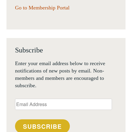
Go to Membership Portal
Subscribe
Enter your email address below to receive
notifications of new posts by email. Non-
members and members are encouraged to
subscribe.
Email
Address
SUBSCRIBE