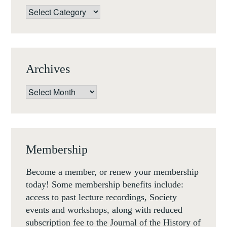
Categories
Archives
Archives
Membership
Become a member, or renew your membership
today! Some membership benefits include:
access to past lecture recordings, Society
events and workshops, along with reduced
subscription fee to the Journal of the History of