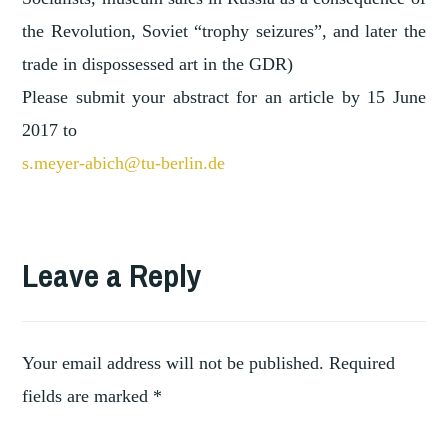
the Revolution, Soviet “trophy seizures”, and later the
trade in dispossessed art in the GDR)
Please submit your abstract for an article by 15 June
2017 to
s.meyer-abich@tu-berlin.de
Leave a Reply
Your email address will not be published.
Required
fields are marked
*