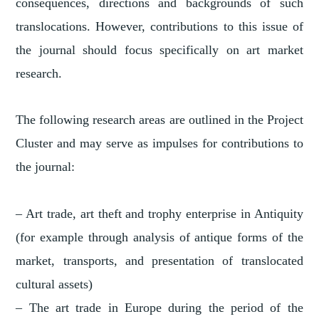
consequences, directions and backgrounds of such
translocations. However, contributions to this issue of
the journal should focus specifically on art market
research.
The following research areas are outlined in the Project
Cluster and may serve as impulses for contributions to
the journal:
– Art trade, art theft and trophy enterprise in Antiquity
(for example through analysis of antique forms of the
market, transports, and presentation of translocated
cultural assets)
– The art trade in Europe during the period of the