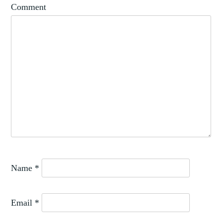
Comment
Name
*
Email
*