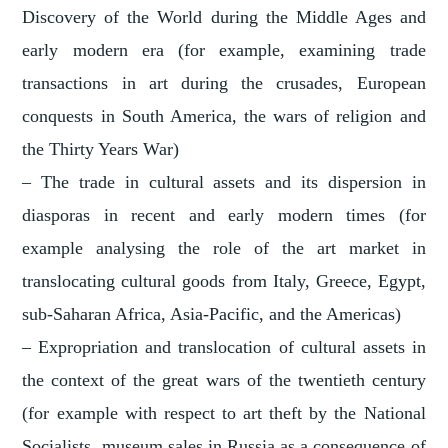
Discovery of the World during the Middle Ages and
early modern era (for example, examining trade
transactions in art during the crusades, European
conquests in South America, the wars of religion and
the Thirty Years War)
– The trade in cultural assets and its dispersion in
diasporas in recent and early modern times (for
example analysing the role of the art market in
translocating cultural goods from Italy, Greece, Egypt,
sub-Saharan Africa, Asia-Pacific, and the Americas)
– Expropriation and translocation of cultural assets in
the context of the great wars of the twentieth century
(for example with respect to art theft by the National
Socialists, museum sales in Russia as a consequence of