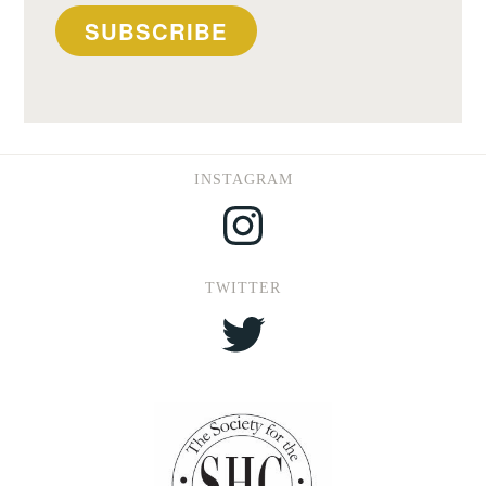
SUBSCRIBE
INSTAGRAM
Instagram
TWITTER
Twitter