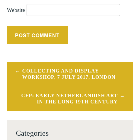
Website
Post
COLLECTING AND DISPLAY
navigation
WORKSHOP, 7 JULY 2017, LONDON
CFP: EARLY NETHERLANDISH ART
IN THE LONG 19TH CENTURY
Categories