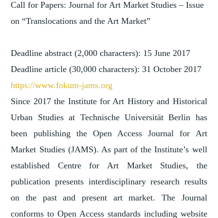
Call for Papers: Journal for Art Market Studies – Issue
on “Translocations and the Art Market”
Deadline abstract (2,000 characters): 15 June 2017
Deadline article (30,000 characters): 31 October 2017
https://www.fokum-jams.org
Since 2017 the Institute for Art History and Historical
Urban Studies at Technische Universität Berlin has
been publishing the Open Access Journal for Art
Market Studies (JAMS). As part of the Institute’s well
established Centre for Art Market Studies, the
publication presents interdisciplinary research results
on the past and present art market. The Journal
conforms to Open Access standards including website