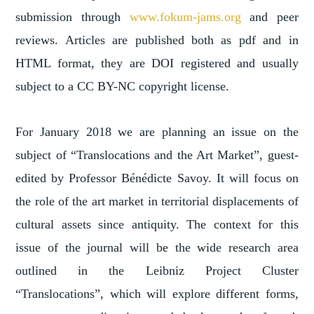
submission through
www.fokum-jams.org
and peer
reviews. Articles are published both as pdf and in
HTML format, they are DOI registered and usually
subject to a CC BY-NC copyright license.
For January 2018 we are planning an issue on the
subject of “Translocations and the Art Market”, guest-
edited by Professor Bénédicte Savoy. It will focus on
the role of the art market in territorial displacements of
cultural assets since antiquity. The context for this
issue of the journal will be the wide research area
outlined in the Leibniz Project Cluster
“Translocations”, which will explore different forms,