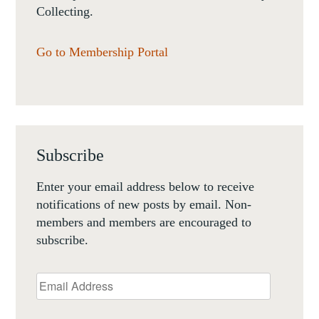
Collecting.
Go to Membership Portal
Subscribe
Enter your email address below to receive
notifications of new posts by email. Non-
members and members are encouraged to
subscribe.
Email
Address