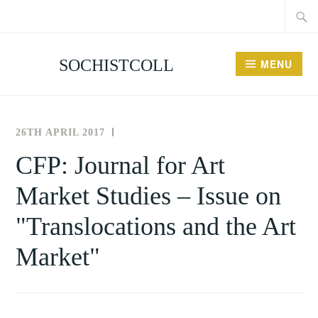
Searc
Skip
for:
to
content
SOCHISTCOLL
MENU
26TH APRIL 2017
THE
NEWS
SOCIETY
AND
CFP: Journal for Art
FOR
EVENTS
Market Studies – Issue on
THE
HISTORY
"Translocations and the Art
OF
COLLECTING
Market"