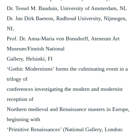
Dr. Tessel M. Bauduin, University of Amsterdam, NL
Dr. Jan Dirk Baetens, Radboud University, Nijmegen,
NL
Prof. Dr. Anna-Maria von Bonsdorff, Ateneum Art
Museum/Finnish National
Gallery, Helsinki, FI
‘Gothic Modernisms’ forms the culminating event in a
trilogy of
conferences investigating the modern and modernist
reception of
Northern medieval and Renaissance masters in Europe,
beginning with
‘Primitive Renaissances’ (National Gallery, London: