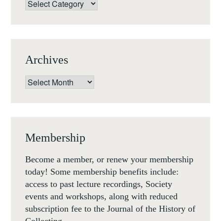
Categories
Archives
Archives
Membership
Become a member, or renew your membership
today! Some membership benefits include:
access to past lecture recordings, Society
events and workshops, along with reduced
subscription fee to the Journal of the History of