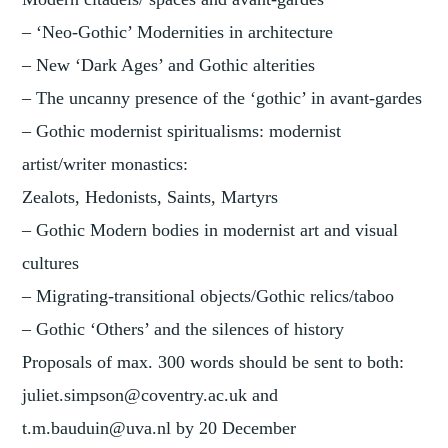
– ‘Neo-Gothic’ Modernities in architecture
– New ‘Dark Ages’ and Gothic alterities
– The uncanny presence of the ‘gothic’ in avant-gardes
– Gothic modernist spiritualisms: modernist
artist/writer monastics:
Zealots, Hedonists, Saints, Martyrs
– Gothic Modern bodies in modernist art and visual
cultures
– Migrating-transitional objects/Gothic relics/taboo
– Gothic ‘Others’ and the silences of history
Proposals of max. 300 words should be sent to both:
juliet.simpson@coventry.ac.uk and
t.m.bauduin@uva.nl by 20 December