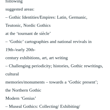
following
suggested areas:
– Gothic Identities/Empires: Latin, Germanic,
Teutonic, Nordic Gothics
at the ‘tournant de siècle’
– ‘Gothic’ cartographies and national revivals in
19th-/early 20th-
century exhibitions, art, art writing
– Challenging periodicity; histories, Gothic rewritings,
cultural
memories/monuments – towards a ‘Gothic present’;
the Northern Gothic
Modern ‘Genius’
– Museal Gothics: Collecting/ Exhibiting/