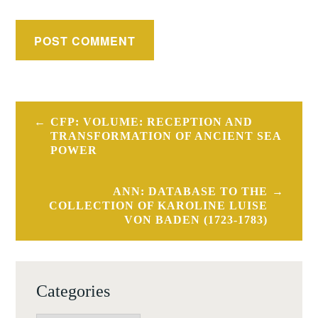
Post
CFP: VOLUME: RECEPTION AND
navigation
TRANSFORMATION OF ANCIENT SEA
POWER
ANN: DATABASE TO THE
COLLECTION OF KAROLINE LUISE
VON BADEN (1723-1783)
Categories