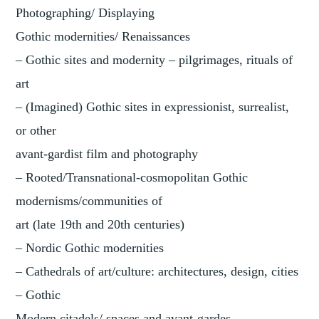
Photographing/ Displaying
Gothic modernities/ Renaissances
– Gothic sites and modernity – pilgrimages, rituals of
art
– (Imagined) Gothic sites in expressionist, surrealist,
or other
avant-gardist film and photography
– Rooted/Transnational-cosmopolitan Gothic
modernisms/communities of
art (late 19th and 20th centuries)
– Nordic Gothic modernities
– Cathedrals of art/culture: architectures, design, cities
– Gothic
Modern citadels/ spaces and avant-gardes