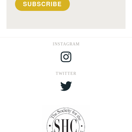
SUBSCRIBE
INSTAGRAM
Instagram
TWITTER
Twitter