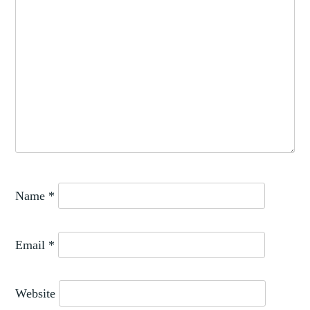
Name
*
Email
*
Website