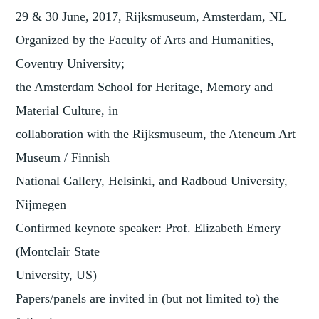
29 & 30 June, 2017, Rijksmuseum, Amsterdam, NL
Organized by the Faculty of Arts and Humanities,
Coventry University;
the Amsterdam School for Heritage, Memory and
Material Culture, in
collaboration with the Rijksmuseum, the Ateneum Art
Museum / Finnish
National Gallery, Helsinki, and Radboud University,
Nijmegen
Confirmed keynote speaker: Prof. Elizabeth Emery
(Montclair State
University, US)
Papers/panels are invited in (but not limited to) the