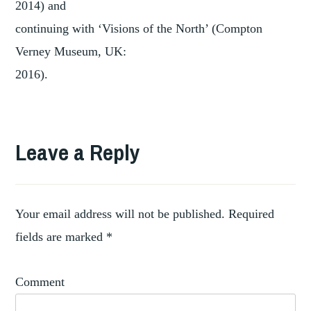
2014) and
continuing with ‘Visions of the North’ (Compton
Verney Museum, UK:
2016).
Leave a Reply
Your email address will not be published.
Required
fields are marked
*
Comment