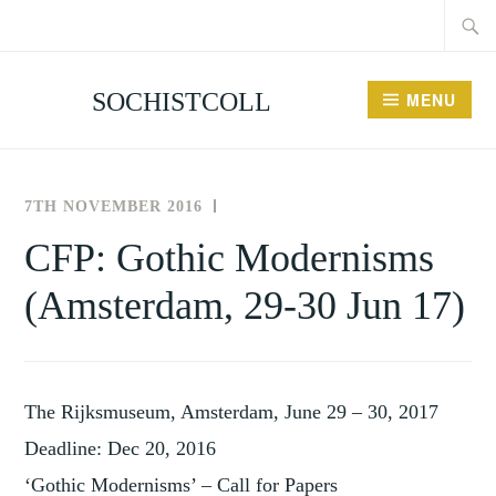
Searc
Skip
for:
to
content
SOCHISTCOLL
MENU
7TH NOVEMBER 2016
THE
NEWS
SOCIETY
AND
CFP: Gothic Modernisms
FOR
EVENTS
(Amsterdam, 29-30 Jun 17)
THE
HISTORY
OF
COLLECTING
The Rijksmuseum, Amsterdam, June 29 – 30, 2017
Deadline: Dec 20, 2016
‘Gothic Modernisms’ – Call for Papers