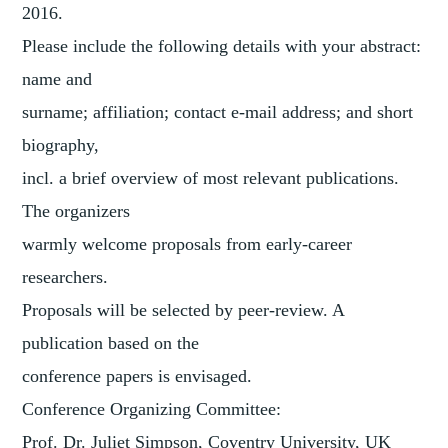
2016.
Please include the following details with your abstract:
name and
surname; affiliation; contact e-mail address; and short
biography,
incl. a brief overview of most relevant publications.
The organizers
warmly welcome proposals from early-career
researchers.
Proposals will be selected by peer-review. A
publication based on the
conference papers is envisaged.
Conference Organizing Committee:
Prof. Dr. Juliet Simpson, Coventry University, UK