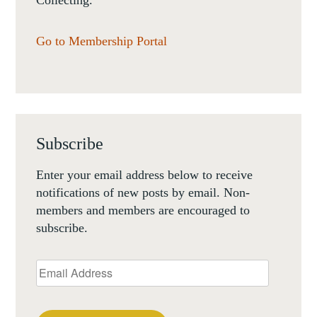
Collecting.
Go to Membership Portal
Subscribe
Enter your email address below to receive
notifications of new posts by email. Non-
members and members are encouraged to
subscribe.
Email
Address