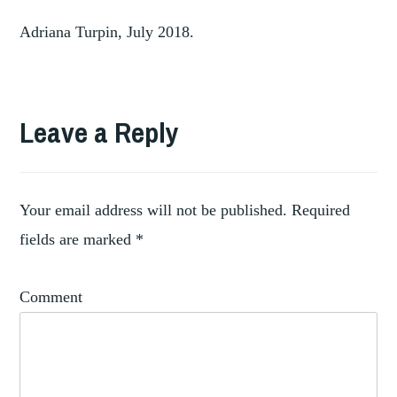
Adriana Turpin, July 2018.
Leave a Reply
Your email address will not be published.
Required
fields are marked
*
Comment