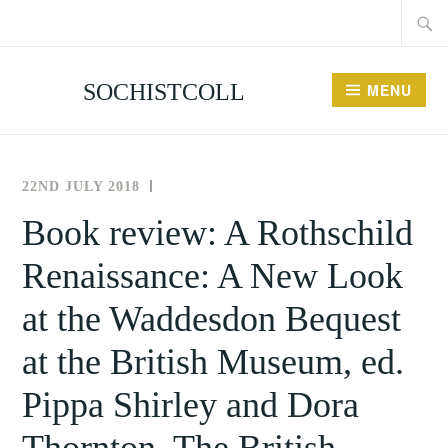
Searc
Skip
for:
to
content
SOCHISTCOLL
MENU
22ND JULY 2018
THE
NEWS
SOCIETY
AND
Book review: A Rothschild
FOR
EVENTS
Renaissance: A New Look
THE
HISTORY
at the Waddesdon Bequest
OF
COLLECTING
at the British Museum, ed.
Pippa Shirley and Dora
Thornton, The British