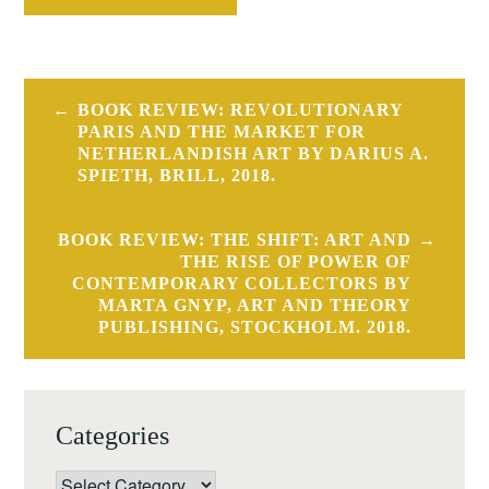
Post
BOOK REVIEW: REVOLUTIONARY
navigation
PARIS AND THE MARKET FOR
NETHERLANDISH ART BY DARIUS A.
SPIETH, BRILL, 2018.
BOOK REVIEW: THE SHIFT: ART AND
THE RISE OF POWER OF
CONTEMPORARY COLLECTORS BY
MARTA GNYP, ART AND THEORY
PUBLISHING, STOCKHOLM. 2018.
Categories
Categories