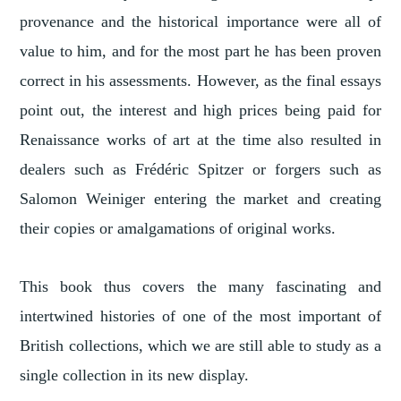
provenance and the historical importance were all of
value to him, and for the most part he has been proven
correct in his assessments. However, as the final essays
point out, the interest and high prices being paid for
Renaissance works of art at the time also resulted in
dealers such as Frédéric Spitzer or forgers such as
Salomon Weiniger entering the market and creating
their copies or amalgamations of original works.
This book thus covers the many fascinating and
intertwined histories of one of the most important of
British collections, which we are still able to study as a
single collection in its new display.