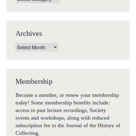
Archives
Archives
Membership
Become a member, or renew your membership
today! Some membership benefits include:
access to past lecture recordings, Society
events and workshops, along with reduced
subscription fee to the Journal of the History of
Collecting.