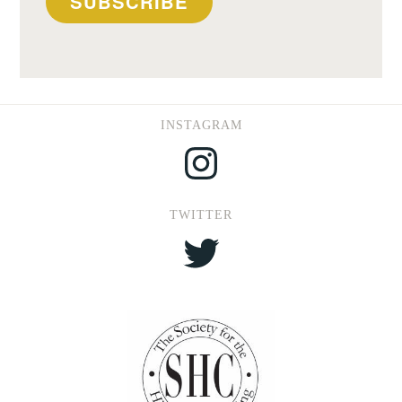
SUBSCRIBE
INSTAGRAM
Instagram
TWITTER
Twitter