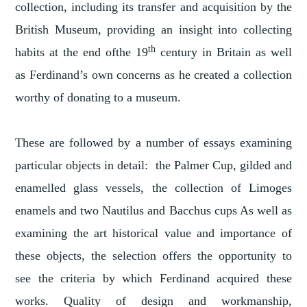
collection, including its transfer and acquisition by the
British Museum, providing an insight into collecting
th
habits at the end ofthe 19
century in Britain as well
as Ferdinand’s own concerns as he created a collection
worthy of donating to a museum.
These are followed by a number of essays examining
particular objects in detail: the Palmer Cup, gilded and
enamelled glass vessels, the collection of Limoges
enamels and two Nautilus and Bacchus cups As well as
examining the art historical value and importance of
these objects, the selection offers the opportunity to
see the criteria by which Ferdinand acquired these
works. Quality of design and workmanship,