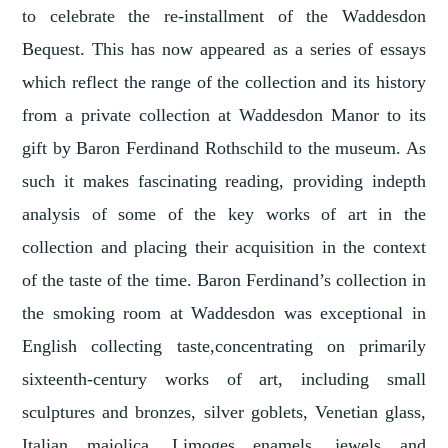
to celebrate the re-installment of the Waddesdon
Bequest. This has now appeared as a series of essays
which reflect the range of the collection and its history
from a private collection at Waddesdon Manor to its
gift by Baron Ferdinand Rothschild to the museum. As
such it makes fascinating reading, providing indepth
analysis of some of the key works of art in the
collection and placing their acquisition in the context
of the taste of the time. Baron Ferdinand’s collection in
the smoking room at Waddesdon was exceptional in
English collecting taste,concentrating on primarily
sixteenth-century works of art, including small
sculptures and bronzes, silver goblets, Venetian glass,
Italian maiolica, Limoges enamels, jewels and