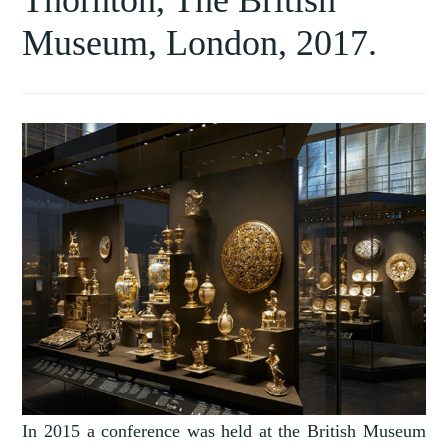
Museum, London, 2017.
In 2015 a conference was held at the British Museum