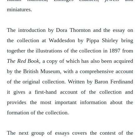
miniatures.
The introduction by Dora Thornton and the essay on
the collection at Waddesdon by Pippa Shirley bring
together the illustrations of the collection in 1897 from
The Red Book,
a copy of which has also been acquired
by the British Museum, with a comprehensive account
of the original collection. Written by Baron Ferdinand
it gives a first-hand account of the collection and
provides the most important information about the
formation of the collection.
The next group of essays covers the contest of the