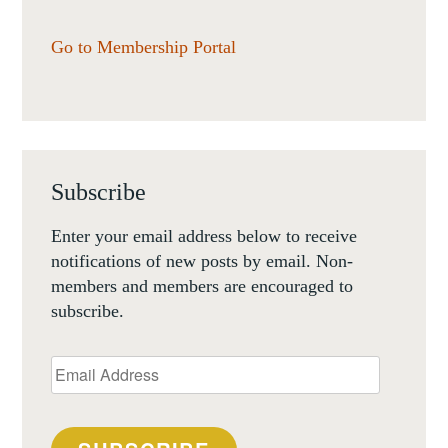
Go to Membership Portal
Subscribe
Enter your email address below to receive
notifications of new posts by email. Non-
members and members are encouraged to
subscribe.
Email
Address