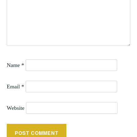
Name
*
Email
*
Website