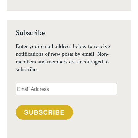
Subscribe
Enter your email address below to receive
notifications of new posts by email. Non-
members and members are encouraged to
subscribe.
Email
Address
SUBSCRIBE