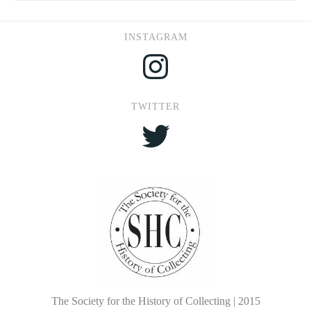
INSTAGRAM
Instagram
TWITTER
Twitter
The Society for the History of Collecting | 2015