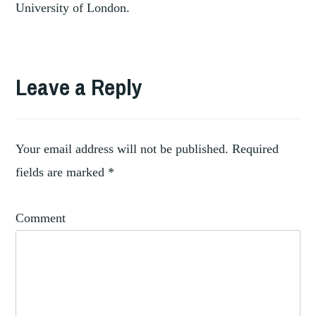
University of London.
Leave a Reply
Your email address will not be published.
Required
fields are marked
*
Comment