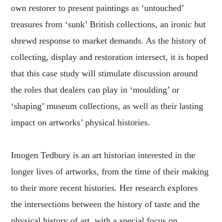
own restorer to present paintings as ‘untouched’
treasures from ‘sunk’ British collections, an ironic but
shrewd response to market demands. As the history of
collecting, display and restoration intersect, it is hoped
that this case study will stimulate discussion around
the roles that dealers can play in ‘moulding’ or
‘shaping’ museum collections, as well as their lasting
impact on artworks’ physical histories.
Imogen Tedbury is an art historian interested in the
longer lives of artworks, from the time of their making
to their more recent histories. Her research explores
the intersections between the history of taste and the
physical history of art, with a special focus on