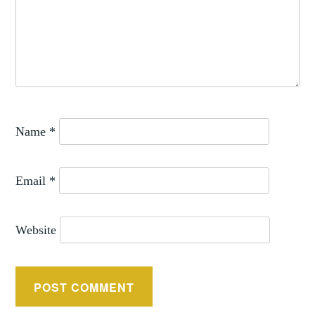
Name
*
Email
*
Website