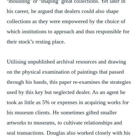
‘moulding’ or ‘shaping’ great collections. Yet later in
his career, he argued that dealers could also shape
collections as they were empowered by the choice of
which institutions to approach and thus responsible for
their stock’s resting place.
Utilising unpublished archival resources and drawing
on the physical examination of paintings that passed
through his hands, this paper re-examines the strategies
used by this key but neglected dealer. As an agent he
took as little as 5% or expenses in acquiring works for
his museum clients. He sometimes gifted smaller
artworks to museums, to cultivate relationships and
seal transactions. Douglas also worked closely with his