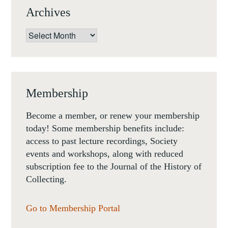
Archives
Archives
Membership
Become a member, or renew your membership
today! Some membership benefits include:
access to past lecture recordings, Society
events and workshops, along with reduced
subscription fee to the Journal of the History of
Collecting.
Go to Membership Portal