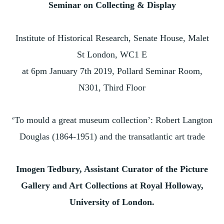
Seminar on Collecting & Display
Institute of Historical Research, Senate House, Malet
St London, WC1 E
at 6pm January 7th 2019, Pollard Seminar Room,
N301, Third Floor
‘To mould a great museum collection’: Robert Langton
Douglas (1864-1951) and the transatlantic art trade
Imogen Tedbury, Assistant Curator of the Picture
Gallery and Art Collections at Royal Holloway,
University of London.