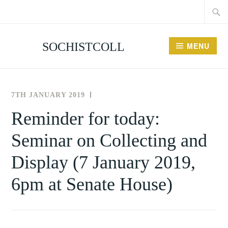
Searc
Skip
for:
to
content
SOCHISTCOLL
MENU
7TH JANUARY 2019
THE
UNCATEGORISED
SOCIETY
Reminder for today:
FOR
Seminar on Collecting and
THE
HISTORY
Display (7 January 2019,
OF
COLLECTING
6pm at Senate House)