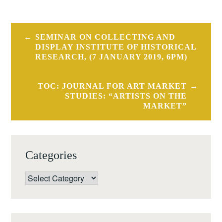
Post
SEMINAR ON COLLECTING AND
navigation
DISPLAY INSTITUTE OF HISTORICAL
RESEARCH, (7 JANUARY 2019, 6PM)
TOC: JOURNAL FOR ART MARKET
STUDIES: “ARTISTS ON THE
MARKET”
Categories
Categories