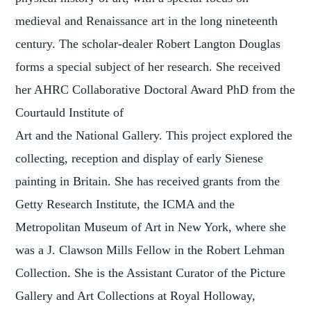
medieval and Renaissance art in the long nineteenth
century. The scholar-dealer Robert Langton Douglas
forms a special subject of her research. She received
her AHRC Collaborative Doctoral Award PhD from the
Courtauld Institute of
Art and the National Gallery. This project explored the
collecting, reception and display of early Sienese
painting in Britain. She has received grants from the
Getty Research Institute, the ICMA and the
Metropolitan Museum of Art in New York, where she
was a J. Clawson Mills Fellow in the Robert Lehman
Collection. She is the Assistant Curator of the Picture
Gallery and Art Collections at Royal Holloway,