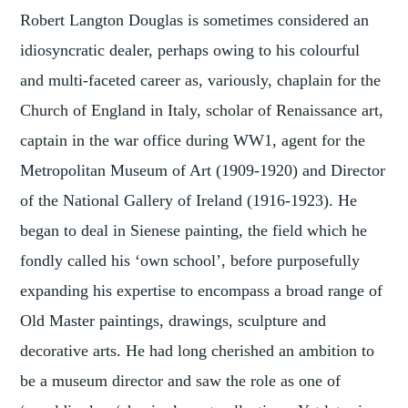
Robert Langton Douglas is sometimes considered an
idiosyncratic dealer, perhaps owing to his colourful
and multi-faceted career as, variously, chaplain for the
Church of England in Italy, scholar of Renaissance art,
captain in the war office during WW1, agent for the
Metropolitan Museum of Art (1909-1920) and Director
of the National Gallery of Ireland (1916-1923). He
began to deal in Sienese painting, the field which he
fondly called his ‘own school’, before purposefully
expanding his expertise to encompass a broad range of
Old Master paintings, drawings, sculpture and
decorative arts. He had long cherished an ambition to
be a museum director and saw the role as one of