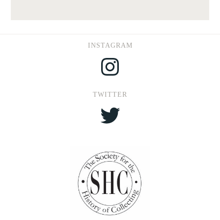
INSTAGRAM
Instagram
TWITTER
Twitter