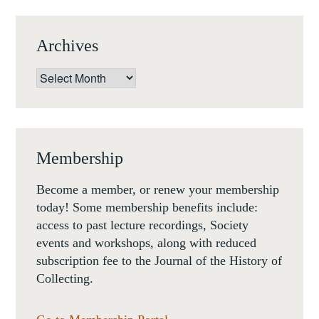
5
APRIL
Archives
2018
Archives
Membership
Become a member, or renew your membership
today! Some membership benefits include:
access to past lecture recordings, Society
events and workshops, along with reduced
subscription fee to the Journal of the History of
Collecting.