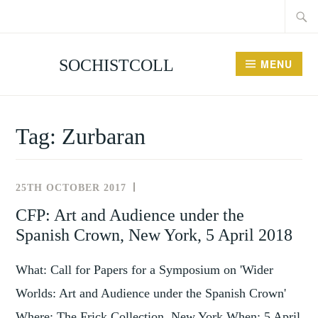
Searc
Skip
for:
to
content
SOCHISTCOLL
MENU
Tag:
Zurbaran
25TH OCTOBER 2017
NEWS
AND
CFP: Art and Audience under the
EVENTS
Spanish Crown, New York, 5 April 2018
What: Call for Papers for a Symposium on 'Wider
Worlds: Art and Audience under the Spanish Crown'
Where: The Frick Collection, New York When: 5 April