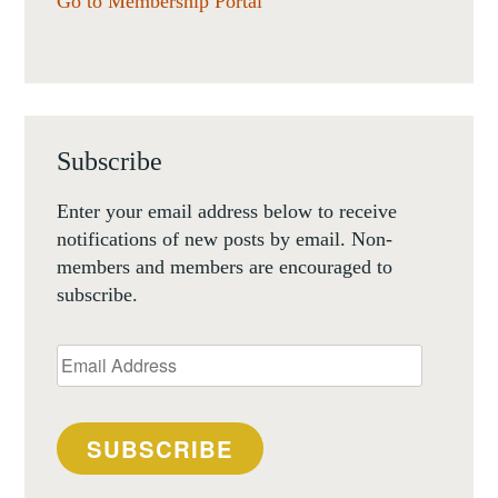
Go to Membership Portal
Subscribe
Enter your email address below to receive
notifications of new posts by email. Non-
members and members are encouraged to
subscribe.
Email
Address
SUBSCRIBE