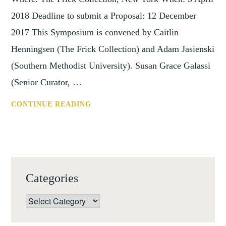
2018 Deadline to submit a Proposal: 12 December
2017 This Symposium is convened by Caitlin
Henningsen (The Frick Collection) and Adam Jasienski
(Southern Methodist University). Susan Grace Galassi
(Senior Curator, …
CFP:
CONTINUE READING
ART
AND
AUDIENCE
UNDER
THE
Categories
SPANISH
CROWN,
Categories
NEW
YORK,