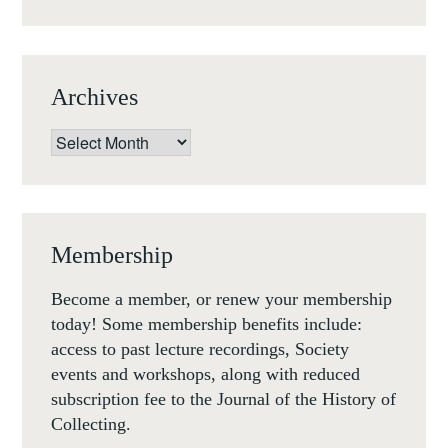
Archives
Archives
Membership
Become a member, or renew your membership
today! Some membership benefits include:
access to past lecture recordings, Society
events and workshops, along with reduced
subscription fee to the Journal of the History of
Collecting.