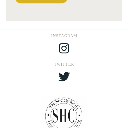
INSTAGRAM
Instagram
TWITTER
Twitter