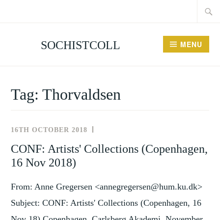
Searc
Skip
for:
to
content
SOCHISTCOLL
MENU
Tag:
Thorvaldsen
16TH OCTOBER 2018
NEWS
AND
CONF: Artists' Collections (Copenhagen,
EVENTS
16 Nov 2018)
From: Anne Gregersen <annegregersen@hum.ku.dk>
Subject: CONF: Artists' Collections (Copenhagen, 16
Nov 18) Copenhagen, Carlsberg Akademi, November