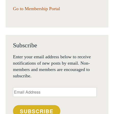
Go to Membership Portal
Subscribe
Enter your email address below to receive
notifications of new posts by email. Non-
members and members are encouraged to
subscribe.
Email
Address
SUBSCRIBE