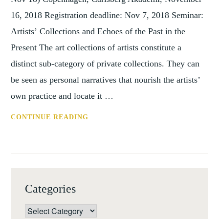
16, 2018 Registration deadline: Nov 7, 2018 Seminar:
Artists’ Collections and Echoes of the Past in the
Present The art collections of artists constitute a
distinct sub-category of private collections. They can
be seen as personal narratives that nourish the artists’
own practice and locate it …
CONF:
CONTINUE READING
ARTISTS' COLLECTIONS (COPENH
16
NOV
2018)
Categories
Categories