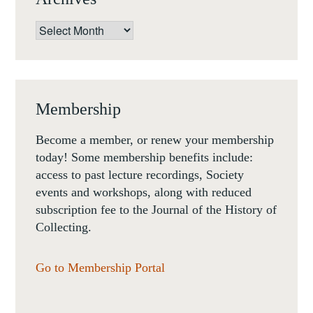
Archives
Membership
Become a member, or renew your membership
today! Some membership benefits include:
access to past lecture recordings, Society
events and workshops, along with reduced
subscription fee to the Journal of the History of
Collecting.
Go to Membership Portal