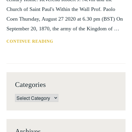
Church of Saint Paul's Within the Wall Prof. Paolo
Coen Thursday, August 27 2020 at 6.30 pm (BST) On
September 20, 1870, the army of the Kingdom of …
SHC
CONTINUE READING
ONLINE
LECTURE:
ART
AND
PATRONAGE
Categories
IN
LATE
Categories
19TH
CENTURY
ROME
Archives