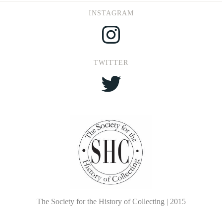
INSTAGRAM
Instagram
TWITTER
Twitter
The Society for the History of Collecting | 2015