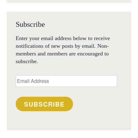
Subscribe
Enter your email address below to receive
notifications of new posts by email. Non-
members and members are encouraged to
subscribe.
Email
Address
SUBSCRIBE