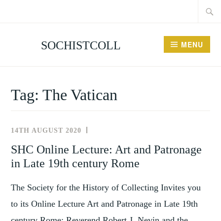
Searc
Skip
for:
to
content
SOCHISTCOLL
MENU
Tag:
The Vatican
14TH AUGUST 2020
NEWS
AND
SHC Online Lecture: Art and Patronage
EVENTS
in Late 19th century Rome
The Society for the History of Collecting Invites you
to its Online Lecture Art and Patronage in Late 19th
century Rome: Reverend Robert J. Nevin and the