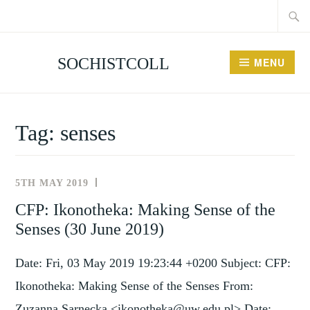
Searc
Skip
for:
to
content
SOCHISTCOLL
MENU
Tag:
senses
5TH MAY 2019
NEWS
AND
CFP: Ikonotheka: Making Sense of the
EVENTS
Senses (30 June 2019)
Date: Fri, 03 May 2019 19:23:44 +0200 Subject: CFP:
Ikonotheka: Making Sense of the Senses From:
Zuzanna Sarnecka <ikonotheka@uw.edu.pl> Date: