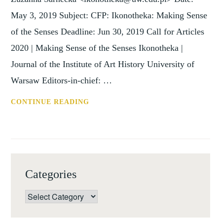
May 3, 2019 Subject: CFP: Ikonotheka: Making Sense
of the Senses Deadline: Jun 30, 2019 Call for Articles
2020 | Making Sense of the Senses Ikonotheka |
Journal of the Institute of Art History University of
Warsaw Editors-in-chief: …
CFP:
CONTINUE READING
IKONOTHEKA:
MAKING
SENSE
OF
THE
Categories
SENSES
(30
Categories
JUNE
2019)