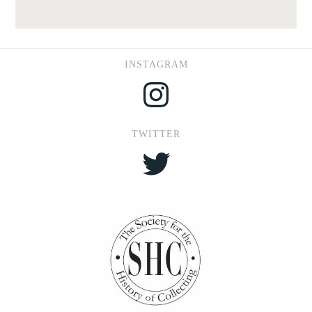
INSTAGRAM
Instagram
TWITTER
Twitter