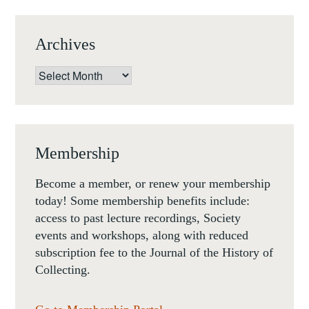
Archives
Archives
Membership
Become a member, or renew your membership
today! Some membership benefits include:
access to past lecture recordings, Society
events and workshops, along with reduced
subscription fee to the Journal of the History of
Collecting.