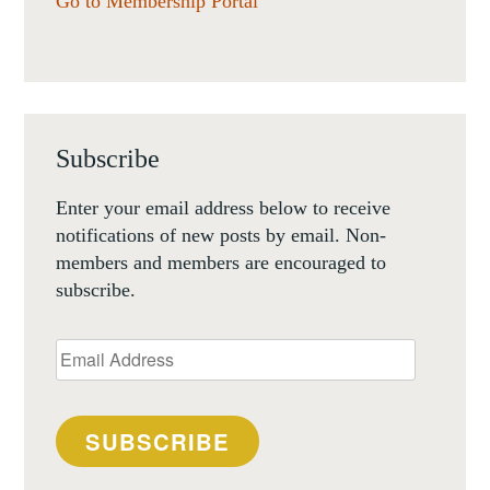
Go to Membership Portal
Subscribe
Enter your email address below to receive
notifications of new posts by email. Non-
members and members are encouraged to
subscribe.
Email
Address
SUBSCRIBE