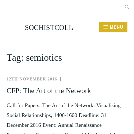
Searc
Skip
for:
to
content
SOCHISTCOLL
MENU
Tag:
semiotics
12TH NOVEMBER 2016
NEWS
AND
CFP: The Art of the Network
EVENTS
Call for Papers: The Art of the Network: Visualising
Social Relationships, 1400-1600 Deadline: 31
December 2016 Event: Annual Renaissance