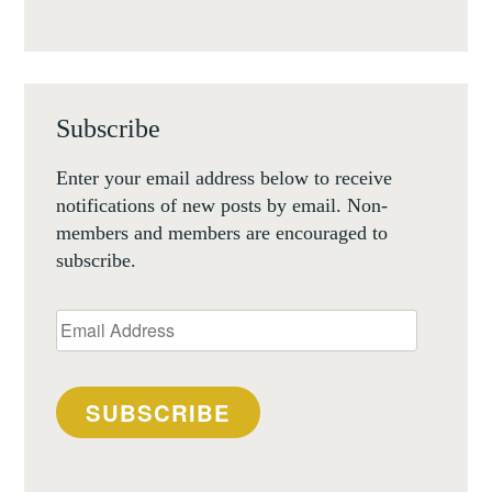
Subscribe
Enter your email address below to receive
notifications of new posts by email. Non-
members and members are encouraged to
subscribe.
Email
Address
SUBSCRIBE