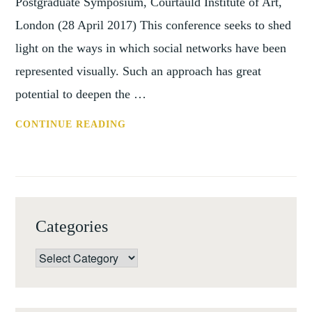
Postgraduate Symposium, Courtauld Institute of Art,
London (28 April 2017) This conference seeks to shed
light on the ways in which social networks have been
represented visually. Such an approach has great
potential to deepen the …
CFP:
CONTINUE READING
THE
ART
OF
THE
NETWORK
Categories
Categories