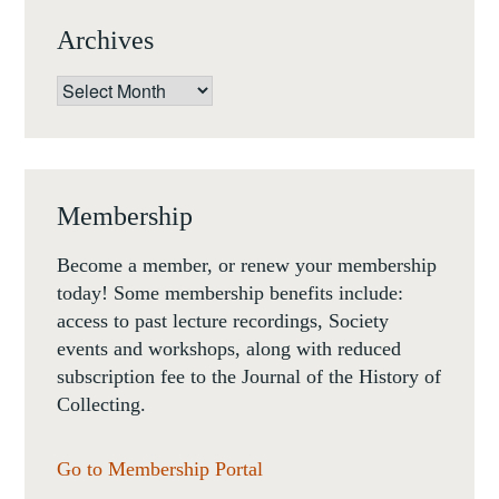
Archives
Archives
Membership
Become a member, or renew your membership
today! Some membership benefits include:
access to past lecture recordings, Society
events and workshops, along with reduced
subscription fee to the Journal of the History of
Collecting.
Go to Membership Portal