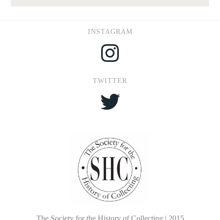
INSTAGRAM
Instagram
TWITTER
Twitter
The Society for the History of Collecting | 2015