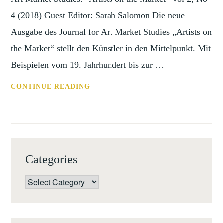
4 (2018) Guest Editor: Sarah Salomon Die neue
Ausgabe des Journal for Art Market Studies „Artists on
the Market“ stellt den Künstler in den Mittelpunkt. Mit
Beispielen vom 19. Jahrhundert bis zur …
TOC:
CONTINUE READING
JOURNAL
FOR
ART
MARKET
STUDIES:
Categories
“ARTISTS
ON
Categories
THE
MARKET”