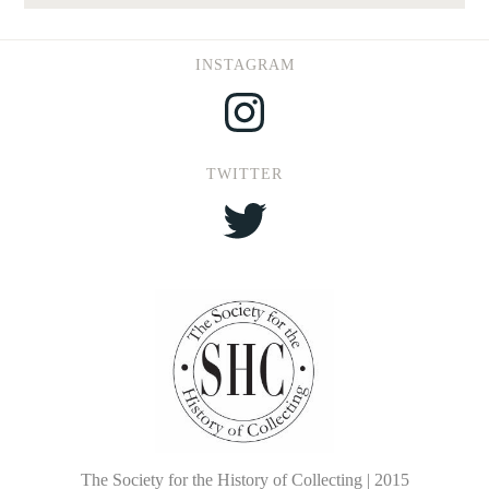
INSTAGRAM
Instagram
TWITTER
Twitter
The Society for the History of Collecting | 2015