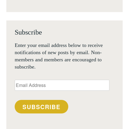
Subscribe
Enter your email address below to receive
notifications of new posts by email. Non-
members and members are encouraged to
subscribe.
Email
Address
SUBSCRIBE