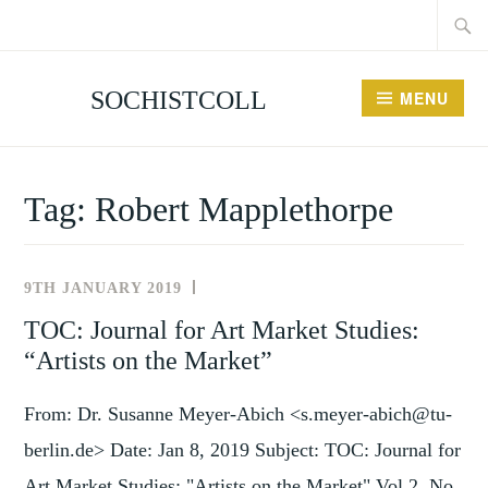
Searc
Skip
for:
to
content
SOCHISTCOLL
MENU
Tag:
Robert Mapplethorpe
9TH JANUARY 2019
NEWS
AND
TOC: Journal for Art Market Studies:
EVENTS
“Artists on the Market”
From: Dr. Susanne Meyer-Abich <s.meyer-abich@tu-
berlin.de> Date: Jan 8, 2019 Subject: TOC: Journal for
Art Market Studies: "Artists on the Market" Vol 2, No