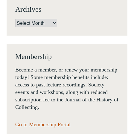
Archives
Archives
Membership
Become a member, or renew your membership
today! Some membership benefits include:
access to past lecture recordings, Society
events and workshops, along with reduced
subscription fee to the Journal of the History of
Collecting.
Go to Membership Portal