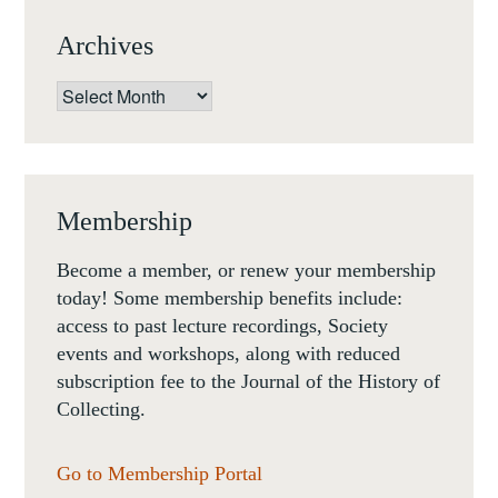
DARIUS
Archives
A.
SPIETH,
Archives
BRILL,
2018.
Membership
Become a member, or renew your membership
today! Some membership benefits include:
access to past lecture recordings, Society
events and workshops, along with reduced
subscription fee to the Journal of the History of
Collecting.
Go to Membership Portal