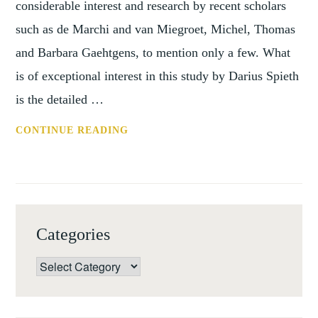
considerable interest and research by recent scholars
such as de Marchi and van Miegroet, Michel, Thomas
and Barbara Gaehtgens, to mention only a few. What
is of exceptional interest in this study by Darius Spieth
is the detailed …
BOOK
CONTINUE READING
REVIEW:
REVOLUTIONARY
PARIS
AND
THE
Categories
MARKET
FOR
Categories
NETHERLANDISH
ART
BY