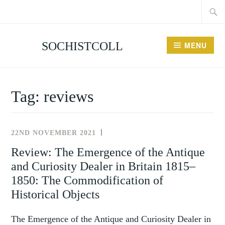
Searc
Skip
for:
to
content
SOCHISTCOLL
MENU
Tag:
reviews
22ND NOVEMBER 2021
REVIEWS
Review: The Emergence of the Antique
and Curiosity Dealer in Britain 1815–
1850: The Commodification of
Historical Objects
The Emergence of the Antique and Curiosity Dealer in