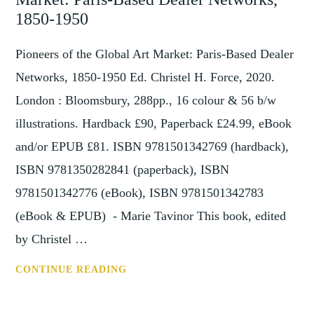
DEALER
1850-1950
IN
BRITAIN
Pioneers of the Global Art Market: Paris-Based Dealer
1815–
Networks, 1850-1950 Ed. Christel H. Force, 2020.
1850:
London : Bloomsbury, 288pp., 16 colour & 56 b/w
THE
illustrations. Hardback £90, Paperback £24.99, eBook
COMMODIFICATION
OF
and/or EPUB £81. ISBN 9781501342769 (hardback),
HISTORICAL
ISBN 9781350282841 (paperback), ISBN
OBJECTS
9781501342776 (eBook), ISBN 9781501342783
(eBook & EPUB) - Marie Tavinor This book, edited
by Christel …
REVIEW:
CONTINUE READING
PIONEERS
OF