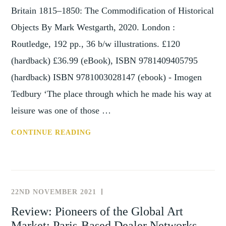
Britain 1815–1850: The Commodification of Historical
Objects By Mark Westgarth, 2020. London :
Routledge, 192 pp., 36 b/w illustrations. £120
(hardback) £36.99 (eBook), ISBN 9781409405795
(hardback) ISBN 9781003028147 (ebook) - Imogen
Tedbury ‘The place through which he made his way at
leisure was one of those …
REVIEW:
CONTINUE READING
THE
EMERGENCE
OF
THE
22ND NOVEMBER 2021
REVIEWS
ANTIQUE
Review: Pioneers of the Global Art
AND
Market: Paris-Based Dealer Networks,
CURIOSITY