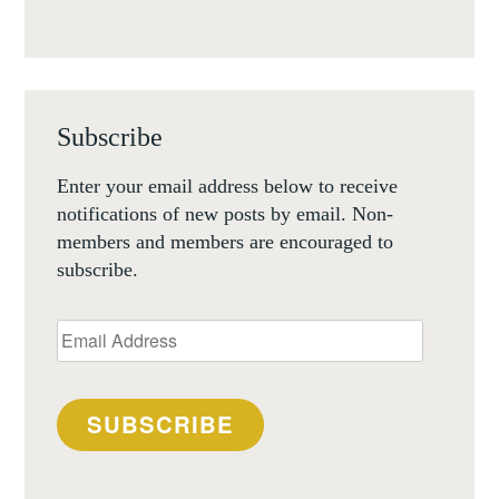
Subscribe
Enter your email address below to receive
notifications of new posts by email. Non-
members and members are encouraged to
subscribe.
Email
Address
SUBSCRIBE