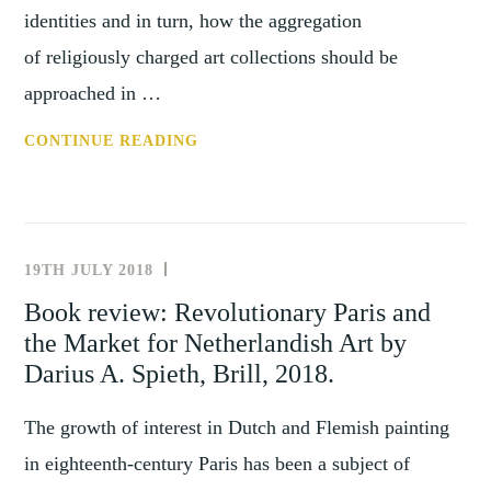
identities and in turn, how the aggregation
of religiously charged art collections should be
approached in …
REVIEW:
CONTINUE READING
DIVERSIFYING
THE
HISTORY
OF
19TH JULY 2018
NEWS
COLLECTING
AND
Book review: Revolutionary Paris and
–
EVENTS
the Market for Netherlandish Art by
COLLECTING
THE
Darius A. Spieth, Brill, 2018.
SACRED
The growth of interest in Dutch and Flemish painting
in eighteenth-century Paris has been a subject of