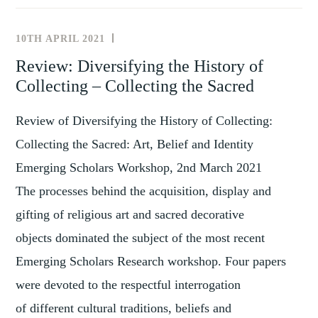
THE
GLOBAL
10TH APRIL 2021
REVIEWS
ART
Review: Diversifying the History of
MARKET:
Collecting – Collecting the Sacred
PARIS-
BASED
Review of Diversifying the History of Collecting:
DEALER
NETWORKS,
Collecting the Sacred: Art, Belief and Identity
1850-
Emerging Scholars Workshop, 2nd March 2021
1950
The processes behind the acquisition, display and
gifting of religious art and sacred decorative
objects dominated the subject of the most recent
Emerging Scholars Research workshop. Four papers
were devoted to the respectful interrogation
of different cultural traditions, beliefs and