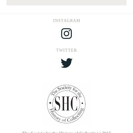
INSTAGRAM
Instagram
TWITTER
Twitter