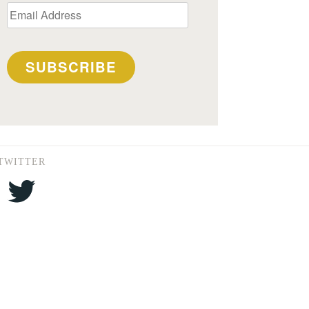
Email
Address
SUBSCRIBE
TWITTER
Twitter