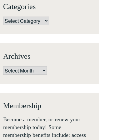
Categories
Categories
Archives
Archives
Membership
Become a member, or renew your
membership today! Some
membership benefits include: access