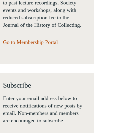
to past lecture recordings, Society
events and workshops, along with
reduced subscription fee to the
Journal of the History of Collecting.
Go to Membership Portal
Subscribe
Enter your email address below to
receive notifications of new posts by
email. Non-members and members
are encouraged to subscribe.