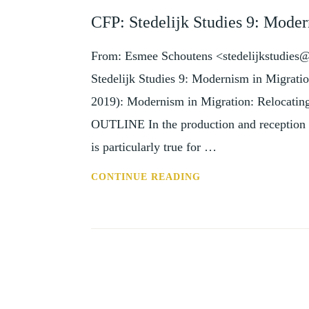
AND
CFP: Stedelijk Studies 9: Moder
EVENTS
From: Esmee Schoutens <stedelijkstudies@s
Stedelijk Studies 9: Modernism in Migratio
2019): Modernism in Migration: Relocatin
OUTLINE In the production and reception of
is particularly true for …
CFP:
CONTINUE READING
STEDELIJK
STUDIES
9:
MODERNISM
IN
MIGRATION