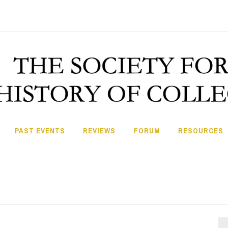
PAST EVENTS
REVIEWS
FORUM
RESOURCES