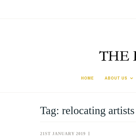
Skip
to
content
HOME
ABOUT US
Tag:
relocating artists
21ST JANUARY 2019
NEWS