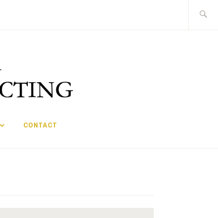
Search
for:
CONTACT