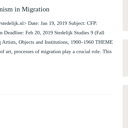
nism in Migration
tedelijk.nl> Date: Jan 19, 2019 Subject: CFP:
n Deadline: Feb 20, 2019 Stedelijk Studies 9 (Fall
g Artists, Objects and Institutions, 1900–1960 THEME
 art, processes of migration play a crucial role. This