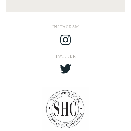
INSTAGRAM
Instagram
TWITTER
Twitter