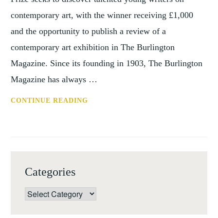
contemporary art, with the winner receiving £1,000
and the opportunity to publish a review of a
contemporary art exhibition in The Burlington
Magazine. Since its founding in 1903, The Burlington
Magazine has always …
BURLINGTON
CONTINUE READING
CONTEMPORARY
ART
WRITING
PRIZE
2017
Categories
Categories