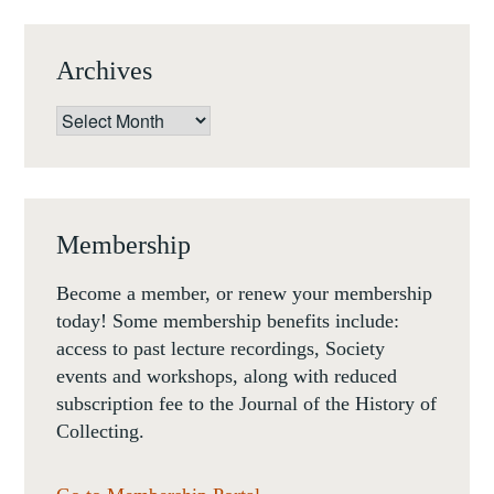
Archives
Archives
Membership
Become a member, or renew your membership
today! Some membership benefits include:
access to past lecture recordings, Society
events and workshops, along with reduced
subscription fee to the Journal of the History of
Collecting.