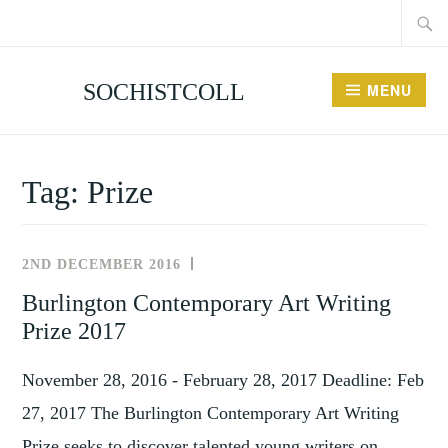
Searc
Skip
for:
to
content
SOCHISTCOLL
MENU
Tag:
Prize
2ND DECEMBER 2016
NEWS
AND
Burlington Contemporary Art Writing
,
EVENTS
Prize 2017
TAGS
November 28, 2016 - February 28, 2017 Deadline: Feb
27, 2017 The Burlington Contemporary Art Writing
Prize seeks to discover talented young writers on