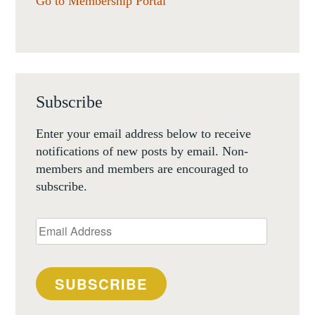
Go to Membership Portal
Subscribe
Enter your email address below to receive
notifications of new posts by email. Non-
members and members are encouraged to
subscribe.
Email
Address
SUBSCRIBE