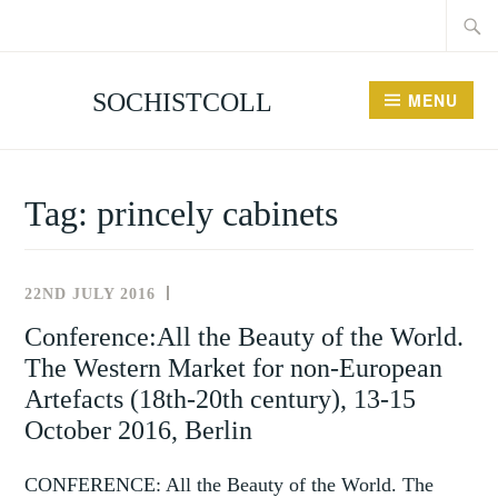
Searc
Skip
for:
to
content
SOCHISTCOLL
MENU
Tag:
princely cabinets
22ND JULY 2016
NEWS
AND
Conference:All the Beauty of the World.
EVENTS
The Western Market for non-European
Artefacts (18th-20th century), 13-15
October 2016, Berlin
CONFERENCE: All the Beauty of the World. The