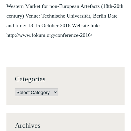
Western Market for non-European Artefacts (18th-20th
century) Venue: Technische Universität, Berlin Date
and time: 13-15 October 2016 Website link:
http://www.fokum.org/conference-2016/
Categories
Categories
Archives