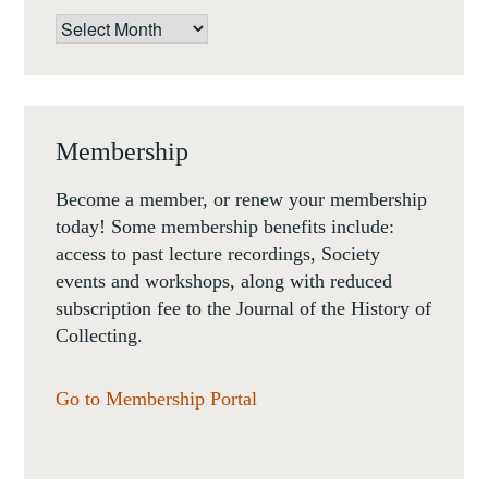
Archives
Membership
Become a member, or renew your membership
today! Some membership benefits include:
access to past lecture recordings, Society
events and workshops, along with reduced
subscription fee to the Journal of the History of
Collecting.
Go to Membership Portal