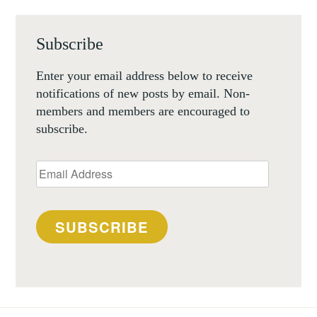
Subscribe
Enter your email address below to receive
notifications of new posts by email. Non-
members and members are encouraged to
subscribe.
Email
Address
SUBSCRIBE