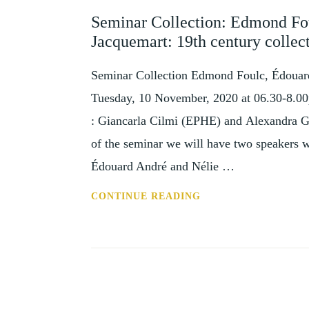
AND
Seminar Collection: Edmond Fo
EVENTS
Jacquemart: 19th century collec
Seminar Collection Edmond Foulc, Édouard
Tuesday, 10 November, 2020 at 06.30-8.00
: Giancarla Cilmi (EPHE) and Alexandra Ga
of the seminar we will have two speakers 
Édouard André and Nélie …
SEMINAR
CONTINUE READING
COLLECTION:
EDMOND
FOULC,
ÉDOUARD
ANDRÉ
AND