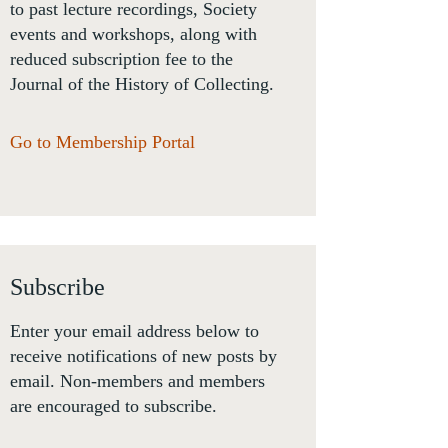
to past lecture recordings, Society
events and workshops, along with
reduced subscription fee to the
Journal of the History of Collecting.
Go to Membership Portal
Subscribe
Enter your email address below to
receive notifications of new posts by
email. Non-members and members
are encouraged to subscribe.