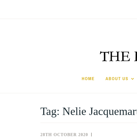
Skip
to
content
HOME
ABOUT US
Tag:
Nelie Jacquemar
28TH OCTOBER 2020
NEWS