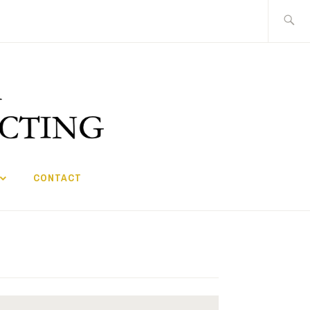
Search
for:
CONTACT