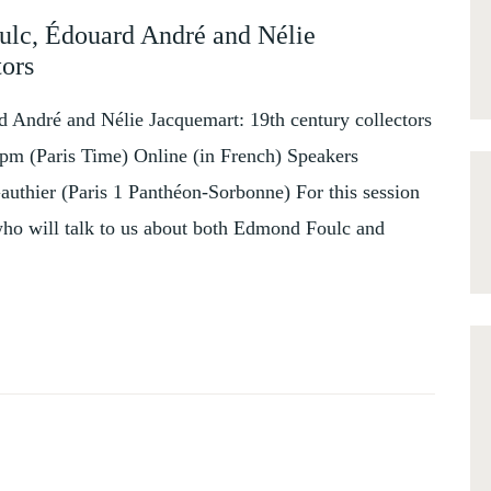
ulc, Édouard André and Nélie
tors
 André and Nélie Jacquemart: 19th century collectors
pm (Paris Time) Online (in French) Speakers
uthier (Paris 1 Panthéon-Sorbonne) For this session
who will talk to us about both Edmond Foulc and