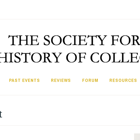
PAST EVENTS
REVIEWS
FORUM
RESOURCES
t