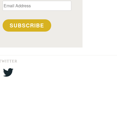
Email
Address
SUBSCRIBE
TWITTER
Twitter