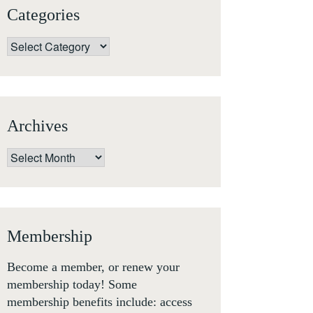
Categories
Categories
Archives
Archives
Membership
Become a member, or renew your
membership today! Some
membership benefits include: access