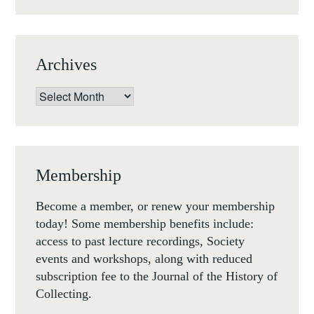
NOV
1-
3
Archives
NOV
18)
Archives
Membership
Become a member, or renew your membership
today! Some membership benefits include:
access to past lecture recordings, Society
events and workshops, along with reduced
subscription fee to the Journal of the History of
Collecting.