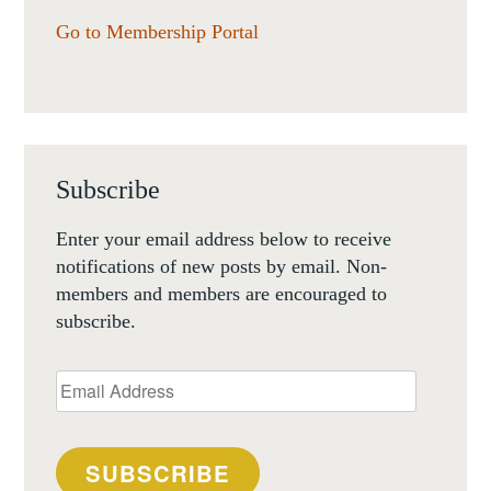
Go to Membership Portal
Subscribe
Enter your email address below to receive
notifications of new posts by email. Non-
members and members are encouraged to
subscribe.
Email
Address
SUBSCRIBE