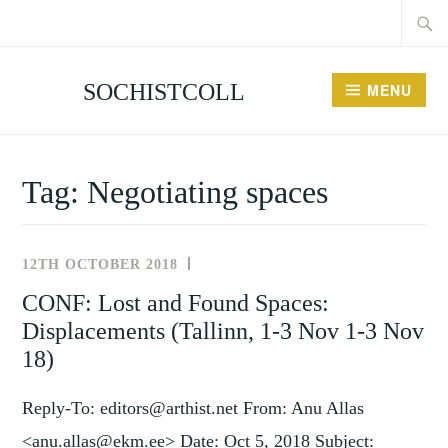
Searc
Skip
for:
to
content
SOCHISTCOLL
MENU
Tag:
Negotiating spaces
12TH OCTOBER 2018
NEWS
AND
CONF: Lost and Found Spaces:
EVENTS
Displacements (Tallinn, 1-3 Nov 1-3 Nov
18)
Reply-To: editors@arthist.net From: Anu Allas
<anu.allas@ekm.ee> Date: Oct 5, 2018 Subject: