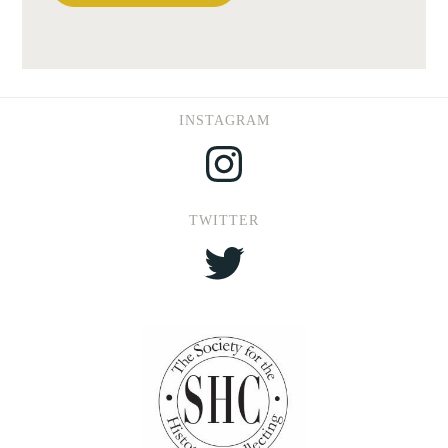
INSTAGRAM
Instagram
TWITTER
Twitter