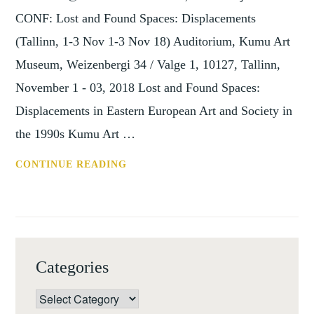
CONF: Lost and Found Spaces: Displacements
(Tallinn, 1-3 Nov 1-3 Nov 18) Auditorium, Kumu Art
Museum, Weizenbergi 34 / Valge 1, 10127, Tallinn,
November 1 - 03, 2018 Lost and Found Spaces:
Displacements in Eastern European Art and Society in
the 1990s Kumu Art …
CONF:
CONTINUE READING
LOST
AND
FOUND
SPACES:
DISPLACEMENTS
Categories
(TALLINN,
1-
Categories
3