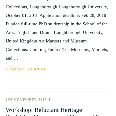
Collections, Loughborough Loughborough University,
October 01, 2018 Application deadline: Feb 28, 2018
Funded full-time PhD studentship in the School of the
Arts, English and Drama Loughborough University,
United Kingdom Art Markets and Museum
Collections: Curating Futures The Museums, Markets,
and …
STIP:
CONTINUE READING
PHD
STUDENTSHIP,
ART
MARKETS
1ST NOVEMBER 2016
NEWS
AND
AND
Workshop: Reluctant Heritage:
MUSEUM
EVENTS