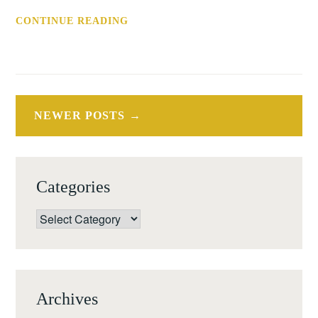
CONF:
CONTINUE READING
ARTISTS'
INTERVENTIONS
IN
MUSEUM
Posts
COLLECTIONS
NEWER POSTS
navigation
(AMSTELVEEN,
27
OCT
Categories
16)
Categories
Archives