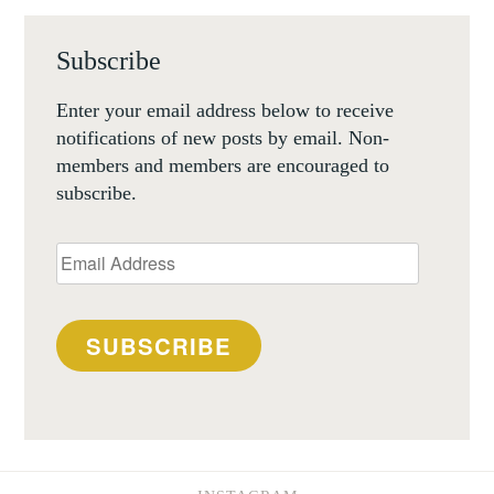
Subscribe
Enter your email address below to receive
notifications of new posts by email. Non-
members and members are encouraged to
subscribe.
Email
Address
SUBSCRIBE