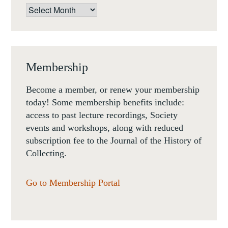
Archives
Membership
Become a member, or renew your membership
today! Some membership benefits include:
access to past lecture recordings, Society
events and workshops, along with reduced
subscription fee to the Journal of the History of
Collecting.
Go to Membership Portal