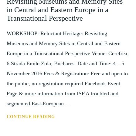
Revisiting Museums and Memory Sites
COLLECTIONS,
LOUGHBOROUGH,
in Central and Eastern Europe in a
28
Transnational Perspective
FEBRUARY
2018
WORKSHOP: Reluctant Heritage: Revisiting
Museums and Memory Sites in Central and Eastern
Europe in a Transnational Perspective Venue: Cerefrea,
6 Strada Emile Zola, Bucharest Date and Time: 4 – 5
November 2016 Fees & Registration: Free and open to
the public, no registration required Facebook Event
Page & more information from ISP A troubled and
segmented East-European …
WORKSHOP:
CONTINUE READING
RELUCTANT
HERITAGE: