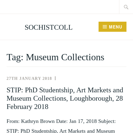
Searc
Skip
for:
to
content
SOCHISTCOLL
MENU
Tag:
Museum Collections
27TH JANUARY 2018
NEWS
AND
STIP: PhD Studentship, Art Markets and
EVENTS
Museum Collections, Loughborough, 28
February 2018
From: Kathryn Brown Date: Jan 17, 2018 Subject:
STIP: PhD Studentship, Art Markets and Museum