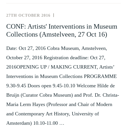
REVISITING
MUSEUMS
27TH OCTOBER 2016
NEWS
AND
AND
CONF: Artists' Interventions in Museum
MEMORY
,
EVENTS
Collections (Amstelveen, 27 Oct 16)
SITES
TAGS
IN
Date: Oct 27, 2016 Cobra Museum, Amstelveen,
CENTRAL
AND
October 27, 2016 Registration deadline: Oct 27,
EASTERN
2016OPENING UP / MAKING CURRENT, Artists’
EUROPE
Interventions in Museum Collections PROGRAMME
IN
A
9.30-9.45 Doors open 9.45-10.10 Welcome Hilde de
TRANSNATIONAL
Bruijn (Curator Cobra Museum) and Prof. Dr. Christa-
PERSPECTIVE
Maria Lerm Hayes (Professor and Chair of Modern
and Contemporary Art History, University of
Amsterdam) 10.10-11.00 …