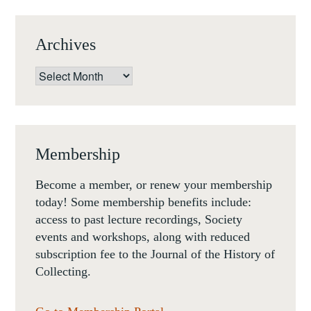
Archives
Archives
Membership
Become a member, or renew your membership
today! Some membership benefits include:
access to past lecture recordings, Society
events and workshops, along with reduced
subscription fee to the Journal of the History of
Collecting.