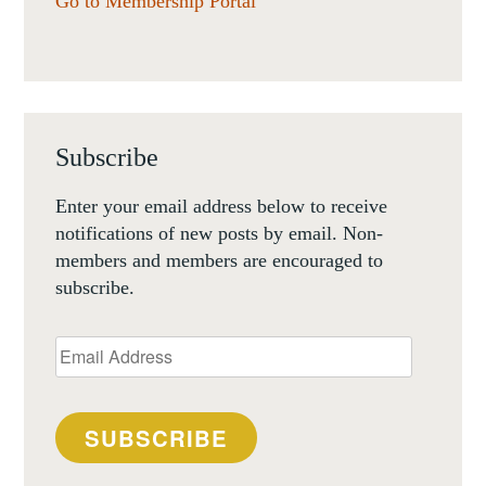
Go to Membership Portal
Subscribe
Enter your email address below to receive
notifications of new posts by email. Non-
members and members are encouraged to
subscribe.
Email
Address
SUBSCRIBE