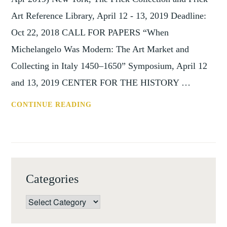
Art Reference Library, April 12 - 13, 2019 Deadline:
Oct 22, 2018 CALL FOR PAPERS “When
Michelangelo Was Modern: The Art Market and
Collecting in Italy 1450–1650” Symposium, April 12
and 13, 2019 CENTER FOR THE HISTORY …
WHEN
CONTINUE READING
MICHELANGELO
WAS
MODERN
(NEW
YORK,
Categories
12-
13
Categories
APR
2019)