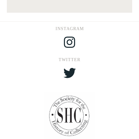
INSTAGRAM
Instagram
TWITTER
Twitter