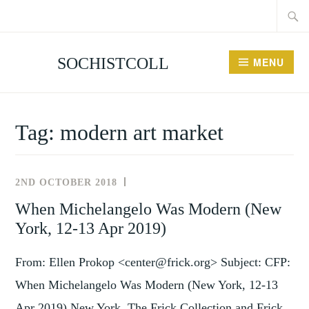
Searc
Skip
for:
to
content
SOCHISTCOLL
MENU
Tag:
modern art market
2ND OCTOBER 2018
NEWS
AND
When Michelangelo Was Modern (New
EVENTS
York, 12-13 Apr 2019)
From: Ellen Prokop <center@frick.org> Subject: CFP:
When Michelangelo Was Modern (New York, 12-13
Apr 2019) New York, The Frick Collection and Frick