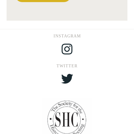
INSTAGRAM
Instagram
TWITTER
Twitter