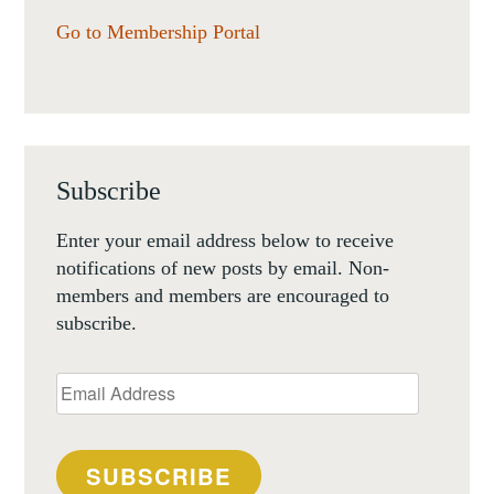
Go to Membership Portal
Subscribe
Enter your email address below to receive
notifications of new posts by email. Non-
members and members are encouraged to
subscribe.
Email
Address
SUBSCRIBE