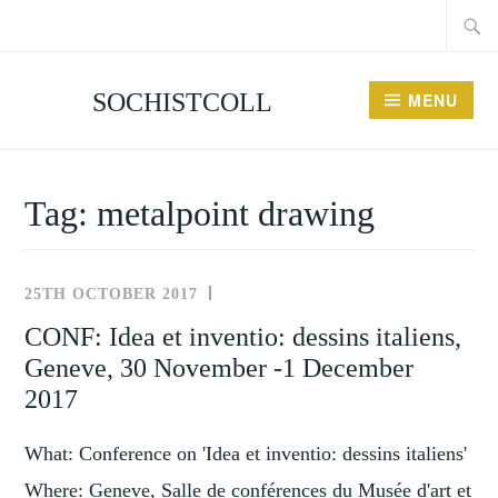
Searc
Skip
for:
to
content
SOCHISTCOLL
MENU
Tag:
metalpoint drawing
25TH OCTOBER 2017
NEWS
AND
CONF: Idea et inventio: dessins italiens,
EVENTS
Geneve, 30 November -1 December
2017
What: Conference on 'Idea et inventio: dessins italiens'
Where: Geneve, Salle de conférences du Musée d'art et