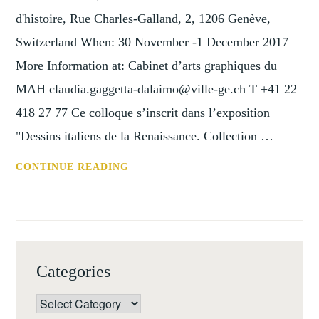
d'histoire, Rue Charles-Galland, 2, 1206 Genève,
Switzerland When: 30 November -1 December 2017
More Information at: Cabinet d’arts graphiques du
MAH claudia.gaggetta-dalaimo@ville-ge.ch T +41 22
418 27 77 Ce colloque s’inscrit dans l’exposition
"Dessins italiens de la Renaissance. Collection …
CONF:
CONTINUE READING
IDEA
ET
INVENTIO:
DESSINS
ITALIENS,
Categories
GENEVE,
30
Categories
NOVEMBER