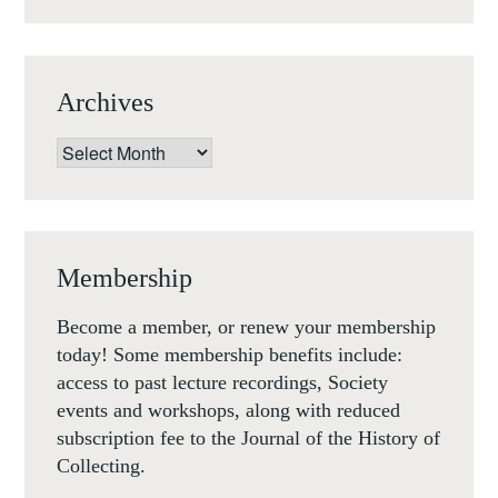
-1
DECEMBER
2017
Archives
Archives
Membership
Become a member, or renew your membership
today! Some membership benefits include:
access to past lecture recordings, Society
events and workshops, along with reduced
subscription fee to the Journal of the History of
Collecting.