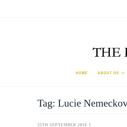
Skip
to
content
HOME
ABOUT US
Tag:
Lucie Nemecko
25TH SEPTEMBER 2018
NEWS