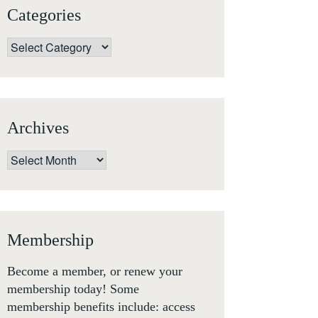
Categories
Categories
Archives
Archives
Membership
Become a member, or renew your
membership today! Some
membership benefits include: access