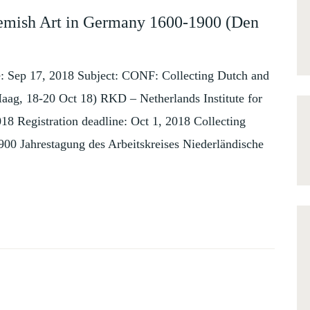
emish Art in Germany 1600-1900 (Den
Sep 17, 2018 Subject: CONF: Collecting Dutch and
ag, 18-20 Oct 18) RKD – Netherlands Institute for
18 Registration deadline: Oct 1, 2018 Collecting
00 Jahrestagung des Arbeitskreises Niederländische