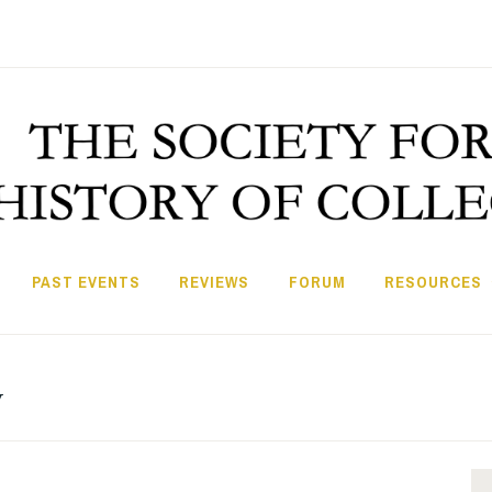
PAST EVENTS
REVIEWS
FORUM
RESOURCES
v