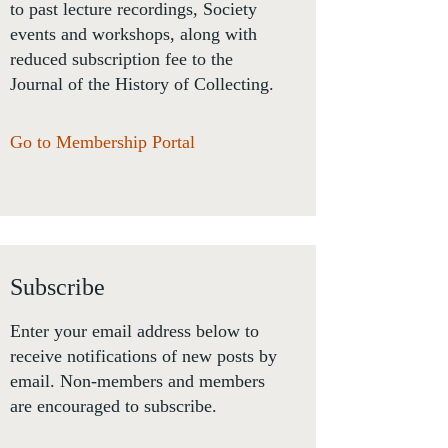
to past lecture recordings, Society
events and workshops, along with
reduced subscription fee to the
Journal of the History of Collecting.
Go to Membership Portal
Subscribe
Enter your email address below to
receive notifications of new posts by
email. Non-members and members
are encouraged to subscribe.