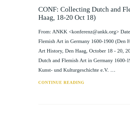
AND
CONF: Collecting Dutch and Fl
EVENTS
Haag, 18-20 Oct 18)
From: ANKK <konferenz@ankk.org> Date: 
Flemish Art in Germany 1600-1900 (Den Ha
Art History, Den Haag, October 18 - 20, 20
Dutch and Flemish Art in Germany 1600-19
Kunst- und Kulturgeschichte e.V. …
CONF:
CONTINUE READING
COLLECTING
DUTCH
AND
FLEMISH
ART
IN