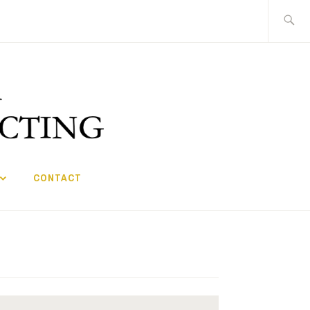
Search
for:
CONTACT