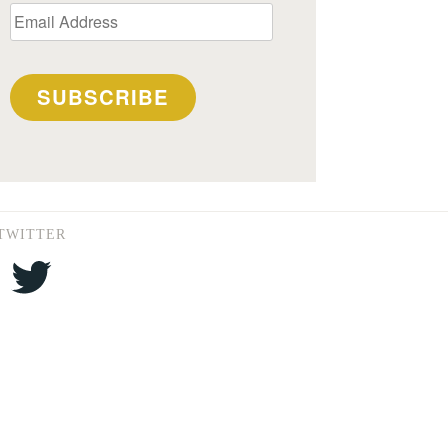
Email
Address
SUBSCRIBE
TWITTER
Twitter