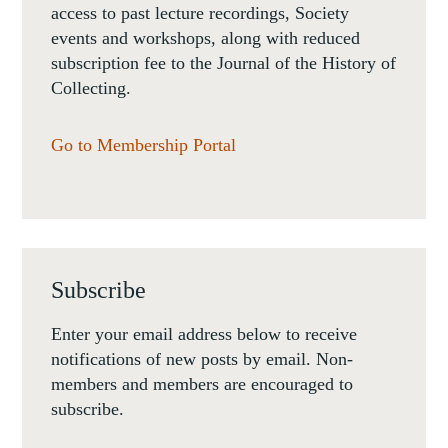
access to past lecture recordings, Society
events and workshops, along with reduced
subscription fee to the Journal of the History of
Collecting.
Go to Membership Portal
Subscribe
Enter your email address below to receive
notifications of new posts by email. Non-
members and members are encouraged to
subscribe.