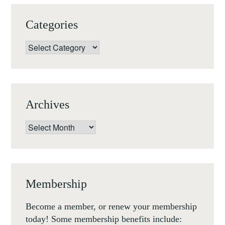
MEDIEVAL
AND
Categories
RENAISSANCE
SCULPTURE
Categories
(UTRECHT,
15-
16
NOV
Archives
2018)
Archives
Membership
Become a member, or renew your membership
today! Some membership benefits include: