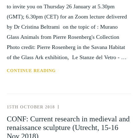
to invite you on Thursday 26 January at 5.30pm
(GMT); 6.30pm (CET) for an Zoom lecture delivered
by Dr Cristina Beltrami on the topic of : Murano
Glass Animals from Pierre Rosenberg's Collection
Photo credit: Pierre Rosenberg in the Savana Habitat
of the Glass Ark exhibition, Le Stanze del Vetro - …
SHC:
CONTINUE READING
MURANO
GLASS
ANIMALS
FROM
15TH OCTOBER 2018
NEWS
PIERRE
AND
CONF: Current research in medieval and
ROSENBERG’S
EVENTS
renaissance sculpture (Utrecht, 15-16
COLLECTION,
AN
Nov 2018)