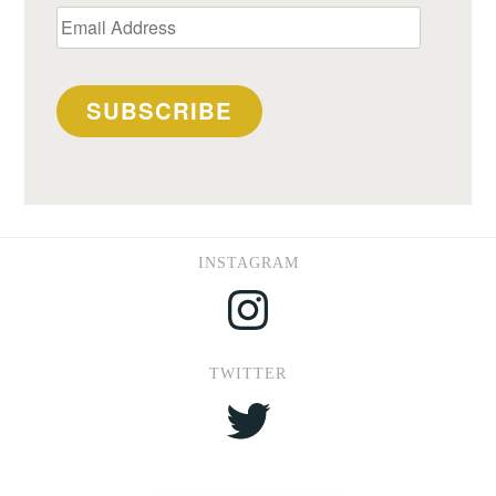
Email
Address
SUBSCRIBE
INSTAGRAM
Instagram
TWITTER
Twitter