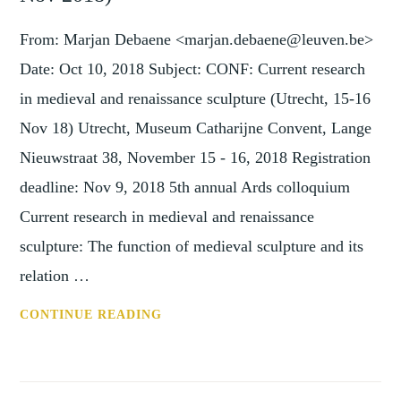
ONLINE
LECTURE
From: Marjan Debaene <marjan.debaene@leuven.be>
BY
Date: Oct 10, 2018 Subject: CONF: Current research
DR
in medieval and renaissance sculpture (Utrecht, 15-16
CRISTINA
Nov 18) Utrecht, Museum Catharijne Convent, Lange
BELTRAMI
(THURSDAY
Nieuwstraat 38, November 15 - 16, 2018 Registration
26
deadline: Nov 9, 2018 5th annual Ards colloquium
JANUARY AT
Current research in medieval and renaissance
5.30PM
sculpture: The function of medieval sculpture and its
GMT)
relation …
CONF:
CONTINUE READING
CURRENT
RESEARCH
IN