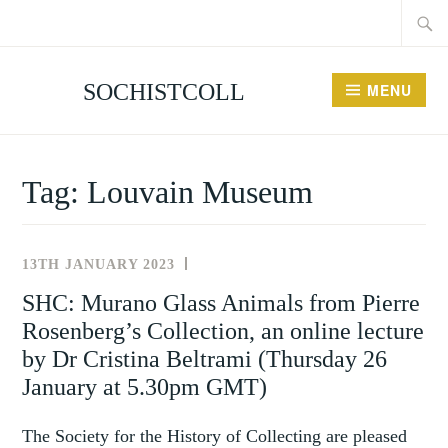
Searc
Skip
for:
to
content
SOCHISTCOLL
MENU
Tag:
Louvain Museum
13TH JANUARY 2023
NEWS
AND
SHC: Murano Glass Animals from Pierre
EVENTS
Rosenberg’s Collection, an online lecture
by Dr Cristina Beltrami (Thursday 26
January at 5.30pm GMT)
The Society for the History of Collecting are pleased