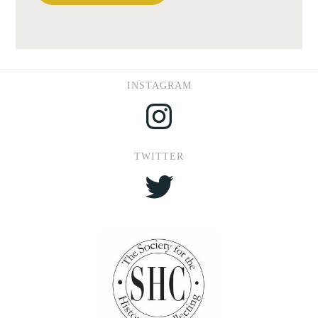
INSTAGRAM
Instagram
TWITTER
Twitter