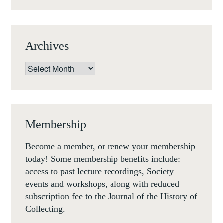
NOV
1-
3
Archives
NOV
18)
Archives
Membership
Become a member, or renew your membership
today! Some membership benefits include:
access to past lecture recordings, Society
events and workshops, along with reduced
subscription fee to the Journal of the History of
Collecting.