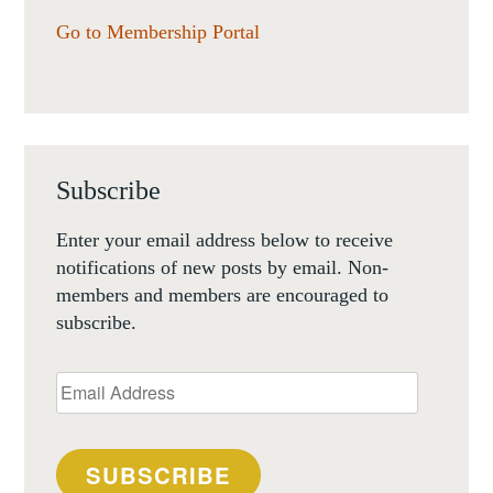
Go to Membership Portal
Subscribe
Enter your email address below to receive
notifications of new posts by email. Non-
members and members are encouraged to
subscribe.
Email
Address
SUBSCRIBE