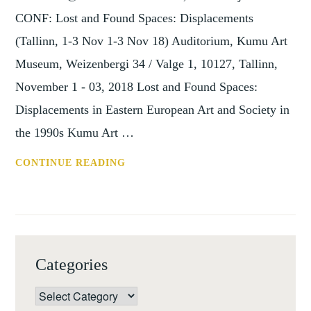
CONF: Lost and Found Spaces: Displacements
(Tallinn, 1-3 Nov 1-3 Nov 18) Auditorium, Kumu Art
Museum, Weizenbergi 34 / Valge 1, 10127, Tallinn,
November 1 - 03, 2018 Lost and Found Spaces:
Displacements in Eastern European Art and Society in
the 1990s Kumu Art …
CONF:
CONTINUE READING
LOST
AND
FOUND
SPACES:
DISPLACEMENTS
Categories
(TALLINN,
1-
Categories
3