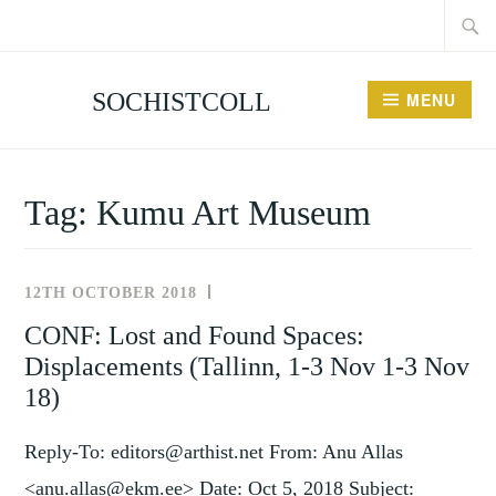
Searc
Skip
for:
to
content
SOCHISTCOLL
MENU
Tag:
Kumu Art Museum
12TH OCTOBER 2018
NEWS
AND
CONF: Lost and Found Spaces:
EVENTS
Displacements (Tallinn, 1-3 Nov 1-3 Nov
18)
Reply-To: editors@arthist.net From: Anu Allas
<anu.allas@ekm.ee> Date: Oct 5, 2018 Subject: