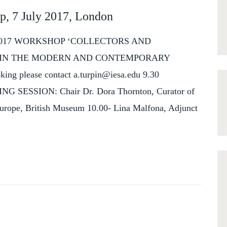
p, 7 July 2017, London
 2017 WORKSHOP ‘COLLECTORS AND
E IN THE MODERN AND CONTEMPORARY
ing please contact a.turpin@iesa.edu 9.30
ING SESSION: Chair Dr. Dora Thornton, Curator of
urope, British Museum 10.00- Lina Malfona, Adjunct