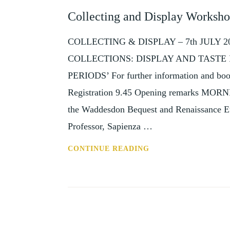
AND
Collecting and Display Worksho
EVENTS
COLLECTING & DISPLAY – 7th JULY
COLLECTIONS: DISPLAY AND TAST
PERIODS’ For further information and book
Registration 9.45 Opening remarks MORN
the Waddesdon Bequest and Renaissance E
Professor, Sapienza …
COLLECTING
CONTINUE READING
AND
DISPLAY
WORKSHOP,
7
JULY
2017,