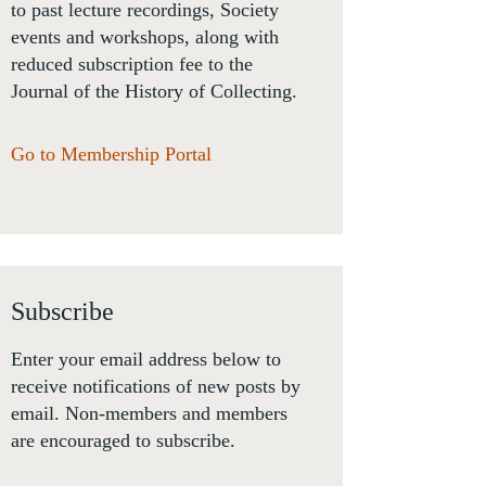
to past lecture recordings, Society
events and workshops, along with
reduced subscription fee to the
Journal of the History of Collecting.
Go to Membership Portal
Subscribe
Enter your email address below to
receive notifications of new posts by
email. Non-members and members
are encouraged to subscribe.