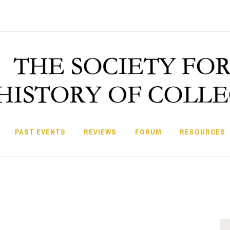
PAST EVENTS
REVIEWS
FORUM
RESOURCES