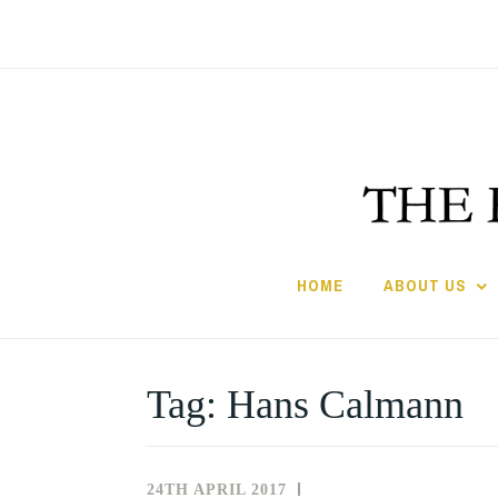
Skip
to
content
HOME
ABOUT US
Tag:
Hans Calmann
24TH APRIL 2017
NEWS