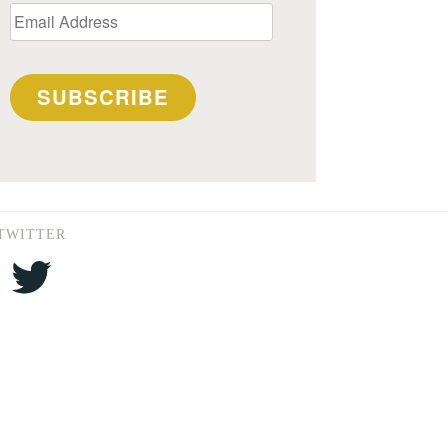
Email
Address
SUBSCRIBE
TWITTER
Twitter