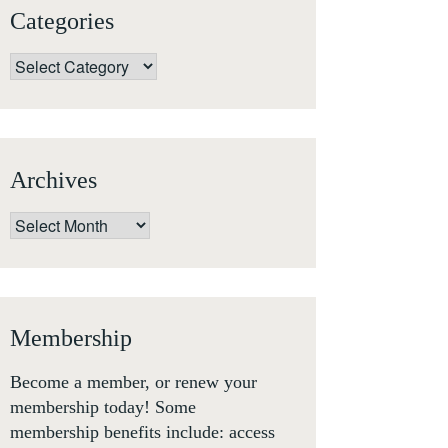
Categories
Categories
Archives
Archives
Membership
Become a member, or renew your
membership today! Some
membership benefits include: access