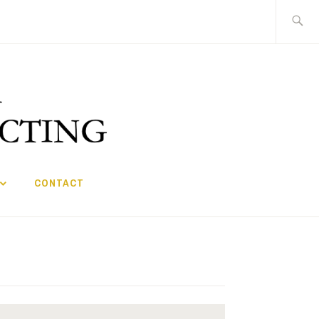
Search
for:
CONTACT