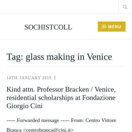
Searc
Skip
for:
to
content
SOCHISTCOLL
MENU
Tag:
glass making in Venice
14TH JANUARY 2019
NEWS
AND
Kind attn. Professor Bracken / Venice,
EVENTS
residential scholarships at Fondazione
Giorgio Cini
----- Forwarded message ----- From: Centro Vittore
Branca <centrobranca@cini.it>