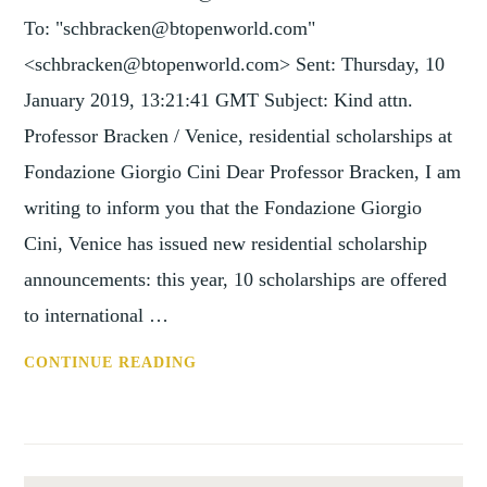
To: "schbracken@btopenworld.com"
<schbracken@btopenworld.com> Sent: Thursday, 10
January 2019, 13:21:41 GMT Subject: Kind attn.
Professor Bracken / Venice, residential scholarships at
Fondazione Giorgio Cini Dear Professor Bracken, I am
writing to inform you that the Fondazione Giorgio
Cini, Venice has issued new residential scholarship
announcements: this year, 10 scholarships are offered
to international …
KIND
CONTINUE READING
ATTN.
PROFESSOR
BRACKEN
/