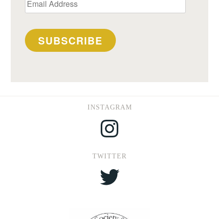
Email
Address
SUBSCRIBE
INSTAGRAM
Instagram
TWITTER
Twitter