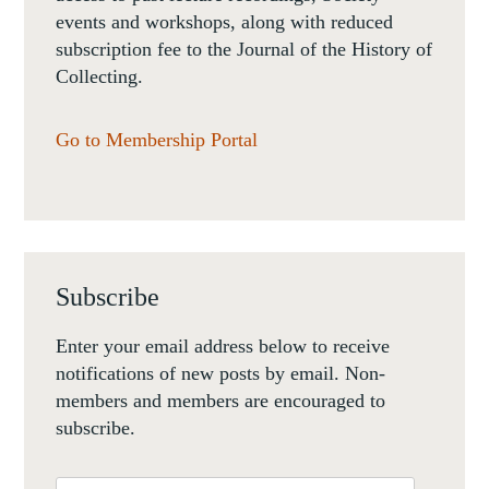
events and workshops, along with reduced
subscription fee to the Journal of the History of
Collecting.
Go to Membership Portal
Subscribe
Enter your email address below to receive
notifications of new posts by email. Non-
members and members are encouraged to
subscribe.