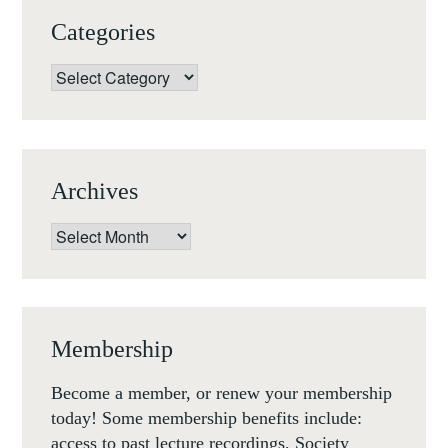
VENICE,
Categories
RESIDENTIAL
SCHOLARSHIPS
Categories
AT
FONDAZIONE
GIORGIO
CINI
Archives
Archives
Membership
Become a member, or renew your membership
today! Some membership benefits include:
access to past lecture recordings, Society